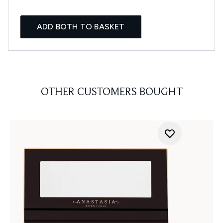
ADD BOTH TO BASKET
OTHER CUSTOMERS BOUGHT