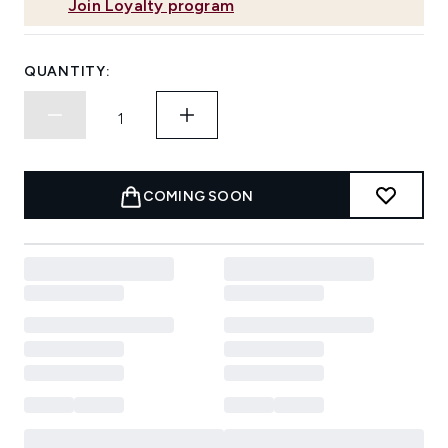
Join Loyalty program
QUANTITY:
COMING SOON