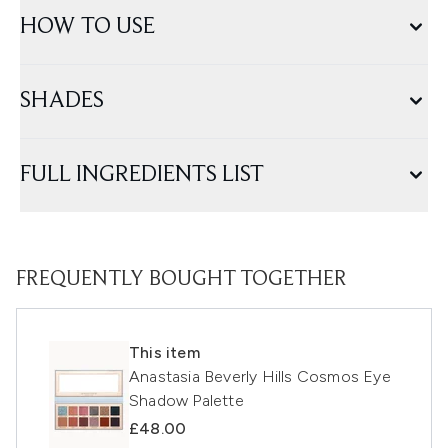
HOW TO USE
SHADES
FULL INGREDIENTS LIST
FREQUENTLY BOUGHT TOGETHER
This item
Anastasia Beverly Hills Cosmos Eye
Shadow Palette
£48.00