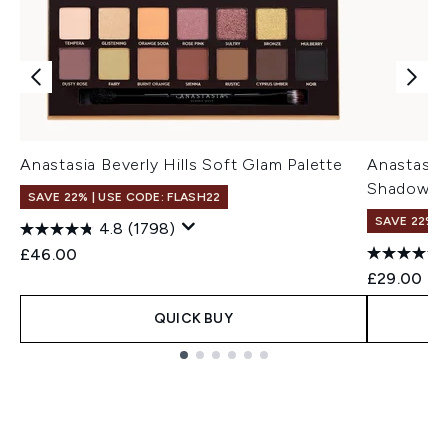
Anastasia Beverly Hills Soft Glam Palette
Anastasia 
Shadow Pa
SAVE 22% | USE CODE: FLASH22
SAVE 22% |
4.8
(1798)
£46.00
£29.00
QUICK BUY
Showing slide 1