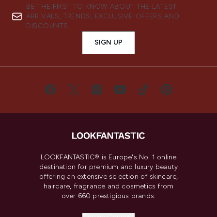
BE THE FIRST TO KNOW ABOUT THE LATEST
ARRIVALS, TRENDS, EXCLUSIVE OFFERS AND
DISCOUNTS.
SIGN UP
LOOKFANTASTIC® is Europe's No. 1 online
destination for premium and luxury beauty
offering an extensive selection of skincare,
haircare, fragrance and cosmetics from
over 660 prestigious brands.
Cookie Consent