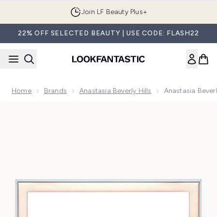
Skip to main content
Join LF Beauty Plus+
22% OFF SELECTED BEAUTY | USE CODE: FLASH22
Home
Brands
Anastasia Beverly Hills
Anastasia Bever
Now showing image 1 Anastasia Beverly Hills Cosmos Eye S