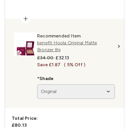
Recommended Item
benefit Hoola Original Matte
Bronzer 8g
Recommended Retail Price:
Current price:
£34.00
£32.13
Save £1.87
( 5% Off )
*Shade
Original
Total Price:
£80.13