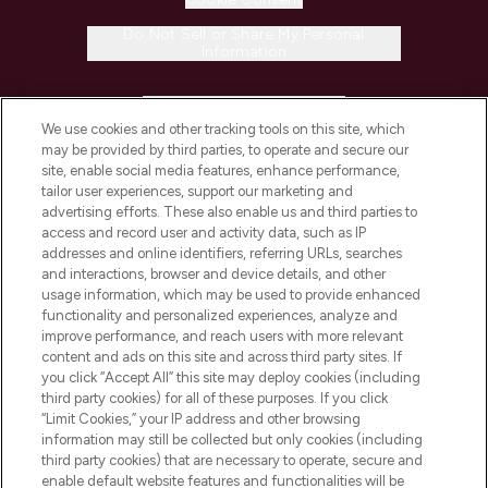
Do Not Sell or Share My Personal
Information
HELP & INFORMATION
We use cookies and other tracking tools on this site, which
may be provided by third parties, to operate and secure our
COMPANY INFORMATION
site, enable social media features, enhance performance,
tailor user experiences, support our marketing and
advertising efforts. These also enable us and third parties to
ABOUT LOOKFANTASTIC
access and record user and activity data, such as IP
addresses and online identifiers, referring URLs, searches
and interactions, browser and device details, and other
STORES AND SALONS
usage information, which may be used to provide enhanced
functionality and personalized experiences, analyze and
improve performance, and reach users with more relevant
content and ads on this site and across third party sites. If
you click “Accept All” this site may deploy cookies (including
third party cookies) for all of these purposes. If you click
Pay Securely With
“Limit Cookies,” your IP address and other browsing
information may still be collected but only cookies (including
third party cookies) that are necessary to operate, secure and
enable default website features and functionalities will be