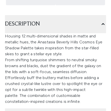
DESCRIPTION
Housing 12 multi-dimensional shades in matte and
metallic hues, the Anastasia Beverly Hills Cosmos Eye
Shadow Palette takes inspiration from the star-filled
skies to grant a stellar eye style.
From shifting turquoise shimmers to neutral smoky
browns and blacks, dust the gradient of the galaxy on
the lids with a soft-focus, seamless diffusion.
Effortlessly buff the buttery mattes before adding a
crushed crystal-like lustre over to spotlight the eye or
opt for a subtle twinkle with this high-impact
palette. The combination of customisable
constellation-inspired creations is infinite.