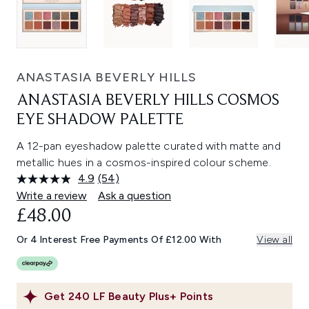
ANASTASIA BEVERLY HILLS
ANASTASIA BEVERLY HILLS COSMOS
EYE SHADOW PALETTE
A 12-pan eyeshadow palette curated with matte and
metallic hues in a cosmos-inspired colour scheme.
4.9
(54)
Read
54
Write a review
Ask a question
Reviews.
£48.00
Same
page
link.
Or 4 Interest Free Payments Of £12.00 With
View all
Get
240
LF Beauty Plus+ Points