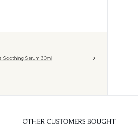
ss Soothing Serum 30ml
OTHER CUSTOMERS BOUGHT