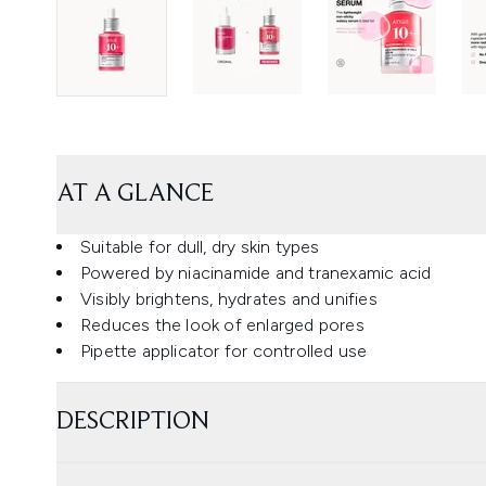
AT A GLANCE
Suitable for dull, dry skin types
Powered by niacinamide and tranexamic acid
Visibly brightens, hydrates and unifies
Reduces the look of enlarged pores
Pipette applicator for controlled use
DESCRIPTION