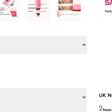
UK Ne
2
hour