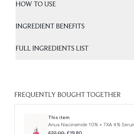
HOW TO USE
INGREDIENT BENEFITS
FULL INGREDIENTS LIST
FREQUENTLY BOUGHT TOGETHER
This item
Anua Niacinamide 10% + TXA 4% Seru
Recommended Retail Price:
Current price:
£22.00
£19.80