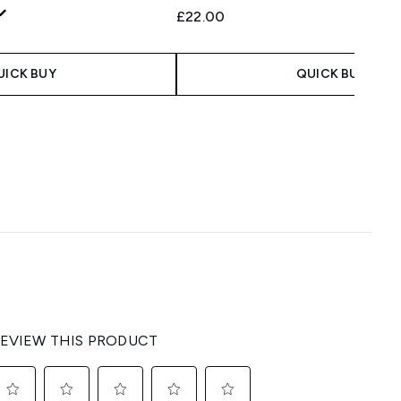
£22.00
UICK BUY
QUICK BUY