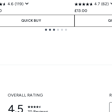
4.6
(119)
4.7
(62)
0
£13.00
QUICK BUY
Q