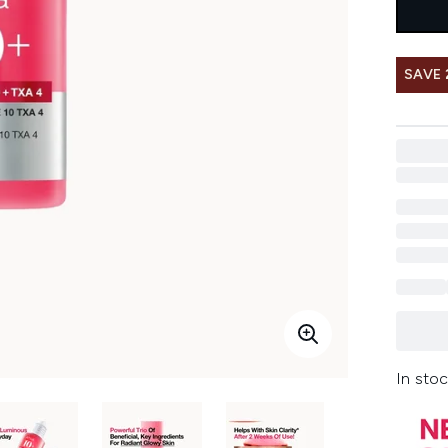
SAVE 
In stoc