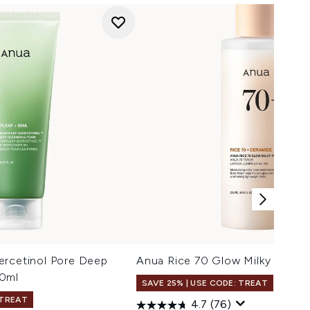
ercetinol Pore Deep
Anua Rice 70 Glow Milky Toner
50ml
SAVE 25% | USE CODE: TREAT
 TREAT
4.7
(76)