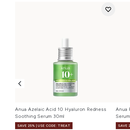
Anua Azelaic Acid 10 Hyaluron Redness
Anua 
Soothing Serum 30ml
Serum
SAVE 25% | USE CODE: TREAT
SAVE 