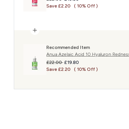
Save £2.20
( 10% Off )
Recommended Item
Anua Azelaic Acid 10 Hyaluron Redne
Recommended Retail Price:
Current price:
£22.00
£19.80
Save £2.20
( 10% Off )