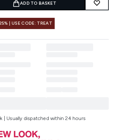
ADD TO BASKET
25% | USE CODE: TREAT
k | Usually dispatched within 24 hours