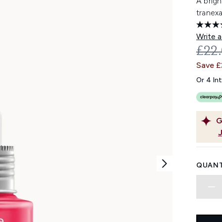
A brig
tranexa
Write a
REC
£22
Save £
Or 4 In
G
QUANT