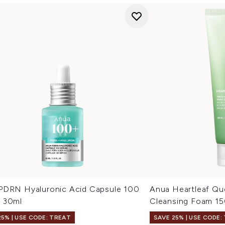
PDRN Hyaluronic Acid Capsule 100
Anua Heartleaf Qu
 30ml
Cleansing Foam 1
25% | USE CODE: TREAT
SAVE 25% | USE CODE: