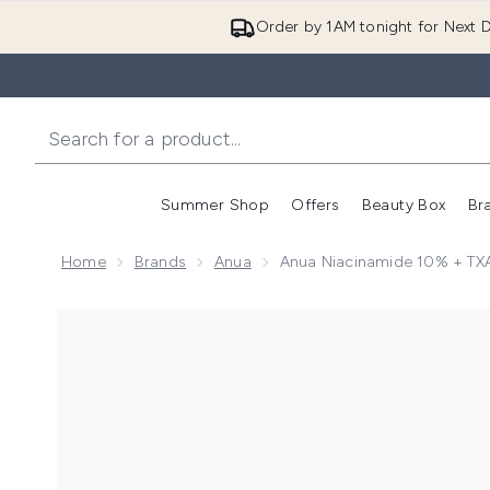
Order by 1AM tonight for Next D
Summer Shop
Offers
Beauty Box
Br
Enter submenu (Summer
Enter s
Home
Brands
Anua
Anua Niacinamide 10% + T
Now showing image 1 Anua Niacinamide 10% + TXA 