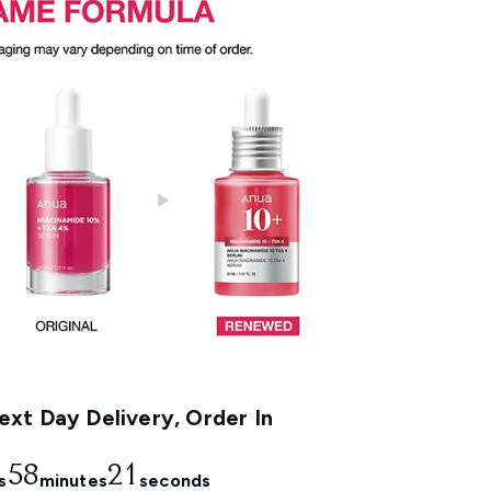
xt Day Delivery, Order In
58
20
s
minutes
seconds