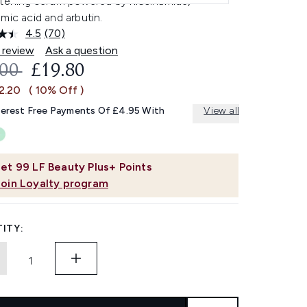
htening serum powered by niacinamide,
mic acid and arbutin.
4.5
(70)
Read
70
 review
Ask a question
Reviews.
OMMENDED RETAIL PRICE:
CURRENT PRICE:
.00
£19.80
Same
page
2.20
( 10% Off )
link.
terest Free Payments Of £4.95 With
View all
et
99
LF Beauty Plus+ Points
Join Loyalty program
ITY: