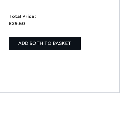
Total Price:
£39.60
ADD BOTH TO BASKET