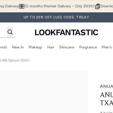
Skip to main content
ay Delivery
12-months Premier Delivery - Only £9.90!
Downlo
UP TO 25% OFF | USE CODE: TREAT
ands
New In
Makeup
Hair
Skincare
Fragrance
Men's
 Shop)
ubmenu (Offers)
Enter submenu (Beauty Box)
Enter submenu (Brands)
Enter submenu (New In)
Enter submenu (Makeup)
Enter submenu (Hair)
Enter submen
XA 4% Serum 30ml
4% Serum 30ml
ANU
ANU
TXA