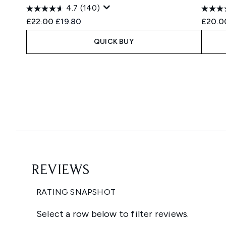
4.7
(140)
Recommended Retail Price:
Current price:
£22.00
£19.80
£20.0
QUICK BUY
Showing slide 1