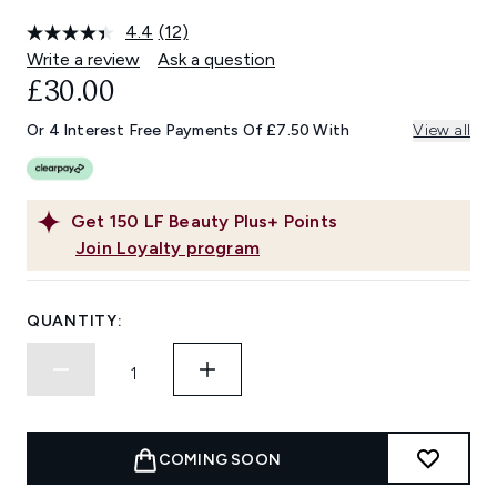
4.4
(12)
Read
12
Write a review
Ask a question
Reviews.
£30.00
Same
page
link.
Or 4 Interest Free Payments Of £7.50 With
View all
Get
150
LF Beauty Plus+ Points
Join Loyalty program
QUANTITY:
COMING SOON