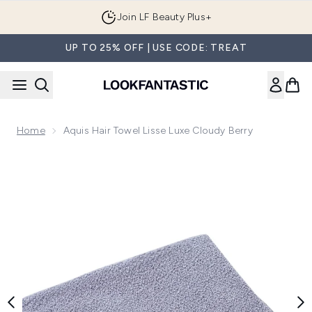
Skip to main content
Join LF Beauty Plus+
UP TO 25% OFF | USE CODE: TREAT
Home
Aquis Hair Towel Lisse Luxe Cloudy Berry
Now showing image 1 Aquis Hair Towel Lisse Luxe Cloudy Be