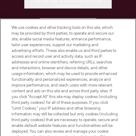
Do Not Sell or Share My Personal
Information
HELP & INFORMATION
We use cookies and other tracking tools on this site, which
may be provided by third parties, to operate and secure our
COMPANY INFORMATION
site, enable social media features, enhance performance,
tailor user experiences, support our marketing and
advertising efforts. These also enable us and third parties to
ABOUT LOOKFANTASTIC
access and record user and activity data, such as IP
addresses and online identifiers, referring URLs, searches
and interactions, browser and device details, and other
STORES AND SALONS
usage information, which may be used to provide enhanced
functionality and personalized experiences, analyze and
improve performance, and reach users with more relevant
content and ads on this site and across third party sites. If
you click “Accept All” this site may deploy cookies (including
third party cookies) for all of these purposes. If you click
Pay Securely With
“Limit Cookies,” your IP address and other browsing
information may still be collected but only cookies (including
third party cookies) that are necessary to operate, secure and
enable default website features and functionalities will be
deployed. You can also review and manage your cookie