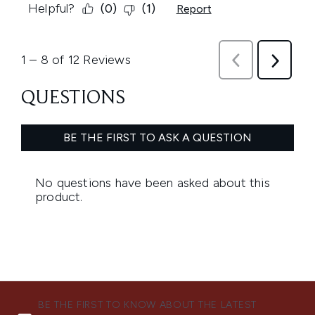
BE THE FIRST TO KNOW ABOUT THE LATEST