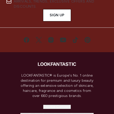
ARRIVALS, TRENDS, EXCLUSIVE OFFERS AND
DISCOUNTS.
SIGN UP
LOOKFANTASTIC® is Europe's No. 1 online
destination for premium and luxury beauty
offering an extensive selection of skincare,
haircare, fragrance and cosmetics from
over 660 prestigious brands.
Cookie Consent