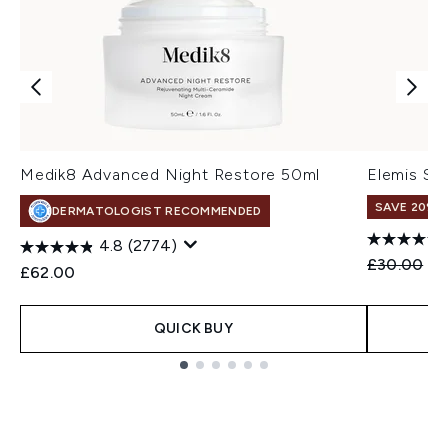
Medik8 Advanced Night Restore 50ml
Elemis So
SAVE 20%
DERMATOLOGIST RECOMMENDED
4.8
(2774)
Recommend
Cu
£30.00
£2
£62.00
QUICK BUY
Showing slide 1