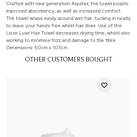
Crafted with new generation Aquitex, the towel boasts
improved absorbency, as well as increased comfort.
The towel wraps easily around wet hair, tucking in neatly
to leave your hands free whilst hair dries. Use of the
Lisse Luxe Hair Towel decreases drying time, whilst also
working to minimise frizz and damage to the fibre.
Dimensions: 50cm x 107cm
OTHER CUSTOMERS BOUGHT