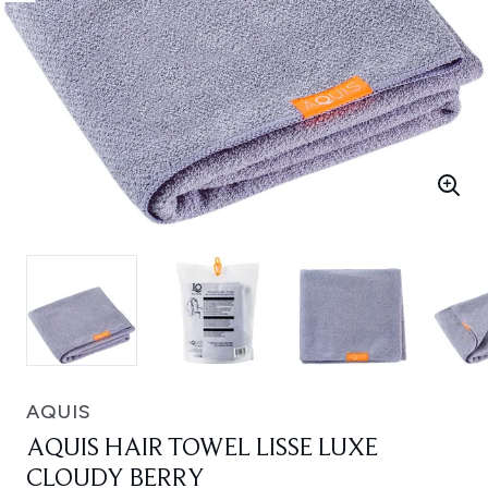
AQUIS
AQUIS HAIR TOWEL LISSE LUXE
CLOUDY BERRY