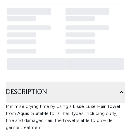
DESCRIPTION
Minimise drying time by using a
Lisse Luxe Hair Towel
from
Aquis
. Suitable for all hair types, including curly,
fine and damaged hair, the towel is able to provide
gentle treatment.