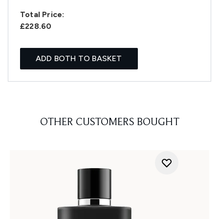
Total Price:
£228.60
ADD BOTH TO BASKET
OTHER CUSTOMERS BOUGHT