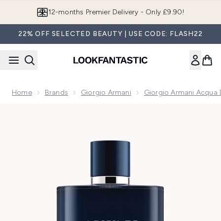
Skip to main content
Join LF Beauty Plus+
22% OFF SELECTED BEAUTY | USE CODE: FLASH22
Home
Brands
Giorgio Armani
Giorgio Armani Acqua 
Now showing image 1 Armani Acqua Di Gio Profondo Parfum