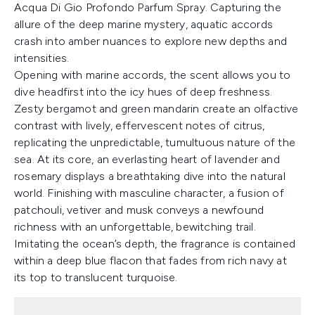
Acqua Di Gio Profondo Parfum Spray. Capturing the
allure of the deep marine mystery, aquatic accords
crash into amber nuances to explore new depths and
intensities.
Opening with marine accords, the scent allows you to
dive headfirst into the icy hues of deep freshness.
Zesty bergamot and green mandarin create an olfactive
contrast with lively, effervescent notes of citrus,
replicating the unpredictable, tumultuous nature of the
sea. At its core, an everlasting heart of lavender and
rosemary displays a breathtaking dive into the natural
world. Finishing with masculine character, a fusion of
patchouli, vetiver and musk conveys a newfound
richness with an unforgettable, bewitching trail.
Imitating the ocean’s depth, the fragrance is contained
within a deep blue flacon that fades from rich navy at
its top to translucent turquoise.