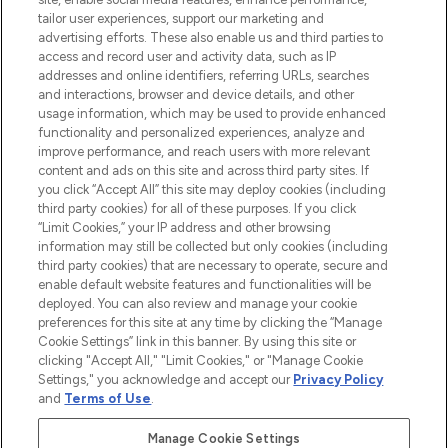
tailor user experiences, support our marketing and
advertising efforts. These also enable us and third parties to
ABOUT LOOKFANTASTIC
access and record user and activity data, such as IP
addresses and online identifiers, referring URLs, searches
and interactions, browser and device details, and other
STORES AND SALONS
usage information, which may be used to provide enhanced
functionality and personalized experiences, analyze and
improve performance, and reach users with more relevant
content and ads on this site and across third party sites. If
you click “Accept All” this site may deploy cookies (including
third party cookies) for all of these purposes. If you click
Pay Securely With
“Limit Cookies,” your IP address and other browsing
information may still be collected but only cookies (including
third party cookies) that are necessary to operate, secure and
enable default website features and functionalities will be
deployed. You can also review and manage your cookie
preferences for this site at any time by clicking the “Manage
Cookie Settings” link in this banner. By using this site or
clicking "Accept All," "Limit Cookies," or "Manage Cookie
Settings," you acknowledge and accept our
Privacy Policy
2026 The Hut.com Ltd t/a Lookfantastic.com
and
Terms of Use
.
THG Beauty Limited (FRN: 1022963), trading as www.lookfantastic.com, is
an Introducer Appointed Representative of Frasers Group Financial
Manage Cookie Settings