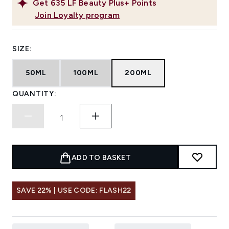
Get
635
LF Beauty Plus+ Points
Join Loyalty program
SIZE:
50ML
100ML
200ML
QUANTITY:
ADD TO BASKET
SAVE 22% | USE CODE: FLASH22