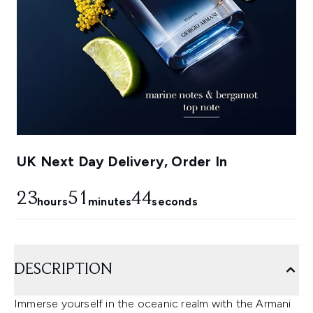
UK Next Day Delivery, Order In
23
51
43
hours
minutes
seconds
DESCRIPTION
Immerse yourself in the oceanic realm with the Armani