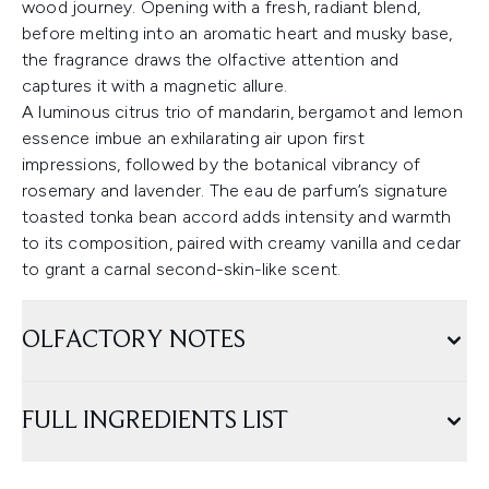
wood journey. Opening with a fresh, radiant blend,
before melting into an aromatic heart and musky base,
the fragrance draws the olfactive attention and
captures it with a magnetic allure.
A luminous citrus trio of mandarin, bergamot and lemon
essence imbue an exhilarating air upon first
impressions, followed by the botanical vibrancy of
rosemary and lavender. The eau de parfum’s signature
toasted tonka bean accord adds intensity and warmth
to its composition, paired with creamy vanilla and cedar
to grant a carnal second-skin-like scent.
OLFACTORY NOTES
FULL INGREDIENTS LIST