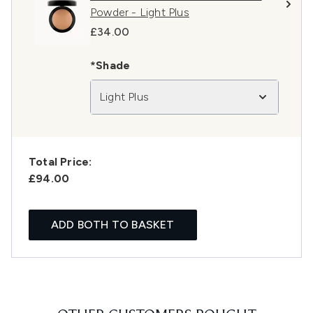
Powder - Light Plus
£34.00
*Shade
Light Plus
Total Price:
£94.00
ADD BOTH TO BASKET