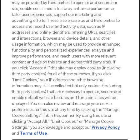
may be provided by third parties, to operate and secure our
COMPANY INFORMATION
site, enable social media features, enhance performance,
tailor user experiences, support our marketing and
advertising efforts. These also enable us and third parties to
ABOUT LOOKFANTASTIC
access and record user and activity data, such as IP
addresses and online identifiers, referring URLs, searches
and interactions, browser and device details, and other
STORES AND SALONS
usage information, which may be used to provide enhanced
functionality and personalized experiences, analyze and
improve performance, and reach users with more relevant
content and ads on this site and across third party sites. If
you click “Accept All” this site may deploy cookies (including
third party cookies) for all of these purposes. If you click
Pay Securely With
“Limit Cookies,” your IP address and other browsing
information may still be collected but only cookies (including
third party cookies) that are necessary to operate, secure and
enable default website features and functionalities will be
deployed. You can also review and manage your cookie
preferences for this site at any time by clicking the “Manage
Cookie Settings” link in this banner. By using this site or
clicking "Accept All," "Limit Cookies," or "Manage Cookie
Settings," you acknowledge and accept our
Privacy Policy
2026 The Hut.com Ltd t/a Lookfantastic.com
and
Terms of Use
.