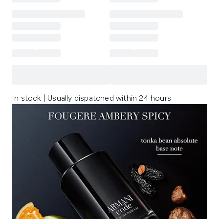
In stock | Usually dispatched within 24 hours