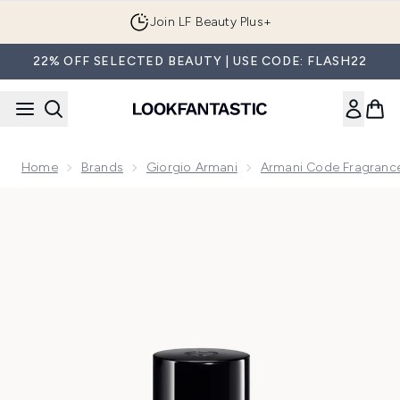
Skip to main content
Join LF Beauty Plus+
22% OFF SELECTED BEAUTY | USE CODE: FLASH22
Home
Brands
Giorgio Armani
Armani Code Fragrance
Now showing image 1 Armani Code Eau de Parfum 50ml