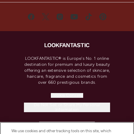
LOOKFANTASTIC® is Europe's No. 1 online
destination for premium and luxury beauty
offering an extensive selection of skincare,
haircare, fragrance and cosmetics from
over 660 prestigious brands.
Cookie Consent
Do Not Sell or Share My Personal
Information
HELP & INFORMATION
We use cookies and other tracking tools on this site, which