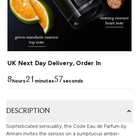
UK Next Day Delivery, Order In
8
21
57
hours
minutes
seconds
DESCRIPTION
Sophisticated sensuality, the Code Eau de Parfum by
Armani invites the senses on a sumptuous amber-