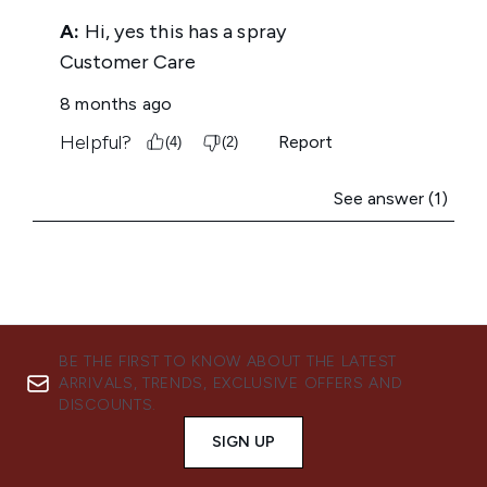
BE THE FIRST TO KNOW ABOUT THE LATEST
ARRIVALS, TRENDS, EXCLUSIVE OFFERS AND
DISCOUNTS.
SIGN UP