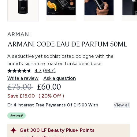
ARMANI
ARMANI CODE EAU DE PARFUM 50ML
A seductive yet sophisticated cologne with the
brand’s signature roasted tonka bean base.
4.7
(947)
Read
947
Write a review
Ask a question
Reviews.
RECOMMENDED RETAIL PRICE:
CURRENT PRICE:
£75.00
£60.00
Same
page
Save £15.00
( 20% Off )
link.
Or 4 Interest Free Payments Of £15.00 With
View all
Get
300
LF Beauty Plus+ Points