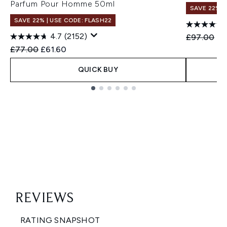
Parfum Pour Homme 50ml
SAVE 22% |
SAVE 22% | USE CODE: FLASH22
4.7
(2152)
Recommend
Cu
£97.00
£7
Recommended Retail Price:
Current price:
£77.00
£61.60
QUICK BUY
Showing slide 1