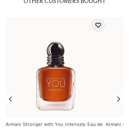
OTHER CUSTOMERS BOUGHT
Armani Stronger with You Intensely Eau de
Armani Co