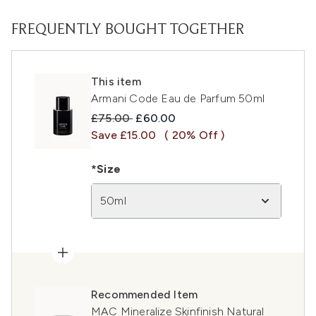
FREQUENTLY BOUGHT TOGETHER
This item
Armani Code Eau de Parfum 50ml
Recommended Retail Price:
Current price:
£75.00
£60.00
Save £15.00
( 20% Off )
*Size
50ml
Recommended Item
MAC Mineralize Skinfinish Natural