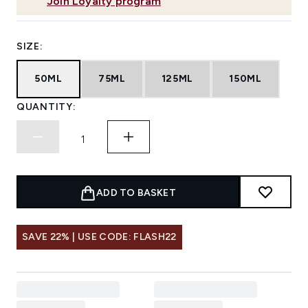
Join Loyalty program
SIZE:
50ML
75ML
125ML
150ML
QUANTITY:
ADD TO BASKET
SAVE 22% | USE CODE: FLASH22