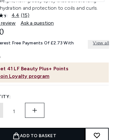
weight, non-greasy spray that delivers long-
 hydration and protection to coils and curls.
4.4
(15)
Read
15
 review
Ask a question
Reviews.
0
Same
page
link.
terest Free Payments Of £2.73 With
View all
et
41
LF Beauty Plus+ Points
Join Loyalty program
ITY:
ADD TO BASKET