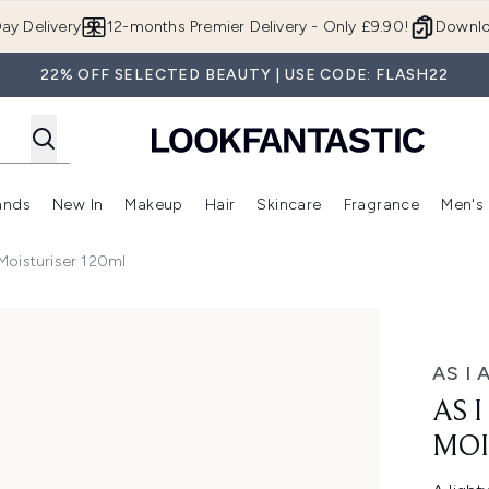
Skip to main content
ay Delivery
12-months Premier Delivery - Only £9.90!
Downlo
22% OFF SELECTED BEAUTY | USE CODE: FLASH22
ands
New In
Makeup
Hair
Skincare
Fragrance
Men's
 Shop)
ubmenu (Offers)
Enter submenu (Beauty Box)
Enter submenu (Brands)
Enter submenu (New In)
Enter submenu (Makeup)
Enter submenu (Hair)
Enter submen
oisturiser 120ml
riser 120ml
AS I 
AS 
MOI