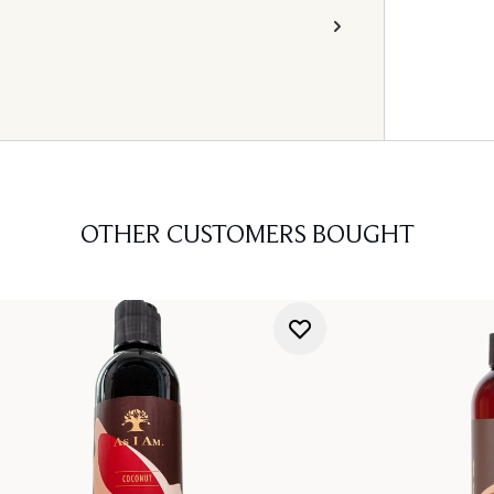
OTHER CUSTOMERS BOUGHT