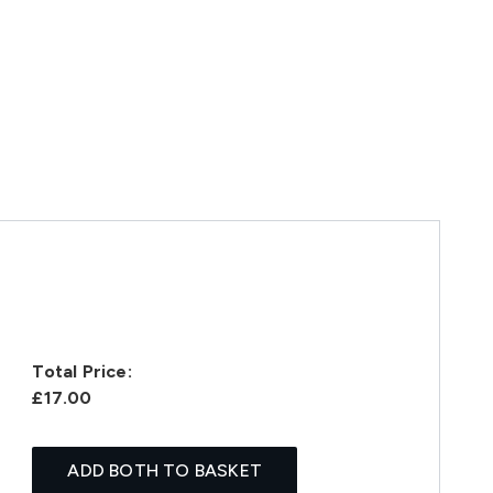
Total Price:
£17.00
ADD BOTH TO BASKET