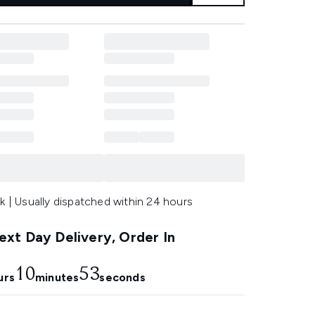
k | Usually dispatched within 24 hours
xt Day Delivery, Order In
10
52
urs
minutes
seconds