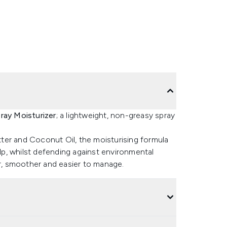
ay Moisturizer
; a lightweight, non-greasy spray
ter and Coconut Oil, the moisturising formula
alp, whilst defending against environmental
er, smoother and easier to manage.