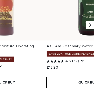
oisture Hydrating
As I Am Rosemary Water 475ml
SAVE 22% | USE CODE: FLASH22
 FLASH22
4.6
(32)
£13.20
UICK BUY
QUICK BUY