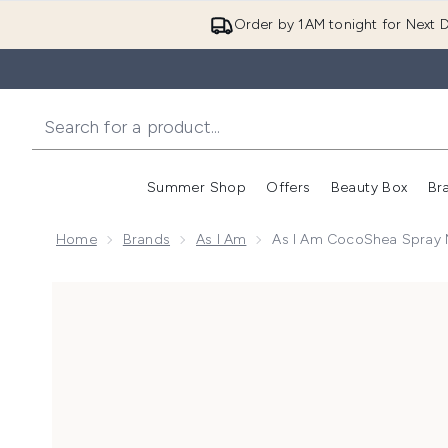
Order by 1AM tonight for Next D
Summer Shop
Offers
Beauty Box
Br
Enter submenu (Summer
Enter s
Home
Brands
As I Am
As I Am CocoShea Spray M
Now showing image 1 As I Am CocoShea Spray Moistu