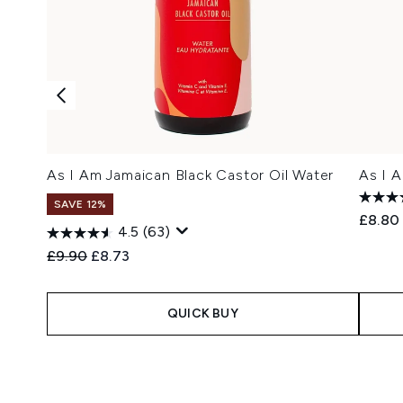
As I Am Jamaican Black Castor Oil Water
As I 
SAVE 12%
£8.80
4.5
(63)
Recommended Retail Price:
Current price:
£9.90
£8.73
QUICK BUY
Showing slide 1