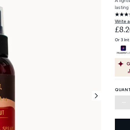
A light
lasting
Write a
£8.2
Or 3 In
G
QUANT