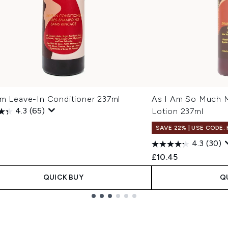
Am Leave-In Conditioner 237ml
As I Am So Much M
4.3
(65)
Lotion 237ml
SAVE 22% | USE CODE:
4.3
(30)
£10.45
QUICK BUY
Q