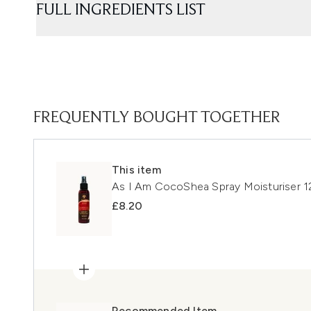
FULL INGREDIENTS LIST
FREQUENTLY BOUGHT TOGETHER
This item
As I Am CocoShea Spray Moisturiser 
£8.20
Recommended Item