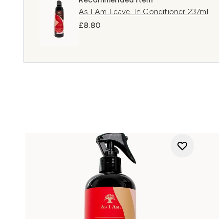
As I Am Leave-In Conditioner 237ml
£8.80