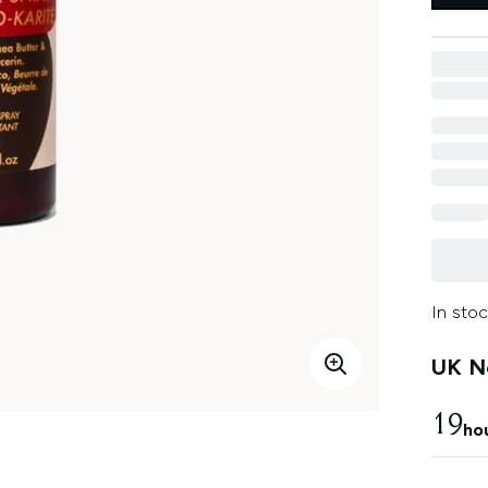
In stoc
UK Ne
19
ho