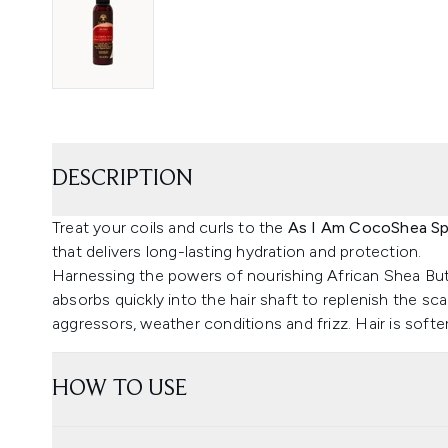
DESCRIPTION
Treat your coils and curls to the
As I Am CocoShea Spr
that delivers long-lasting hydration and protection.
Harnessing the powers of nourishing African Shea But
absorbs quickly into the hair shaft to replenish the sc
aggressors, weather conditions and frizz. Hair is soft
HOW TO USE