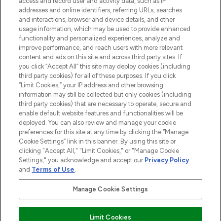
access and record user and activity data, such as IP
addresses and online identifiers, referring URLs, searches
and interactions, browser and device details, and other
STORES AND SALONS
usage information, which may be used to provide enhanced
functionality and personalized experiences, analyze and
improve performance, and reach users with more relevant
content and ads on this site and across third party sites. If
you click “Accept All” this site may deploy cookies (including
third party cookies) for all of these purposes. If you click
Pay Securely With
“Limit Cookies,” your IP address and other browsing
information may still be collected but only cookies (including
third party cookies) that are necessary to operate, secure and
enable default website features and functionalities will be
deployed. You can also review and manage your cookie
preferences for this site at any time by clicking the “Manage
Cookie Settings” link in this banner. By using this site or
clicking "Accept All," "Limit Cookies," or "Manage Cookie
Settings," you acknowledge and accept our
Privacy Policy
2026 The Hut.com Ltd t/a Lookfantastic.com
and
Terms of Use
.
THG Beauty Limited (FRN: 1022963), trading as www.lookfantastic.com, is
an Introducer Appointed Representative of Frasers Group Financial
Manage Cookie Settings
Services Limited (FRN: 311908) who are authorised and regulated by the
Find Your Routine
Financial Conduct Authority as a lender. Frasers Plus is a credit product
provided by Frasers Group Financial Services Limited (FRN: 311908) and is
Limit Cookies
subject to your financial circumstances. For regulated payment services,