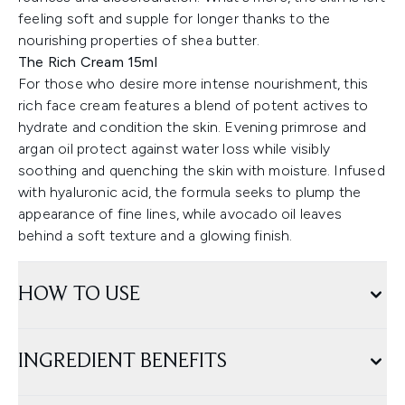
feeling soft and supple for longer thanks to the
nourishing properties of shea butter.
The Rich Cream 15ml
For those who desire more intense nourishment, this
rich face cream features a blend of potent actives to
hydrate and condition the skin. Evening primrose and
argan oil protect against water loss while visibly
soothing and quenching the skin with moisture. Infused
with hyaluronic acid, the formula seeks to plump the
appearance of fine lines, while avocado oil leaves
behind a soft texture and a glowing finish.
HOW TO USE
INGREDIENT BENEFITS