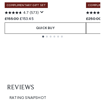
COMPLIMENTARY GIFT SET
COMPLIMEN
4.7
(573)
Recommended Retail Price:
Current price:
Recommend
C
£155.00
£153.45
£250.00
£
QUICK BUY
Showing slide 1