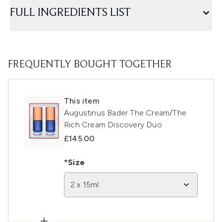
FULL INGREDIENTS LIST
FREQUENTLY BOUGHT TOGETHER
This item
Augustinus Bader The Cream/The
Rich Cream Discovery Duo
£145.00
*Size
2 x 15ml