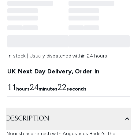
In stock | Usually dispatched within 24 hours
UK Next Day Delivery, Order In
11
24
20
hours
minutes
seconds
DESCRIPTION
Nourish and refresh with Augustinus Bader's The