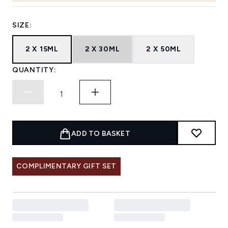
SIZE:
2 X 15ML
2 X 30ML
2 X 50ML
QUANTITY:
ADD TO BASKET
COMPLIMENTARY GIFT SET