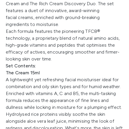
Cream and The Rich Cream Discovery Duo. The set
features a duet of innovative, award-winning
facial creams, enriched with ground-breaking
ingredients to moisturise.
Each formula features the pioneering TFC8®
technology, a proprietary blend of natural amino acids,
high-grade vitamins and peptides that optimises the
efficacy of actives, encouraging smoother and firmer-
looking skin over time.
Set Contents:
The Cream 15ml
A lightweight yet refreshing facial moisturiser ideal for
combination and oily skin types and for humid weather.
Enriched with vitamins A, C and B5, the multi-tasking
formula reduces the appearance of fine lines and
dullness while locking in moisture for a plumping effect.
Hydrolysed rice proteins visibly soothe the skin
alongside aloe vera leaf juice, minimising the look of
redness and discolouration. What's more, the skin is left