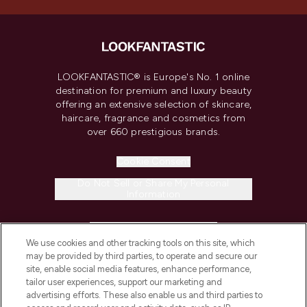
LOOKFANTASTIC® is Europe's No. 1 online
destination for premium and luxury beauty
offering an extensive selection of skincare,
haircare, fragrance and cosmetics from
over 660 prestigious brands.
Cookie Consent
Do Not Sell or Share My Personal
Information
HELP & INFORMATION
We use cookies and other tracking tools on this site, which
may be provided by third parties, to operate and secure our
COMPANY INFORMATION
site, enable social media features, enhance performance,
tailor user experiences, support our marketing and
advertising efforts. These also enable us and third parties to
ABOUT LOOKFANTASTIC