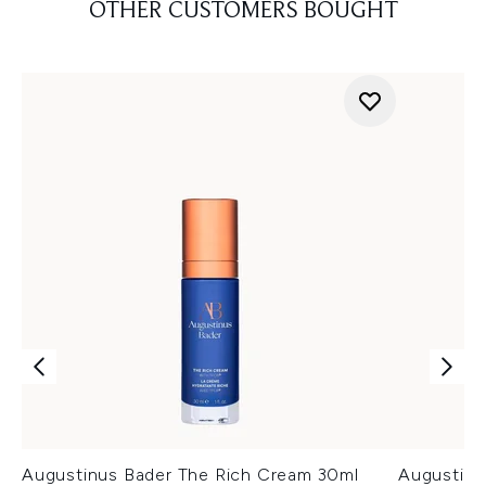
OTHER CUSTOMERS BOUGHT
Augustinus Bader The Rich Cream 30ml
Augustinu