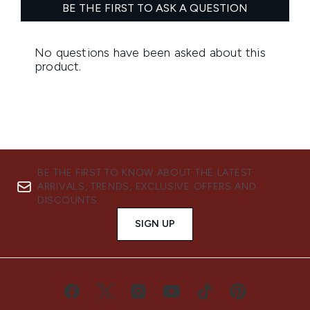
BE THE FIRST TO KNOW ABOUT THE LATEST
ARRIVALS, TRENDS, EXCLUSIVE OFFERS AND
DISCOUNTS.
SIGN UP