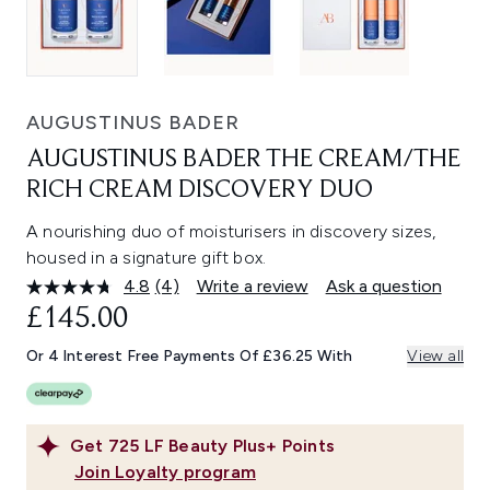
AUGUSTINUS BADER
AUGUSTINUS BADER THE CREAM/THE
RICH CREAM DISCOVERY DUO
A nourishing duo of moisturisers in discovery sizes,
housed in a signature gift box.
4.8
(4)
Write a review
Ask a question
Read
4
£145.00
Reviews.
Same
Or 4 Interest Free Payments Of £36.25 With
View all
page
link.
Get
725
LF Beauty Plus+ Points
Join Loyalty program