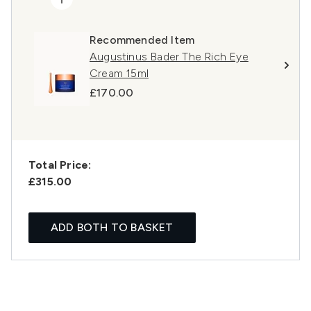
Recommended Item
Augustinus Bader The Rich Eye
Cream 15ml
£170.00
Total Price:
£315.00
ADD BOTH TO BASKET