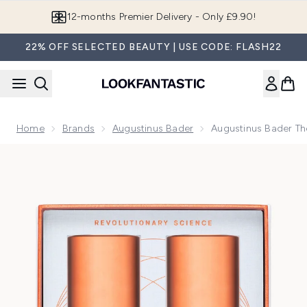
Skip to main content
Join LF Beauty Plus+
22% OFF SELECTED BEAUTY | USE CODE: FLASH22
Home
Brands
Augustinus Bader
Augustinus Bader T
Now showing image 1 Augustinus Bader The Cream/The Ric