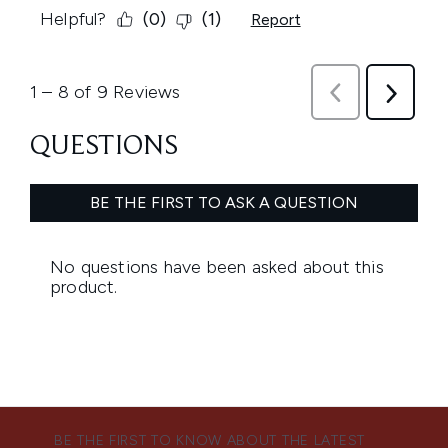
BE THE FIRST TO KNOW ABOUT THE LATEST