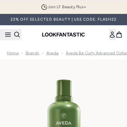
Skip to main content
Join LF Beauty Plus+
22% OFF SELECTED BEAUTY | USE CODE: FLASH22
Home
Brands
Aveda
Aveda Be Curly Advanced Colle
Now showing image 1 Aveda Be Curly Advanced Co-Wash 3