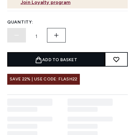
Join Loyalty program
QUANTITY:
ADD TO BASKET
SAVE 22% | USE CODE: FLASH22