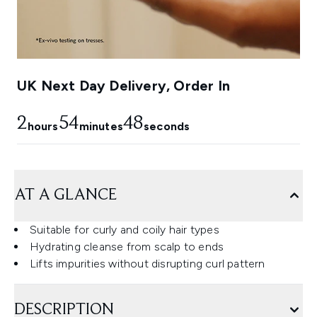
UK Next Day Delivery, Order In
2
54
47
hours
minutes
seconds
AT A GLANCE
Suitable for curly and coily hair types
Hydrating cleanse from scalp to ends
Lifts impurities without disrupting curl pattern
DESCRIPTION