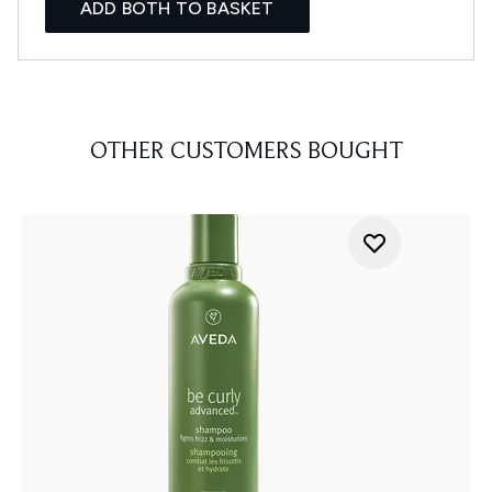
ADD BOTH TO BASKET
OTHER CUSTOMERS BOUGHT