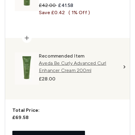
Recommended Retail Price:
Current price:
£42.00
£41.58
Save £0.42
( 1% Off )
Recommended Item
Aveda Be Curly Advanced Curl
Enhancer Cream 200ml
£28.00
Total Price:
£69.58