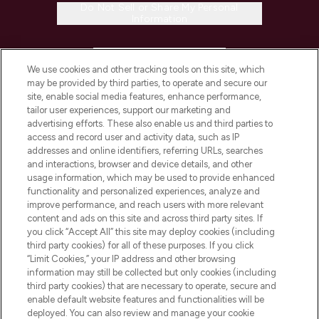
Do Not Sell or Share My Personal
Information
HELP & INFORMATION
We use cookies and other tracking tools on this site, which
may be provided by third parties, to operate and secure our
COMPANY INFORMATION
site, enable social media features, enhance performance,
tailor user experiences, support our marketing and
advertising efforts. These also enable us and third parties to
ABOUT LOOKFANTASTIC
access and record user and activity data, such as IP
addresses and online identifiers, referring URLs, searches
and interactions, browser and device details, and other
STORES AND SALONS
usage information, which may be used to provide enhanced
functionality and personalized experiences, analyze and
improve performance, and reach users with more relevant
content and ads on this site and across third party sites. If
you click “Accept All” this site may deploy cookies (including
third party cookies) for all of these purposes. If you click
Pay Securely With
“Limit Cookies,” your IP address and other browsing
information may still be collected but only cookies (including
third party cookies) that are necessary to operate, secure and
enable default website features and functionalities will be
deployed. You can also review and manage your cookie