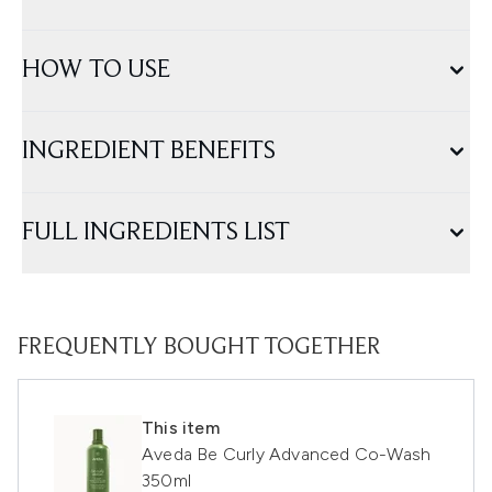
HOW TO USE
INGREDIENT BENEFITS
FULL INGREDIENTS LIST
FREQUENTLY BOUGHT TOGETHER
This item
Aveda Be Curly Advanced Co-Wash
350ml