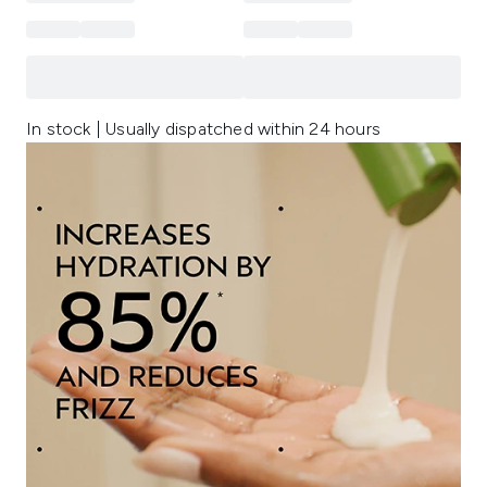
In stock | Usually dispatched within 24 hours