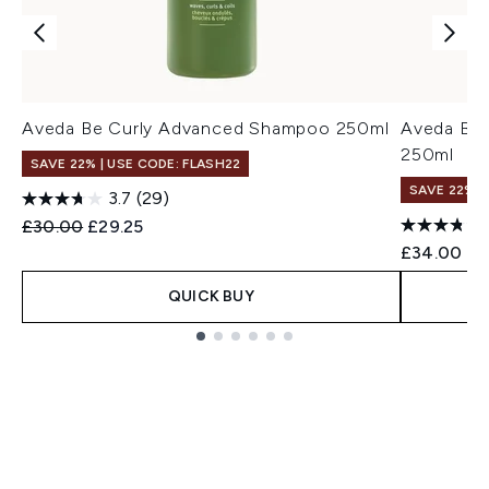
Aveda Be Curly Advanced Shampoo 250ml
Aveda Be 
250ml
SAVE 22% | USE CODE: FLASH22
SAVE 22% |
3.7
(29)
Recommended Retail Price:
Current price:
£30.00
£29.25
£34.00
QUICK BUY
Showing slide 1