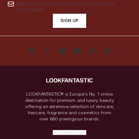
ARRIVALS, TRENDS, EXCLUSIVE OFFERS AND
DISCOUNTS.
SIGN UP
LOOKFANTASTIC® is Europe's No. 1 online
destination for premium and luxury beauty
offering an extensive selection of skincare,
haircare, fragrance and cosmetics from
over 660 prestigious brands.
Cookie Consent