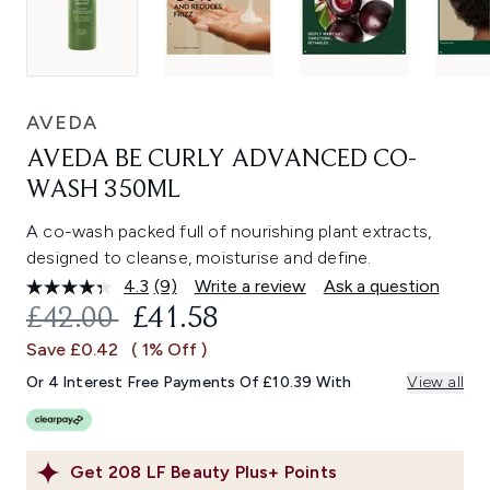
AVEDA
AVEDA BE CURLY ADVANCED CO-
WASH 350ML
A co-wash packed full of nourishing plant extracts,
designed to cleanse, moisturise and define.
4.3
(9)
Write a review
Ask a question
Read
9
RECOMMENDED RETAIL PRICE:
CURRENT PRICE:
£42.00
£41.58
Reviews.
Same
Save £0.42
( 1% Off )
page
link.
Or 4 Interest Free Payments Of £10.39 With
View all
Get
208
LF Beauty Plus+ Points