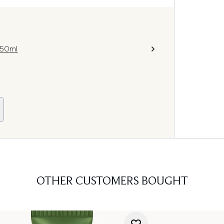
250ml
OTHER CUSTOMERS BOUGHT