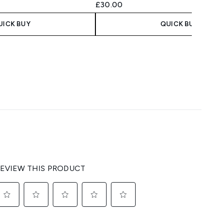
£30.00
UICK BUY
QUICK BUY