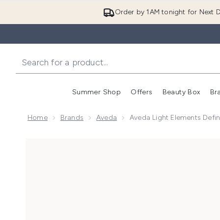
Order by 1AM tonight for Next D
Summer Shop
Offers
Beauty Box
Br
Enter submenu (Summer
Enter s
Home
Brands
Aveda
Aveda Light Elements Defi
Now showing image 1 Aveda Light Elements Defining 