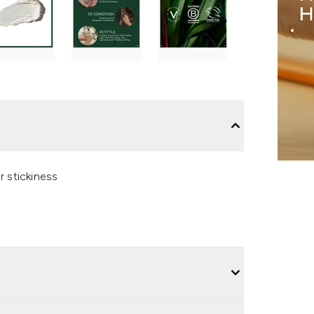
r stickiness