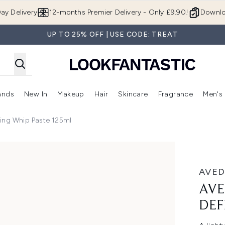
Skip to main content
ay Delivery
12-months Premier Delivery - Only £9.90!
Downlo
UP TO 25% OFF | USE CODE: TREAT
ands
New In
Makeup
Hair
Skincare
Fragrance
Men's
 Shop)
ubmenu (Offers)
Enter submenu (Beauty Box)
Enter submenu (Brands)
Enter submenu (New In)
Enter submenu (Makeup)
Enter submenu (Hair)
Enter submen
ning Whip Paste 125ml
Whip Paste 125ml
AVED
AVE
DEF