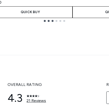
0
QUICK BUY
Q