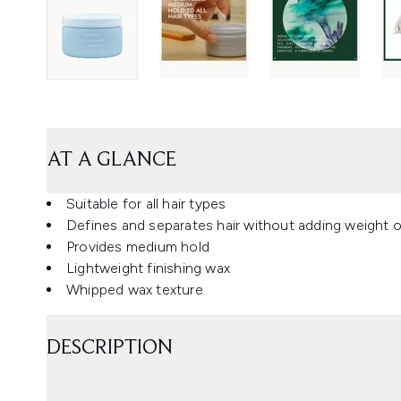
AT A GLANCE
Suitable for all hair types
Defines and separates hair without adding weight o
Provides medium hold
Lightweight finishing wax
Whipped wax texture
DESCRIPTION