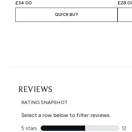
£34.00
£28.0
QUICK BUY
Showing slide 1