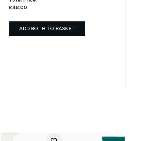
£48.00
ADD BOTH TO BASKET