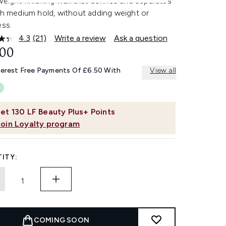
weight finishing wax that defines and separates
th medium hold, without adding weight or
ess.
4.3
(21)
Write a review
Ask a question
Read
21
.00
Reviews.
Same
terest Free Payments Of £6.50 With
View all
page
link.
et
130
LF Beauty Plus+ Points
Join Loyalty program
ITY:
COMING SOON