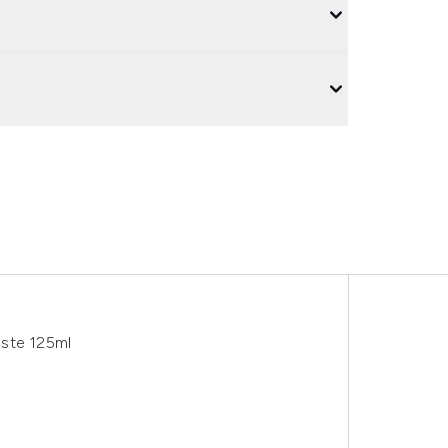
aste 125ml