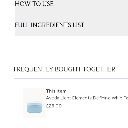
HOW TO USE
FULL INGREDIENTS LIST
FREQUENTLY BOUGHT TOGETHER
This item
Aveda Light Elements Defining Whip P
£26.00