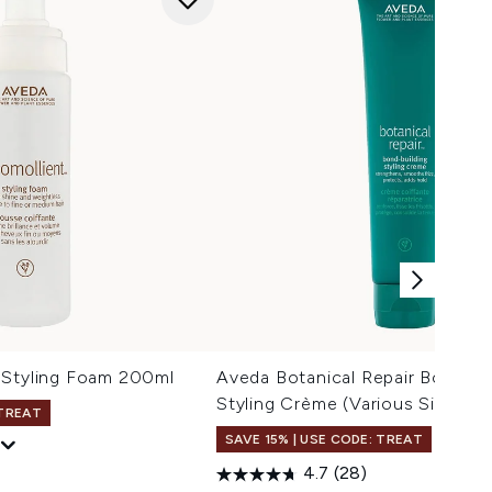
 Styling Foam 200ml
Aveda Botanical Repair Bond-Bu
Styling Crème (Various Sizes)
 TREAT
SAVE 15% | USE CODE: TREAT
4.7
(28)