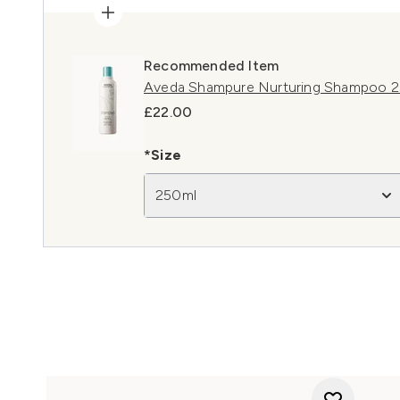
Recommended Item
Aveda Shampure Nurturing Shampoo 
£22.00
*Size
250ml