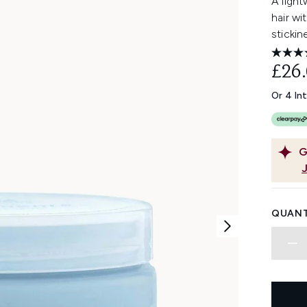
A light
hair wi
stickin
£26
Or 4 In
G
QUANT