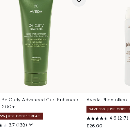
 Be Curly Advanced Curl Enhancer
Aveda Phomollient
 200ml
SAVE 15% | USE CODE:
15% | USE CODE: TREAT
4.6
(217)
3.7
(138)
£26.00