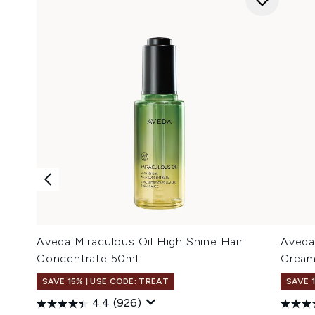
Aveda Miraculous Oil High Shine Hair
Aveda
Concentrate 50ml
Cream
SAVE 15% | USE CODE: TREAT
SAVE 
4.4
(926)