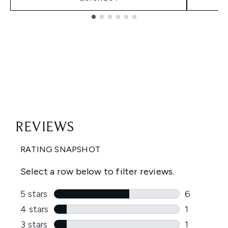
Showing slide 1