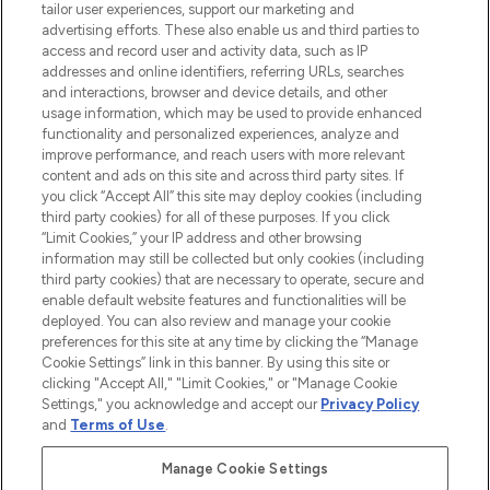
tailor user experiences, support our marketing and
advertising efforts. These also enable us and third parties to
ABOUT LOOKFANTASTIC
access and record user and activity data, such as IP
addresses and online identifiers, referring URLs, searches
and interactions, browser and device details, and other
STORES AND SALONS
usage information, which may be used to provide enhanced
functionality and personalized experiences, analyze and
improve performance, and reach users with more relevant
content and ads on this site and across third party sites. If
you click “Accept All” this site may deploy cookies (including
third party cookies) for all of these purposes. If you click
Pay Securely With
“Limit Cookies,” your IP address and other browsing
information may still be collected but only cookies (including
third party cookies) that are necessary to operate, secure and
enable default website features and functionalities will be
deployed. You can also review and manage your cookie
preferences for this site at any time by clicking the “Manage
Cookie Settings” link in this banner. By using this site or
clicking "Accept All," "Limit Cookies," or "Manage Cookie
Settings," you acknowledge and accept our
Privacy Policy
2026 The Hut.com Ltd t/a Lookfantastic.com
and
Terms of Use
.
THG Beauty Limited (FRN: 1022963), trading as www.lookfantastic.com, is
an Introducer Appointed Representative of Frasers Group Financial
Manage Cookie Settings
Services Limited (FRN: 311908) who are authorised and regulated by the