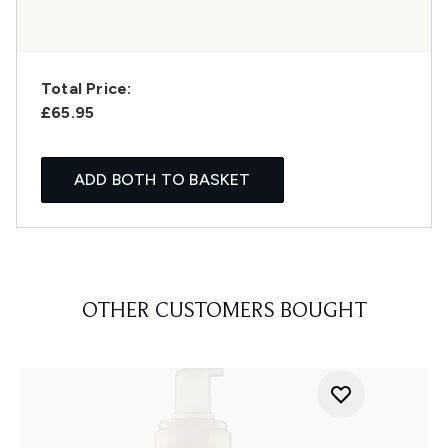
Total Price:
£65.95
ADD BOTH TO BASKET
OTHER CUSTOMERS BOUGHT