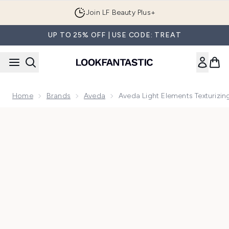
Skip to main content
Join LF Beauty Plus+
UP TO 25% OFF | USE CODE: TREAT
Home
Brands
Aveda
Aveda Light Elements Texturizi
Now showing image 1 Aveda Light Elements Texturizing Cre