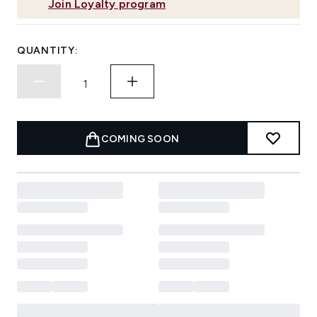
Join Loyalty program
QUANTITY:
COMING SOON