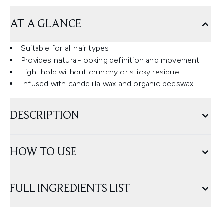
AT A GLANCE
Suitable for all hair types
Provides natural-looking definition and movement
Light hold without crunchy or sticky residue
Infused with candelilla wax and organic beeswax
DESCRIPTION
HOW TO USE
FULL INGREDIENTS LIST