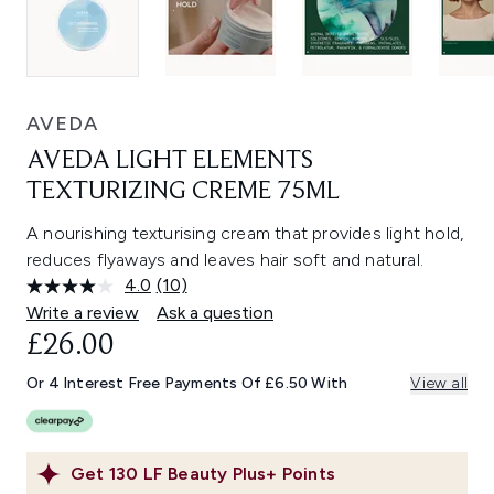
AVEDA
AVEDA LIGHT ELEMENTS
TEXTURIZING CREME 75ML
A nourishing texturising cream that provides light hold,
reduces flyaways and leaves hair soft and natural.
4.0
(10)
Read
10
Write a review
Ask a question
Reviews.
£26.00
Same
page
link.
Or 4 Interest Free Payments Of £6.50 With
View all
Get
130
LF Beauty Plus+ Points