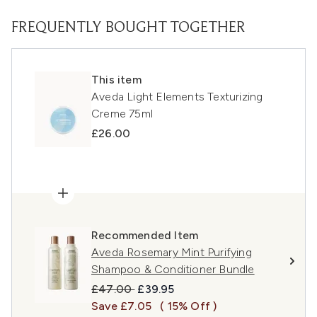
FREQUENTLY BOUGHT TOGETHER
This item
Aveda Light Elements Texturizing
Creme 75ml
£26.00
Recommended Item
Aveda Rosemary Mint Purifying
Shampoo & Conditioner Bundle
Recommended Retail Price:
Current price:
£47.00
£39.95
Save £7.05
( 15% Off )