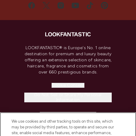
LOOKFANTASTIC® is Europe's No. 1 online
destination for premium and luxury beauty
offering an extensive selection of skincare,
haircare, fragrance and cosmetics from
over 660 prestigious brands.
Cookie Consent
Do Not Sell or Share My Personal
Information
HELP & INFORMATION
We use cookies and other tracking tools on this site, which
may be provided by third parties, to operate and secure our
COMPANY INFORMATION
site, enable social media features, enhance performance,