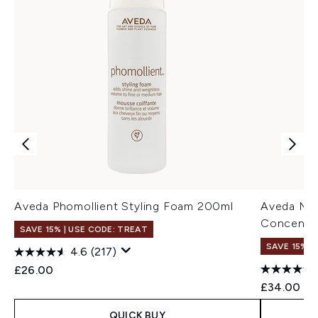
Aveda Phomollient Styling Foam 200ml
Aveda Mir
Concentr
SAVE 15% | USE CODE: TREAT
SAVE 15% |
4.6
(217)
£26.00
£34.00
QUICK BUY