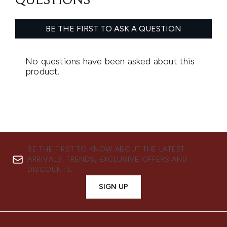
BE THE FIRST TO KNOW ABOUT THE LATEST
ARRIVALS, TRENDS, EXCLUSIVE OFFERS AND
DISCOUNTS.
SIGN UP