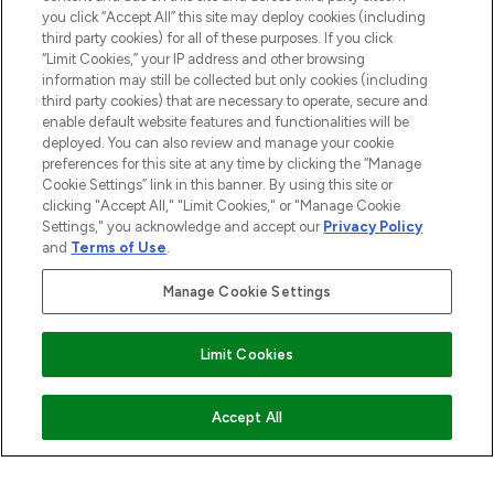
HELP & INFORMATION
you click “Accept All” this site may deploy cookies (including
third party cookies) for all of these purposes. If you click
“Limit Cookies,” your IP address and other browsing
COMPANY INFORMATION
information may still be collected but only cookies (including
third party cookies) that are necessary to operate, secure and
enable default website features and functionalities will be
ABOUT LOOKFANTASTIC
deployed. You can also review and manage your cookie
preferences for this site at any time by clicking the “Manage
Cookie Settings” link in this banner. By using this site or
STORES AND SALONS
clicking "Accept All," "Limit Cookies," or "Manage Cookie
Settings," you acknowledge and accept our
Privacy Policy
and
Terms of Use
.
Manage Cookie Settings
Pay Securely With
Limit Cookies
ADD TO BASKET
Accept All