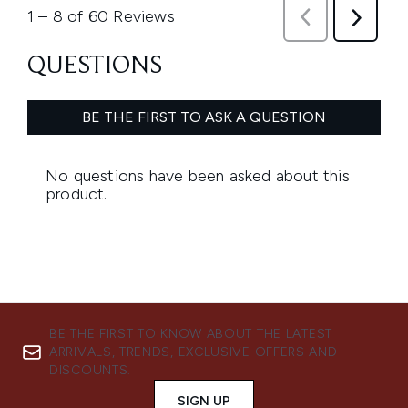
BE THE FIRST TO KNOW ABOUT THE LATEST
ARRIVALS, TRENDS, EXCLUSIVE OFFERS AND
DISCOUNTS.
SIGN UP