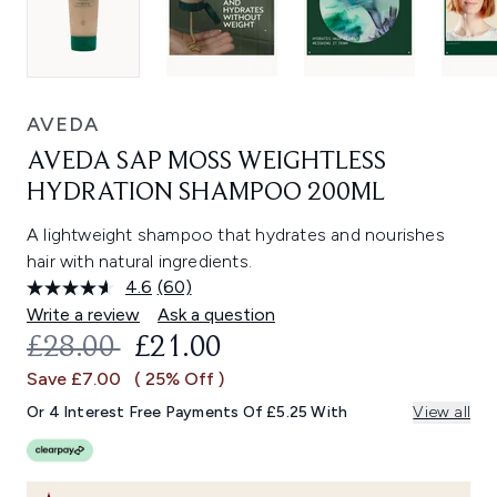
AVEDA
AVEDA SAP MOSS WEIGHTLESS
HYDRATION SHAMPOO 200ML
A lightweight shampoo that hydrates and nourishes
hair with natural ingredients.
4.6
(60)
Read
60
Write a review
Ask a question
Reviews.
RECOMMENDED RETAIL PRICE:
CURRENT PRICE:
£28.00
£21.00
Same
page
Save £7.00
( 25% Off )
link.
Or 4 Interest Free Payments Of £5.25 With
View all