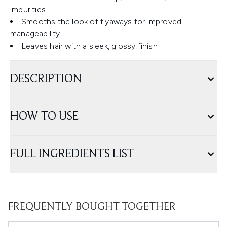
impurities
Smooths the look of flyaways for improved
manageability
Leaves hair with a sleek, glossy finish
DESCRIPTION
HOW TO USE
FULL INGREDIENTS LIST
FREQUENTLY BOUGHT TOGETHER