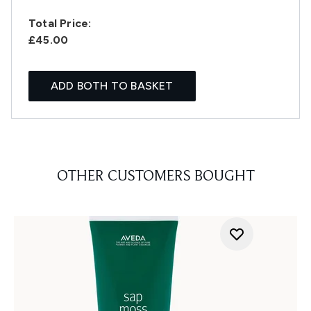
Total Price:
£45.00
ADD BOTH TO BASKET
OTHER CUSTOMERS BOUGHT