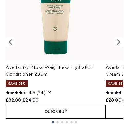
Aveda Sap Moss Weightless Hydration
Aveda Be 
Conditioner 200ml
Cream 20
SAVE 25%
SAVE 25%
4.5
(34)
Recommended Retail Price:
Current price:
Recommend
Cur
£32.00
£24.00
£28.00
£2
QUICK BUY
Showing slide 1