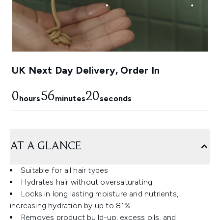
UK Next Day Delivery, Order In
0
56
19
hours
minutes
seconds
AT A GLANCE
Suitable for all hair types
Hydrates hair without oversaturating
Locks in long lasting moisture and nutrients,
increasing hydration by up to 81%
Removes product build-up, excess oils, and