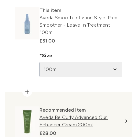
This item
Aveda Smooth Infusion Style-Prep
Smoother - Leave In Treatment
100ml
£31.00
*Size
100ml
Recommended Item
Aveda Be Curly Advanced Curl
Enhancer Cream 200ml
£28.00