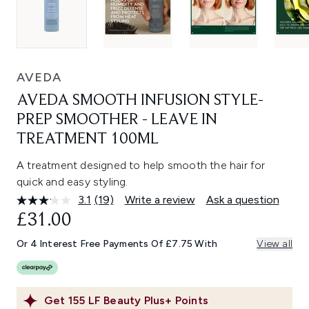
AVEDA
AVEDA SMOOTH INFUSION STYLE-
PREP SMOOTHER - LEAVE IN
TREATMENT 100ML
A treatment designed to help smooth the hair for
quick and easy styling.
3.1
(19)
Write a review
Ask a question
Read
19
£31.00
Reviews.
Same
Or 4 Interest Free Payments Of £7.75 With
View all
page
link.
Get
155
LF Beauty Plus+ Points