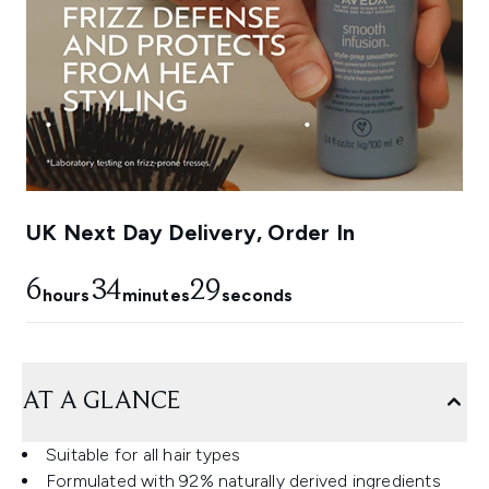
UK Next Day Delivery, Order In
6
34
28
hours
minutes
seconds
AT A GLANCE
Suitable for all hair types
Formulated with 92% naturally derived ingredients