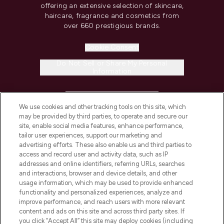
offering an extensive selection of skincare,
haircare, fragrance and cosmetics from
over 660 prestigious brands.
Cookie Consent
Do Not Sell or Share My Personal
Information
HELP & INFORMATION
We use cookies and other tracking tools on this site, which
may be provided by third parties, to operate and secure our
COMPANY INFORMATION
site, enable social media features, enhance performance,
tailor user experiences, support our marketing and
advertising efforts. These also enable us and third parties to
ABOUT LOOKFANTASTIC
access and record user and activity data, such as IP
addresses and online identifiers, referring URLs, searches
and interactions, browser and device details, and other
STORES AND SALONS
usage information, which may be used to provide enhanced
functionality and personalized experiences, analyze and
improve performance, and reach users with more relevant
content and ads on this site and across third party sites. If
you click “Accept All” this site may deploy cookies (including