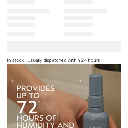
In stock | Usually dispatched within 24 hours