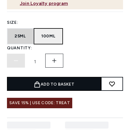
Join Loyalty program
SIZE:
25ML
100ML
QUANTITY:
ADD TO BASKET
SAVE 15% | USE CODE: TREAT