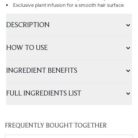
Exclusive plant infusion for a smooth hair surface
DESCRIPTION
HOW TO USE
INGREDIENT BENEFITS
FULL INGREDIENTS LIST
FREQUENTLY BOUGHT TOGETHER