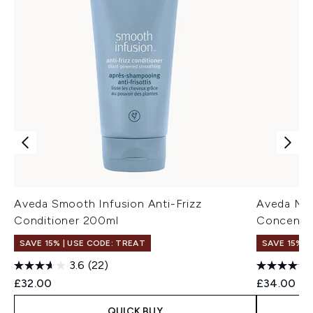
Aveda Smooth Infusion Anti-Frizz
Aveda Mir
Conditioner 200ml
Concentr
SAVE 15% | USE CODE: TREAT
SAVE 15% |
3.6
(22)
£32.00
£34.00
QUICK BUY