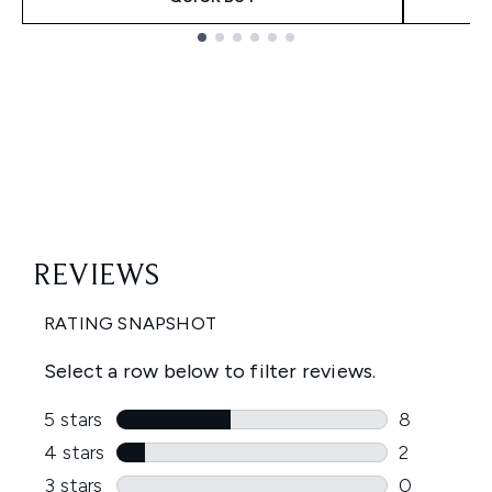
Showing slide 1