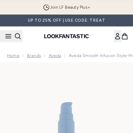
Skip to main content
Join LF Beauty Plus+
UP TO 25% OFF | USE CODE: TREAT
Home
Brands
Aveda
Aveda Smooth Infusion Style-P
Now showing image 1 Aveda Smooth Infusion Style-Prep Smo