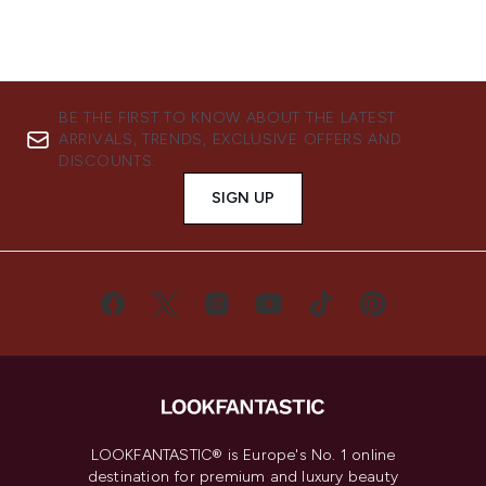
BE THE FIRST TO KNOW ABOUT THE LATEST
ARRIVALS, TRENDS, EXCLUSIVE OFFERS AND
DISCOUNTS.
SIGN UP
LOOKFANTASTIC® is Europe's No. 1 online
destination for premium and luxury beauty