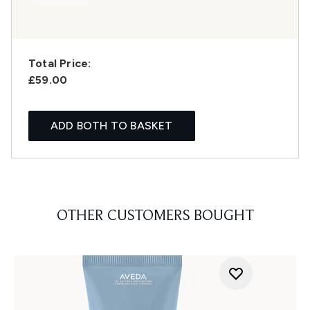
Total Price:
£59.00
ADD BOTH TO BASKET
OTHER CUSTOMERS BOUGHT