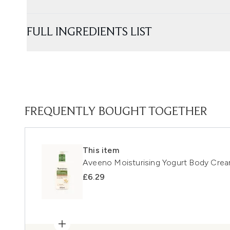
FULL INGREDIENTS LIST
FREQUENTLY BOUGHT TOGETHER
This item
Aveeno Moisturising Yogurt Body Crea
£6.29