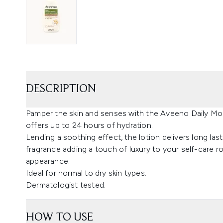
DESCRIPTION
Pamper the skin and senses with the Aveeno Daily Mois
offers up to 24 hours of hydration.
Lending a soothing effect, the lotion delivers long last
fragrance adding a touch of luxury to your self-care r
appearance.
Ideal for normal to dry skin types.
Dermatologist tested.
HOW TO USE