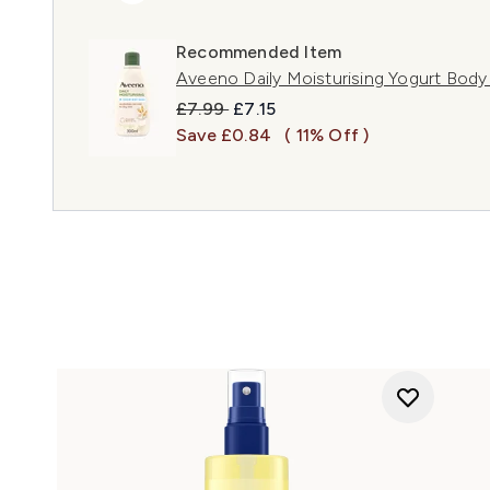
Recommended Item
Aveeno Daily Moisturising Yogurt Body
Recommended Retail Price:
Current price:
£7.99
£7.15
Save £0.84
( 11% Off )