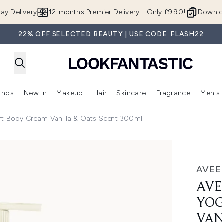
Skip to main content
ay Delivery
12-months Premier Delivery - Only £9.90!
Downlo
22% OFF SELECTED BEAUTY | USE CODE: FLASH22
ands
New In
Makeup
Hair
Skincare
Fragrance
Men's
 Shop)
ubmenu (Offers)
Enter submenu (Beauty Box)
Enter submenu (Brands)
Enter submenu (New In)
Enter submenu (Makeup)
Enter submenu (Hair)
Enter submen
rt Body Cream Vanilla & Oats Scent 300ml
y Cream Vanilla & Oats Scent 300ml
AVE
AVE
YOG
VAN