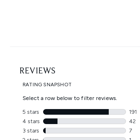
Showing slide 1