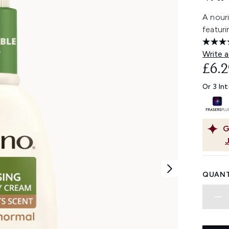
A nouri
featuri
Write a
£6.2
Or 3 In
G
QUANT