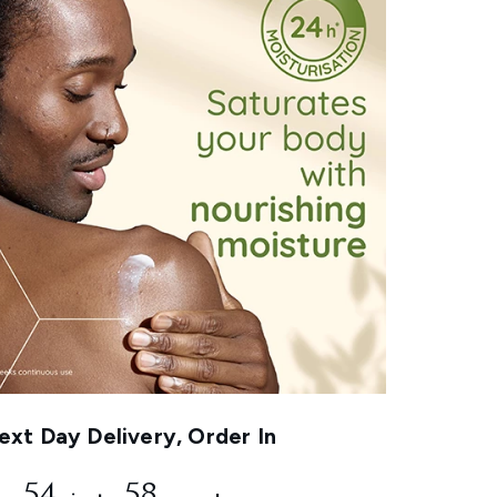
xt Day Delivery, Order In
54
57