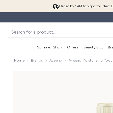
Order by 1AM tonight for Next D
Summer Shop
Offers
Beauty Box
Br
Enter submenu (Summer
Enter s
Home
Brands
Aveeno
Aveeno Moisturising Yogu
Now showing image 1 Aveeno Moisturising Yogurt Bod