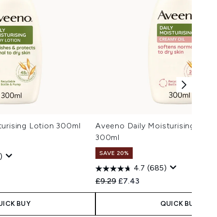
urising Lotion 300ml
Aveeno Daily Moisturising Crea
300ml
SAVE 20%
)
4.7
(685)
 Price:
:
Recommended Retail Price:
Current price:
£9.29
£7.43
UICK BUY
QUICK BUY