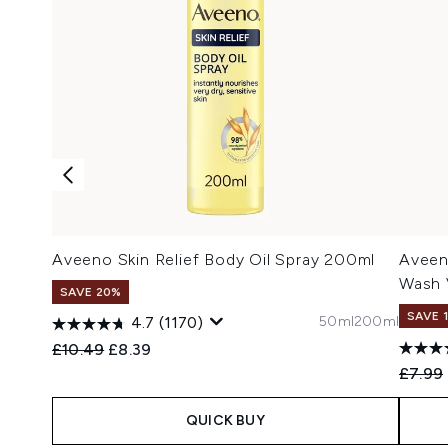
Aveeno Skin Relief Body Oil Spray 200ml
Aveen
Wash 
SAVE 20%
SAVE 
50ml
200ml
4.7
(1170)
Recommended Retail Price:
Current price:
£10.49
£8.39
Recomm
£7.99
QUICK BUY