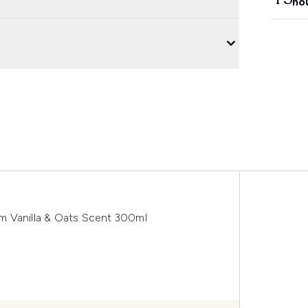
ho
m Vanilla & Oats Scent 300ml