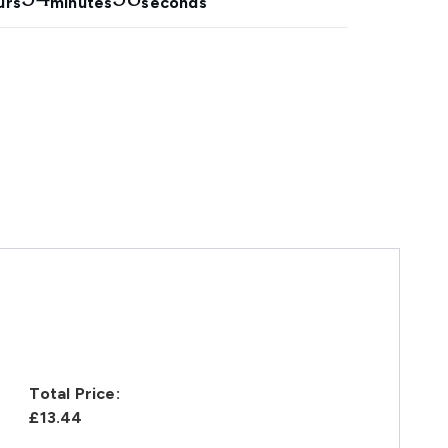
urs
minutes
seconds
Total Price:
£13.44