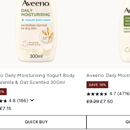
o Daily Moisturising Yogurt Body
Aveeno Daily Moist
Vanilla & Oat Scented 300ml
SAVE 19%
11%
4.7
(4716
4.8
(186)
Recommended Retail
Current price
£9.29
£7.50
ended Retail Price:
Current price:
£7.15
QUICK BUY
Q