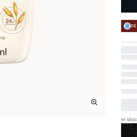
DE
In stoc