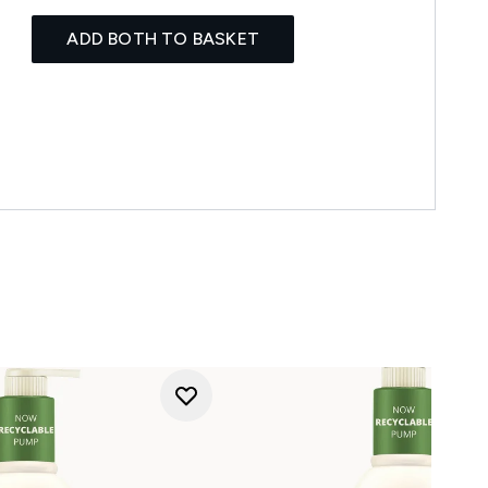
ADD BOTH TO BASKET