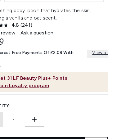
shing body lotion that hydrates the skin,
ng a vanilla and oat scent.
4.8
(241)
Read
241
 review
Ask a question
Reviews.
9
Same
page
link.
terest Free Payments Of £2.09 With
View all
et
31
LF Beauty Plus+ Points
Join Loyalty program
ITY: