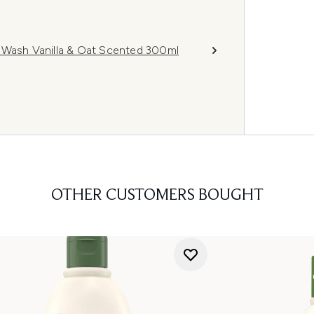
 Wash Vanilla & Oat Scented 300ml
OTHER CUSTOMERS BOUGHT