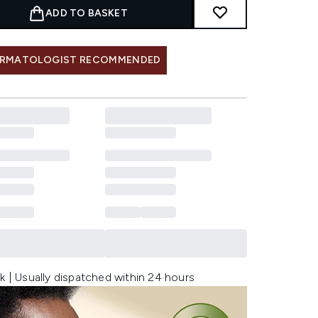
ADD TO BASKET
RMATOLOGIST RECOMMENDED
k | Usually dispatched within 24 hours