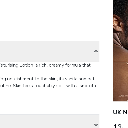
turising Lotion, a rich, creamy formula that
ing nourishment to the skin, its vanilla and oat
outine. Skin feels touchably soft with a smooth
UK Ne
13