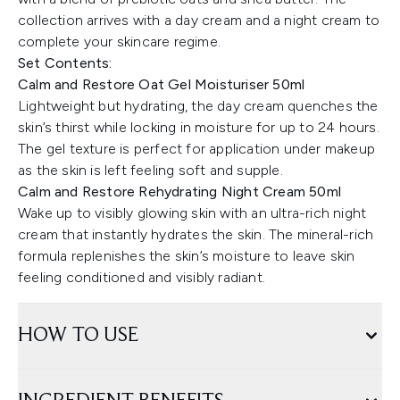
collection arrives with a day cream and a night cream to
complete your skincare regime.
Set Contents:
Calm and Restore Oat Gel Moisturiser 50ml
Lightweight but hydrating, the day cream quenches the
skin’s thirst while locking in moisture for up to 24 hours.
The gel texture is perfect for application under makeup
as the skin is left feeling soft and supple.
Calm and Restore Rehydrating Night Cream 50ml
Wake up to visibly glowing skin with an ultra-rich night
cream that instantly hydrates the skin. The mineral-rich
formula replenishes the skin’s moisture to leave skin
feeling conditioned and visibly radiant.
HOW TO USE