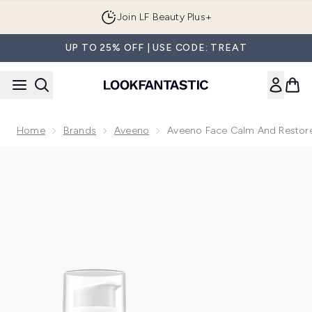
Skip to main content
Join LF Beauty Plus+
UP TO 25% OFF | USE CODE: TREAT
Home
Brands
Aveeno
Aveeno Face Calm And Restore
Now showing image 1 Aveeno Face Calm and Restore Intens