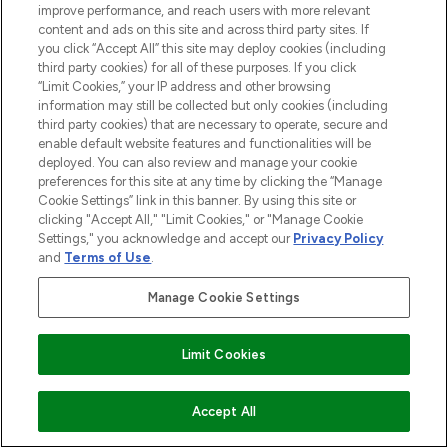
improve performance, and reach users with more relevant
content and ads on this site and across third party sites. If
you click “Accept All” this site may deploy cookies (including
third party cookies) for all of these purposes. If you click
“Limit Cookies,” your IP address and other browsing
LOOKFANTASTIC® is Europe's No. 1 online
information may still be collected but only cookies (including
destination for premium and luxury beauty
third party cookies) that are necessary to operate, secure and
offering an extensive selection of skincare,
enable default website features and functionalities will be
haircare, fragrance and cosmetics from
deployed. You can also review and manage your cookie
preferences for this site at any time by clicking the “Manage
over 660 prestigious brands.
Cookie Settings” link in this banner. By using this site or
clicking "Accept All," "Limit Cookies," or "Manage Cookie
Cookie Consent
Settings," you acknowledge and accept our
Privacy Policy
Do Not Sell or Share My Personal
and
Terms of Use
.
Information
Manage Cookie Settings
HELP & INFORMATION
Find Your Routine
Limit Cookies
COMPANY INFORMATION
ADD TO BASKET
Accept All
ABOUT LOOKFANTASTIC