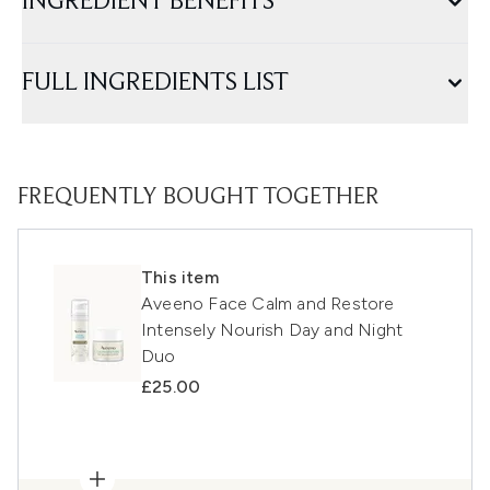
INGREDIENT BENEFITS
FULL INGREDIENTS LIST
FREQUENTLY BOUGHT TOGETHER
This item
Aveeno Face Calm and Restore
Intensely Nourish Day and Night
Duo
£25.00