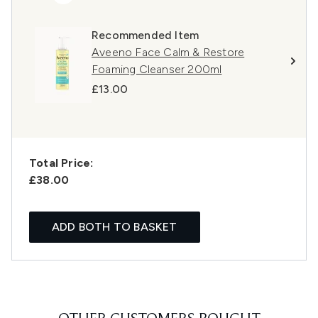
Recommended Item
Aveeno Face Calm & Restore
Foaming Cleanser 200ml
£13.00
Total Price:
£38.00
ADD BOTH TO BASKET