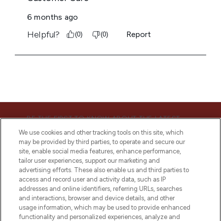
BE THE FIRST TO KNOW ABOUT THE LATEST
ARRIVALS, TRENDS, EXCLUSIVE OFFERS AND
We use cookies and other tracking tools on this site, which
DISCOUNTS.
may be provided by third parties, to operate and secure our
site, enable social media features, enhance performance,
SIGN UP
tailor user experiences, support our marketing and
advertising efforts. These also enable us and third parties to
access and record user and activity data, such as IP
addresses and online identifiers, referring URLs, searches
and interactions, browser and device details, and other
usage information, which may be used to provide enhanced
functionality and personalized experiences, analyze and