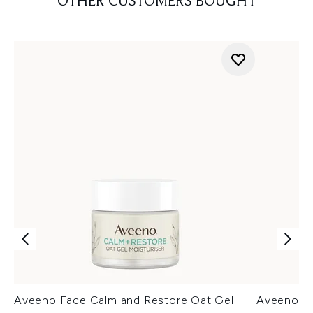
OTHER CUSTOMERS BOUGHT
Aveeno Face Calm and Restore Oat Gel
Aveeno Fa