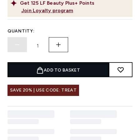
Get
125
LF Beauty Plus+ Points
Join Loyalty program
QUANTITY:
ADD TO BASKET
SAVE 20% | USE CODE: TREAT