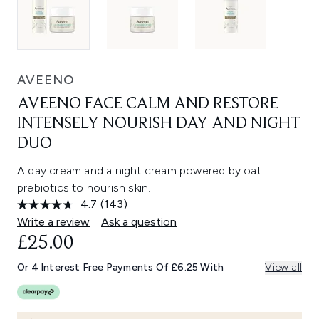
AVEENO
AVEENO FACE CALM AND RESTORE
INTENSELY NOURISH DAY AND NIGHT
DUO
A day cream and a night cream powered by oat
prebiotics to nourish skin.
4.7
(143)
Read
143
Write a review
Ask a question
Reviews.
£25.00
Same
page
link.
Or 4 Interest Free Payments Of £6.25 With
View all