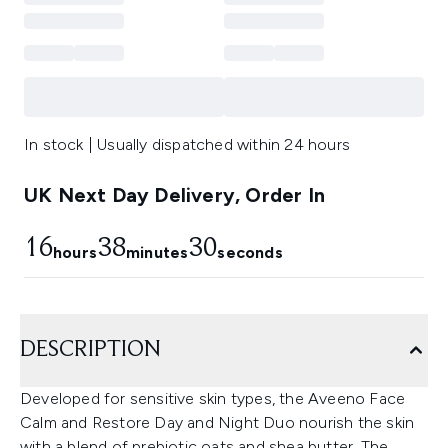
In stock | Usually dispatched within 24 hours
UK Next Day Delivery, Order In
16
38
29
hours
minutes
seconds
DESCRIPTION
Developed for sensitive skin types, the Aveeno Face
Calm and Restore Day and Night Duo nourish the skin
with a blend of prebiotic oats and shea butter. The