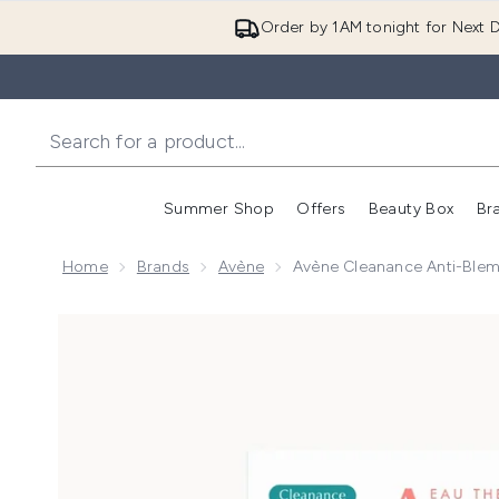
Order by 1AM tonight for Next D
Summer Shop
Offers
Beauty Box
Br
Enter submenu (Summer
Enter s
Home
Brands
Avène
Avène Cleanance Anti-Blemi
Now showing image 1 Avène Cleanance Anti-Blemish 2