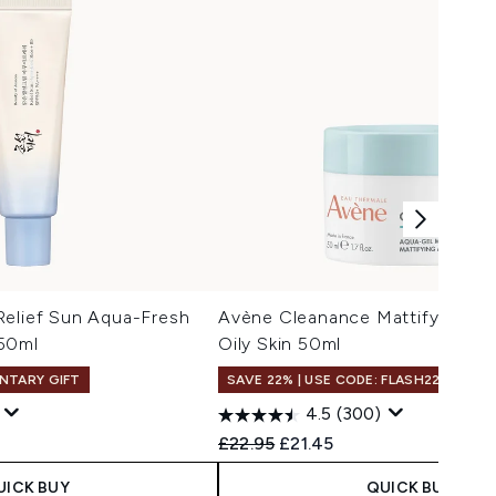
Relief Sun Aqua-Fresh
Avène Cleanance Mattifying Aq
50ml
Oily Skin 50ml
NTARY GIFT
SAVE 22% | USE CODE: FLASH22
4.5
(300)
 Price:
e:
Recommended Retail Price:
Current price:
£22.95
£21.45
UICK BUY
QUICK BUY