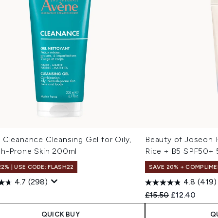
 Cleanance Cleansing Gel for Oily,
Beauty of Joseon 
sh-Prone Skin 200ml
Rice + B5 SPF50+ 
22% | USE CODE: FLASH22
SAVE 20% + COMPLIME
4.7
(298)
4.8
(419)
Recommended Retail
Current pric
0
£15.50
£12.40
QUICK BUY
Q