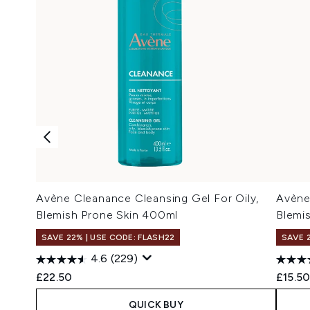
Avène Cleanance Cleansing Gel For Oily,
Avène
Blemish Prone Skin 400ml
Blemi
SAVE 22% | USE CODE: FLASH22
SAVE 
4.6
(229)
£22.50
£15.5
QUICK BUY