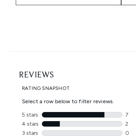
Showing slide 1