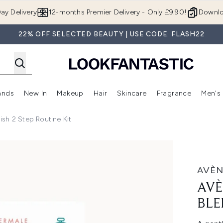
Skip to main content
ay Delivery
12-months Premier Delivery - Only £9.90!
Downlo
22% OFF SELECTED BEAUTY | USE CODE: FLASH22
ands
New In
Makeup
Hair
Skincare
Fragrance
Men's
 Shop)
ubmenu (Offers)
Enter submenu (Beauty Box)
Enter submenu (Brands)
Enter submenu (New In)
Enter submenu (Makeup)
Enter submenu (Hair)
Enter submen
sh 2 Step Routine Kit
 Step Routine Kit
AVÈN
AVÈ
BLE