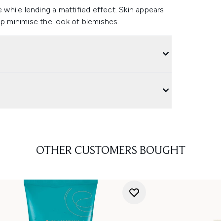
e while lending a mattified effect. Skin appears
lp minimise the look of blemishes.
OTHER CUSTOMERS BOUGHT