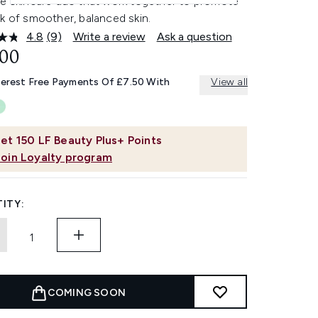
le skincare duo that work together to promote
k of smoother, balanced skin.
4.8
(9)
Write a review
Ask a question
Read
9
.00
Reviews.
Same
terest Free Payments Of £7.50 With
View all
page
link.
et
150
LF Beauty Plus+ Points
Join Loyalty program
ITY:
COMING SOON