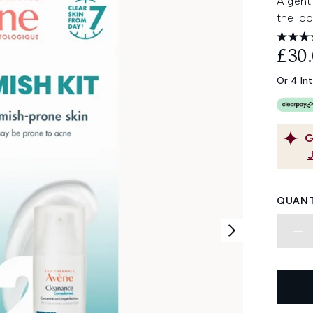
A gent
the loo
£30
Or 4 In
G
QUANT