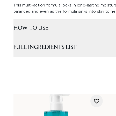
This multi-action formula locks in long-lasting moistur
balanced and even as the formula sinks into skin to he
HOW TO USE
FULL INGREDIENTS LIST