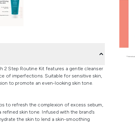
h 2 Step Routine Kit features a gentle cleanser
 of imperfections. Suitable for sensitive skin,
xion to promote an even-looking skin tone.
 helps to refresh the complexion of excess sebum,
refined skin tone. Infused with the brand’s
hydrate the skin to lend a skin-smoothing