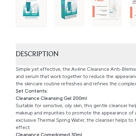
DESCRIPTION
Simple yet effective, the Avéne Clearance Anti-Blemis
and serum that work together to reduce the appearance
the skincare routine refreshes and refines the comple
Set Contents:
Cleanance Cleansing Gel 200ml
Suitable for sensitive, oily skin, this gentle cleanser
makeup and impurities to promote the appearance of a 
exclusive Thermal Spring Water, the cleanser helps to 
effect.
Cleanance Comedomed 30ml