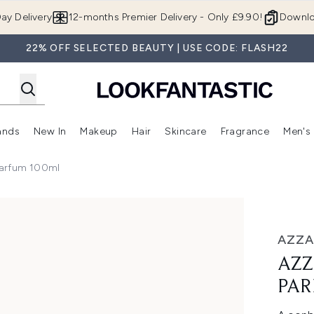
Skip to main content
ay Delivery
12-months Premier Delivery - Only £9.90!
Downlo
22% OFF SELECTED BEAUTY | USE CODE: FLASH22
ands
New In
Makeup
Hair
Skincare
Fragrance
Men's
 Shop)
ubmenu (Offers)
Enter submenu (Beauty Box)
Enter submenu (Brands)
Enter submenu (New In)
Enter submenu (Makeup)
Enter submenu (Hair)
Enter submen
Parfum 100ml
um 100ml
AZZ
AZZ
PAR