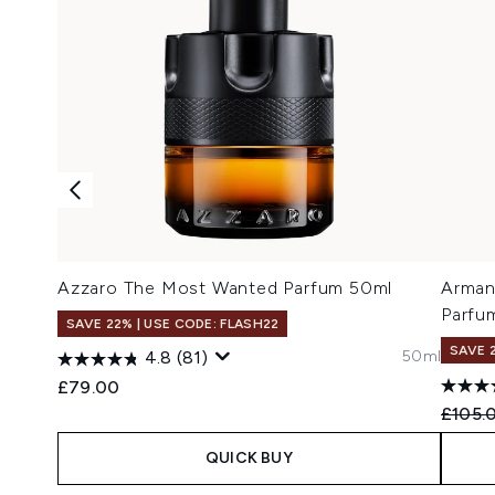
Azzaro The Most Wanted Parfum 50ml
Arman
Parfu
SAVE 22% | USE CODE: FLASH22
SAVE 
50ml
4.8
(81)
£79.00
Recomm
£105.
QUICK BUY