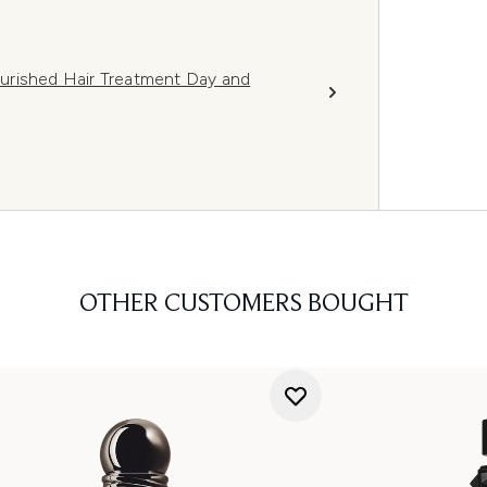
Nourished Hair Treatment Day and
OTHER CUSTOMERS BOUGHT