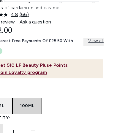
isticated fougere amber fragrance featuring
s of cardamom and caramel.
4.8
(66)
Read
66
 review
Ask a question
Reviews.
2.00
Same
page
link.
terest Free Payments Of £25.50 With
View all
et
510
LF Beauty Plus+ Points
Join Loyalty program
ML
100ML
ITY: