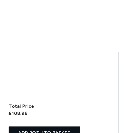
Total Price:
£108.98
ADD BOTH TO BASKET