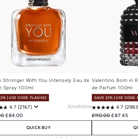
i Stronger With You Intensely Eau de
Valentino Born in
m Spray 100ml
de Parfum 100ml
22% | USE CODE: FLASH22
SAVE 22% | USE CODE:
50ml
100ml
4.7
(2167)
4.7
(2983
ended Retail Price:
Current price:
Recommended Retail
Current pri
00
£84.00
£110.00
£87.45
QUICK BUY
Q