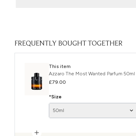
FREQUENTLY BOUGHT TOGETHER
This item
Azzaro The Most Wanted Parfum 50ml
£79.00
*Size
50ml