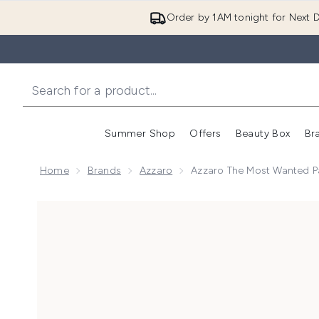
Order by 1AM tonight for Next D
Summer Shop
Offers
Beauty Box
Br
Enter submenu (Summer
Enter s
Home
Brands
Azzaro
Azzaro The Most Wanted 
Now showing image 1 Azzaro The Most Wanted Parf