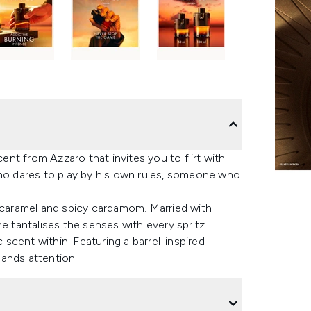
nt from Azzaro that invites you to flirt with
who dares to play by his own rules, someone who
f caramel and spicy cardamom. Married with
tantalises the senses with every spritz.
scent within. Featuring a barrel-inspired
ands attention.