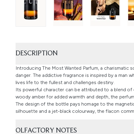
DESCRIPTION
Introducing The Most Wanted Parfum, a charismatic sce
danger. The addictive fragrance is inspired by a man 
lives life to the fullest and challenges destiny.
Its powerful character can be attributed to a blend o
woody amber for added warmth and depth, the perfume 
The design of the bottle pays homage to the magnetic 
silhouette and a jet-black colourway, the flacon comm
OLFACTORY NOTES