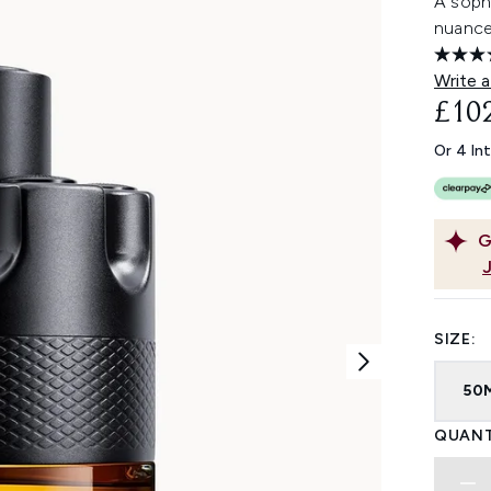
A soph
nuance
Write a
£10
Or 4 In
G
SIZE:
50
QUANT