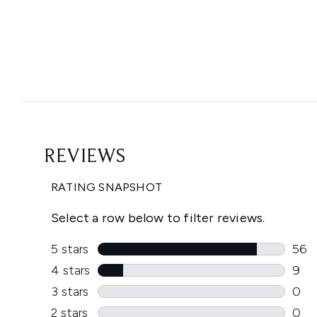
Showing slide 1