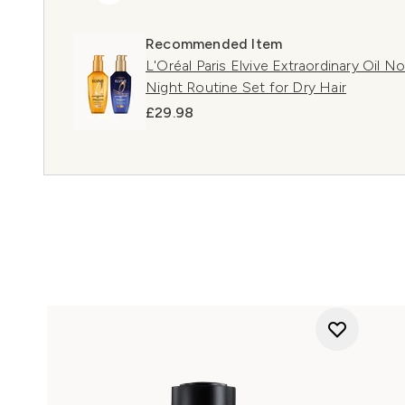
Recommended Item
L'Oréal Paris Elvive Extraordinary Oil 
Night Routine Set for Dry Hair
£29.98