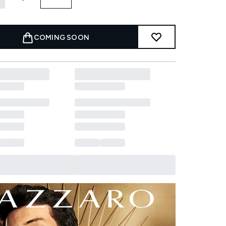
COMING SOON