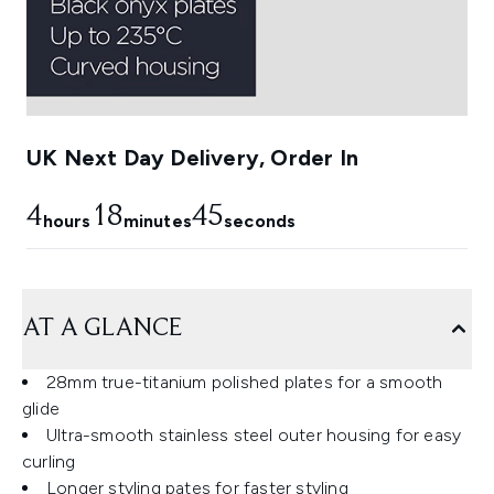
UK Next Day Delivery, Order In
4
18
44
hours
minutes
seconds
AT A GLANCE
28mm true-titanium polished plates for a smooth
glide
Ultra-smooth stainless steel outer housing for easy
curling
Longer styling pates for faster styling