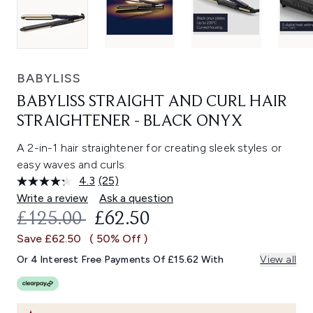
BABYLISS
BABYLISS STRAIGHT AND CURL HAIR
STRAIGHTENER - BLACK ONYX
A 2-in-1 hair straightener for creating sleek styles or
easy waves and curls.
4.3
(25)
Read
25
Write a review
Ask a question
Reviews.
RECOMMENDED RETAIL PRICE:
CURRENT PRICE:
£125.00
£62.50
Same
page
Save £62.50
( 50% Off )
link.
Or 4 Interest Free Payments Of £15.62 With
View all