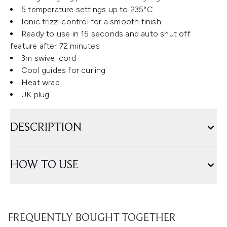
5 temperature settings up to 235°C
Ionic frizz-control for a smooth finish
Ready to use in 15 seconds and auto shut off
feature after 72 minutes
3m swivel cord
Cool guides for curling
Heat wrap
UK plug
DESCRIPTION
HOW TO USE
FREQUENTLY BOUGHT TOGETHER