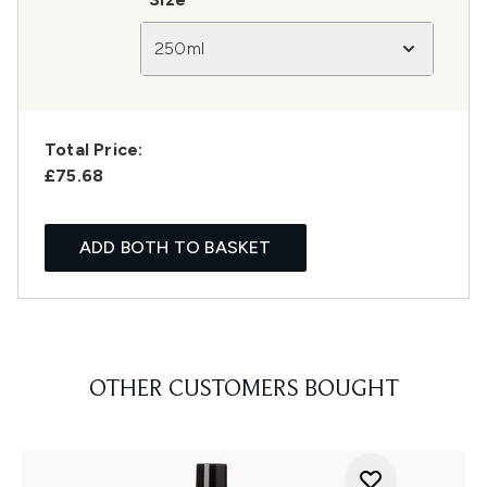
250ml
Total Price:
£75.68
ADD BOTH TO BASKET
OTHER CUSTOMERS BOUGHT