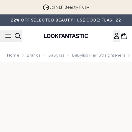
Skip to main content
Join LF Beauty Plus+
22% OFF SELECTED BEAUTY | USE CODE: FLASH22
Home
Brands
BaByliss
BaByliss Hair Straighteners
Now showing image 1 BaByliss Straight and Curl Hair Straight