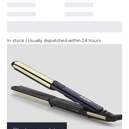
In stock | Usually dispatched within 24 hours