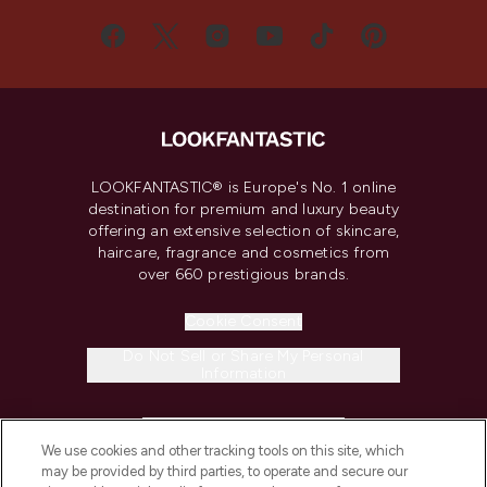
LOOKFANTASTIC® is Europe's No. 1 online
destination for premium and luxury beauty
offering an extensive selection of skincare,
haircare, fragrance and cosmetics from
over 660 prestigious brands.
Cookie Consent
Do Not Sell or Share My Personal
Information
HELP & INFORMATION
We use cookies and other tracking tools on this site, which
may be provided by third parties, to operate and secure our