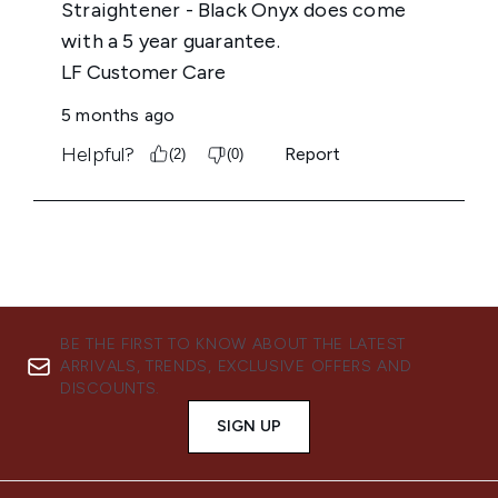
BE THE FIRST TO KNOW ABOUT THE LATEST
ARRIVALS, TRENDS, EXCLUSIVE OFFERS AND
DISCOUNTS.
SIGN UP