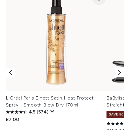
L'Oréal Paris Elnett Satin Heat Protect
BaByliss T
Spray - Smooth Blow Dry 170ml
Straighte
4.5
(574)
SAVE 50%
£7.00