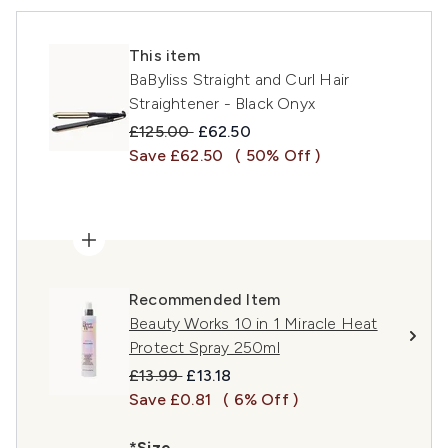
This item
BaByliss Straight and Curl Hair
Straightener - Black Onyx
Recommended Retail Price:
Current price:
£125.00
£62.50
Save £62.50
( 50% Off )
Recommended Item
Beauty Works 10 in 1 Miracle Heat
Protect Spray 250ml
Recommended Retail Price:
Current price:
£13.99
£13.18
Save £0.81
( 6% Off )
*Size