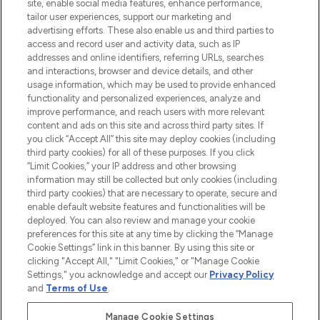
COMPANY INFORMATION
site, enable social media features, enhance performance,
tailor user experiences, support our marketing and
advertising efforts. These also enable us and third parties to
ABOUT LOOKFANTASTIC
access and record user and activity data, such as IP
addresses and online identifiers, referring URLs, searches
and interactions, browser and device details, and other
STORES AND SALONS
usage information, which may be used to provide enhanced
functionality and personalized experiences, analyze and
improve performance, and reach users with more relevant
content and ads on this site and across third party sites. If
you click “Accept All” this site may deploy cookies (including
third party cookies) for all of these purposes. If you click
Pay Securely With
“Limit Cookies,” your IP address and other browsing
information may still be collected but only cookies (including
third party cookies) that are necessary to operate, secure and
enable default website features and functionalities will be
deployed. You can also review and manage your cookie
preferences for this site at any time by clicking the “Manage
Cookie Settings” link in this banner. By using this site or
clicking "Accept All," "Limit Cookies," or "Manage Cookie
Settings," you acknowledge and accept our
Privacy Policy
2026 The Hut.com Ltd t/a Lookfantastic.com
and
Terms of Use
.
THG Beauty Limited (FRN: 1022963), trading as www.lookfantastic.com, is
an Introducer Appointed Representative of Frasers Group Financial
Manage Cookie Settings