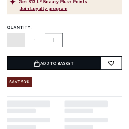
Get
313
LF Beauty Plus+ Points
Join Loyalty program
QUANTITY:
ADD TO BASKET
SAVE 50%