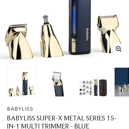
BABYLISS
BABYLISS SUPER-X METAL SERIES 15-
IN-1 MULTI TRIMMER - BLUE