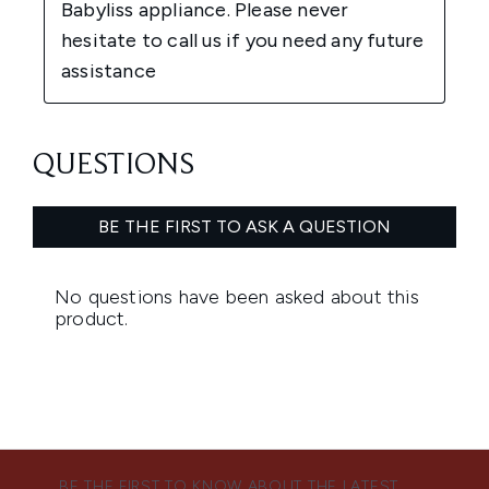
BE THE FIRST TO KNOW ABOUT THE LATEST