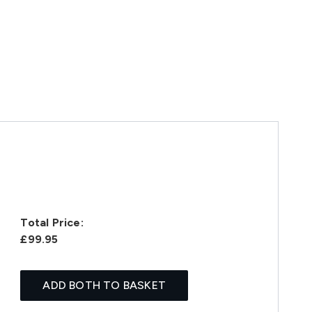
Total Price:
£99.95
ADD BOTH TO BASKET