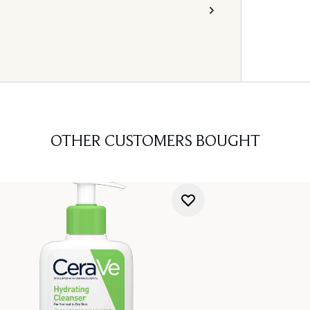
OTHER CUSTOMERS BOUGHT