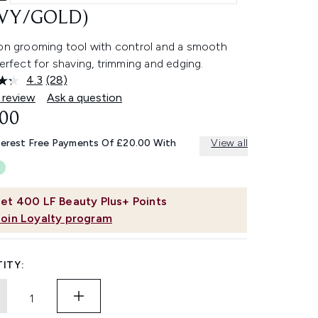
VY/GOLD)
ion grooming tool with control and a smooth
perfect for shaving, trimming and edging.
4.3
(28)
Read
28
 review
Ask a question
Reviews.
.00
Same
page
link.
terest Free Payments Of £20.00 With
View all
et
400
LF Beauty Plus+ Points
Join Loyalty program
ITY: