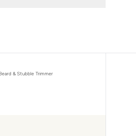
 Beard & Stubble Trimmer