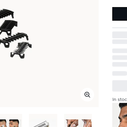
In stoc