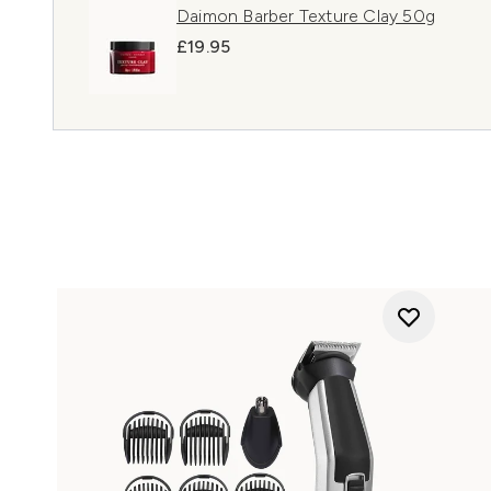
Daimon Barber Texture Clay 50g
£19.95