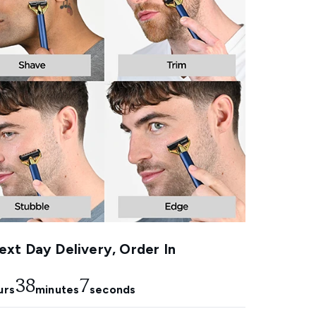
xt Day Delivery, Order In
38
6
urs
minutes
seconds