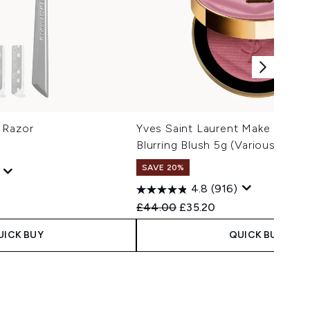
 Razor
Yves Saint Laurent Make Me Bl
Blurring Blush 5g (Various Shad
SAVE 20%
4.8
(916)
 Price:
e:
Recommended Retail Price:
Current price:
£44.00
£35.20
UICK BUY
QUICK BUY