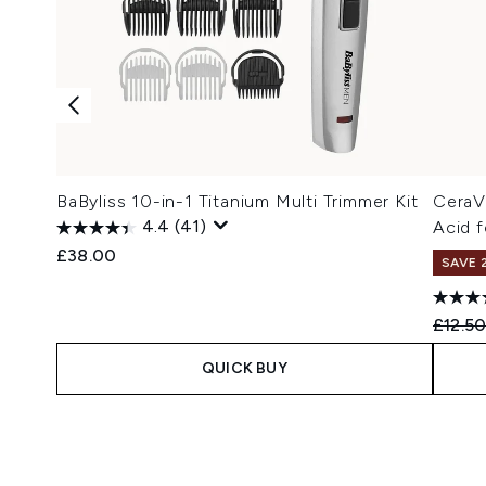
BaByliss 10-in-1 Titanium Multi Trimmer Kit
CeraV
4.4
(41)
Acid f
£38.00
SAVE 
Recomm
£12.5
QUICK BUY
Showing slide 1