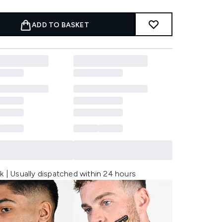
ADD TO BASKET
k | Usually dispatched within 24 hours