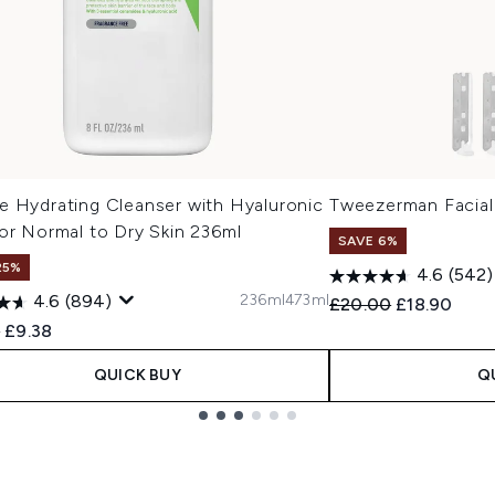
e Hydrating Cleanser with Hyaluronic
Tweezerman Facial
or Normal to Dry Skin 236ml
SAVE 6%
25%
4.6
(542)
236ml
473ml
4.6
(894)
Recommended Retail
Current pric
£20.00
£18.90
ended Retail Price:
Current price:
0
£9.38
QUICK BUY
Q