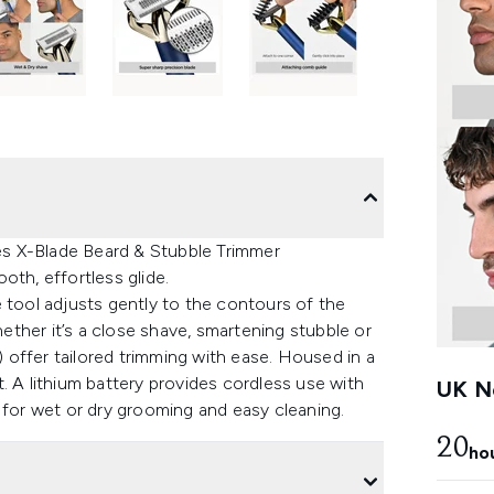
ies X-Blade Beard & Stubble Trimmer
oth, effortless glide.
 tool adjusts gently to the contours of the
hether it’s a close shave, smartening stubble or
offer tailored trimming with ease. Housed in a
rt. A lithium battery provides cordless use with
UK Ne
 for wet or dry grooming and easy cleaning.
20
ho