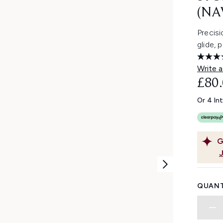
(NA
Precis
glide, 
Write a
£80
Or 4 In
G
QUANT