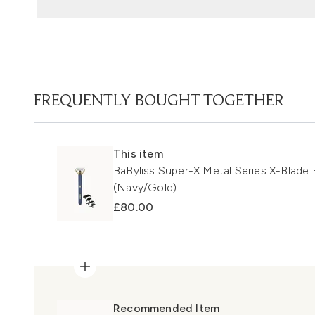
FREQUENTLY BOUGHT TOGETHER
This item
BaByliss Super-X Metal Series X-Blade
(Navy/Gold)
£80.00
Recommended Item