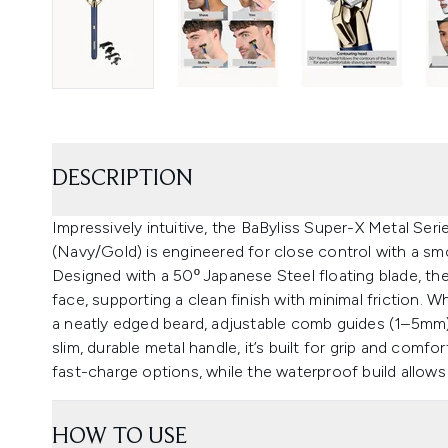
DESCRIPTION
Impressively intuitive, the BaByliss Super-X Metal Ser
(Navy/Gold) is engineered for close control with a smo
Designed with a 50º Japanese Steel floating blade, the
face, supporting a clean finish with minimal friction. W
a neatly edged beard, adjustable comb guides (1–5mm) 
slim, durable metal handle, it’s built for grip and comfo
fast-charge options, while the waterproof build allows
HOW TO USE