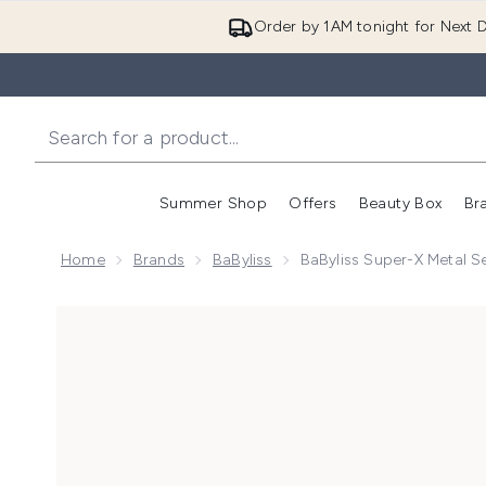
Order by 1AM tonight for Next D
Summer Shop
Offers
Beauty Box
Br
Enter submenu (Summer
Enter s
Home
Brands
BaByliss
BaByliss Super-X Metal S
Now showing image 1 BaByliss Super-X Metal Series X