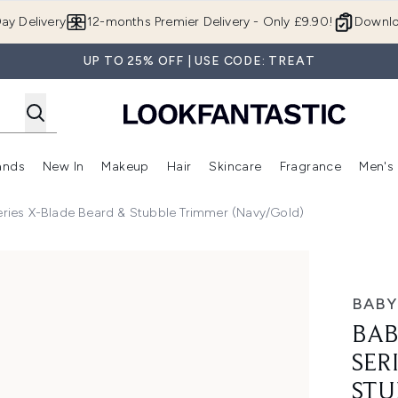
Skip to main content
ay Delivery
12-months Premier Delivery - Only £9.90!
Downlo
UP TO 25% OFF | USE CODE: TREAT
ands
New In
Makeup
Hair
Skincare
Fragrance
Men's
 Shop)
ubmenu (Offers)
Enter submenu (Beauty Box)
Enter submenu (Brands)
Enter submenu (New In)
Enter submenu (Makeup)
Enter submenu (Hair)
Enter submen
eries X-Blade Beard & Stubble Trimmer (Navy/Gold)
-Blade Beard & Stubble Trimmer (Navy/Gold)
BABY
BAB
SER
STU