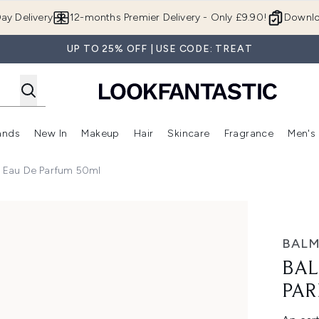
Skip to main content
ay Delivery
12-months Premier Delivery - Only £9.90!
Downlo
UP TO 25% OFF | USE CODE: TREAT
ands
New In
Makeup
Hair
Skincare
Fragrance
Men's
 Shop)
ubmenu (Offers)
Enter submenu (Beauty Box)
Enter submenu (Brands)
Enter submenu (New In)
Enter submenu (Makeup)
Enter submenu (Hair)
Enter submen
ni Eau De Parfum 50ml
um 50ml
BALM
BAL
PAR