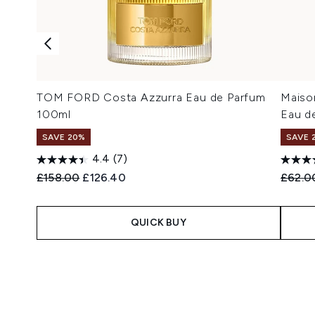
TOM FORD Costa Azzurra Eau de Parfum
Maison
100ml
Eau de
SAVE 20%
SAVE 
4.4
(7)
Recommended Retail Price:
Current price:
Recomm
£158.00
£126.40
£62.0
QUICK BUY
Showing slide 1