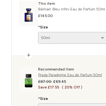
This item
Balmain Bleu Infini Eau de Parfum 50ml
£145.00
*Size
50ml
Recommended Item
Prada Paradigme Eau de Parfum 50ml
Recommended Retail Price:
Current price:
£87.00
£69.45
Save £17.55
( 20% Off )
*Size