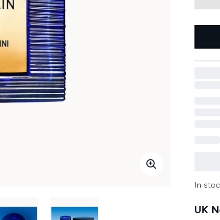
In stoc
UK Ne