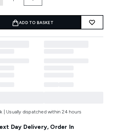
ADD TO BASKET
k | Usually dispatched within 24 hours
xt Day Delivery, Order In