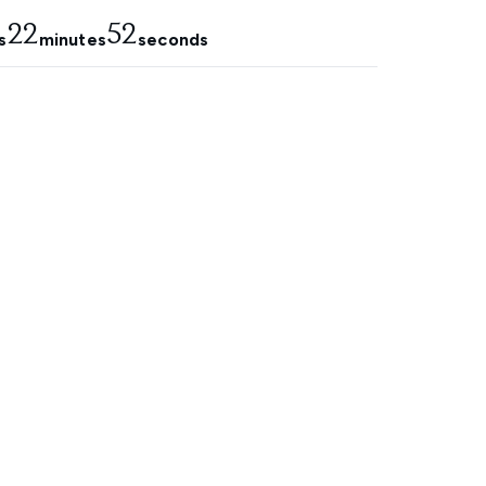
22
51
s
minutes
seconds