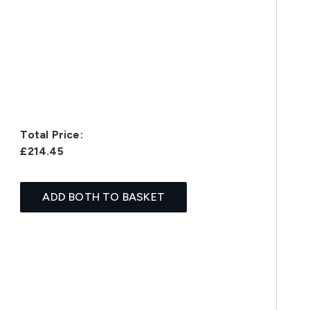
Total Price:
£214.45
ADD BOTH TO BASKET