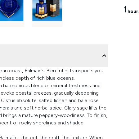
1
hour
an coast, Balmain’s Bleu Infini transports you
 endless depth of rich blue oceans.
 a harmonious blend of mineral freshness and
t evoke coastal breezes, gradually deepening
Cistus absolute, salted lichen and baie rose
erals and soft herbal spice. Clary sage lifts the
od brings a mature peppery-woodiness. To finish,
scent of rocky shorelines and shaded
Balmain - the cut, the craft, the texture. When