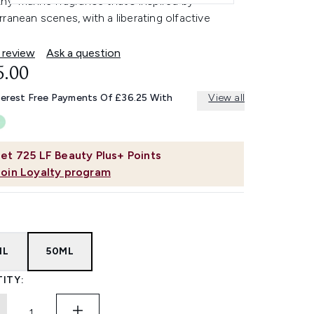
hy-marine fragrance that's inspired by
ranean scenes, with a liberating olfactive
 review
Ask a question
5.00
terest Free Payments Of £36.25 With
View all
et
725
LF Beauty Plus+ Points
Join Loyalty program
ML
50ML
ITY: