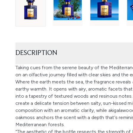
DESCRIPTION
Taking cues from the serene beauty of the Mediterrane
on an olfactive journey filled with clear skies and the
Where the earth meets the sea, the fragrance reveals
earthy warmth. It opens with airy, aromatic facets tha
into a tapestry of textured woods and resinous notes. 
create a delicate tension between salty, sun-kissed min
composition with an aromatic clarity, while akigalawo
oakmoss anchors the scent with a depth that's remini
Mediterranean forests.
"The aesthetic of the bottle respects the strength of 