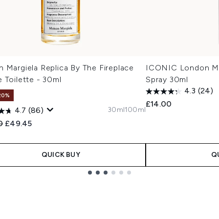
 Margiela Replica By The Fireplace
ICONIC London Min
 Toilette - 30ml
Spray 30ml
4.3
(24)
20%
£14.00
30ml
100ml
4.7
(86)
ended Retail Price:
Current price:
0
£49.45
QUICK BUY
Q