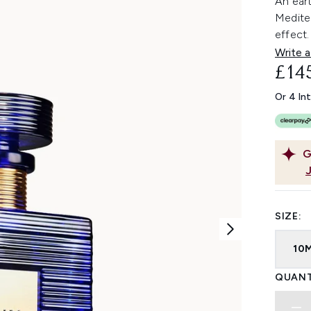
An eart
Mediter
effect.
Write a
£14
Or 4 In
G
SIZE:
10
QUANT