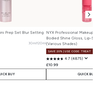
i Prep Set Blur Setting
NYX Professional Makeup Jelly J
Bodied Shine Gloss, Lip-Smoot
30ml
120ml
(Various Shades)
SAVE 20% | USE CODE: TREAT
4.7
(4875)
£10.99
UICK BUY
QUICK BUY