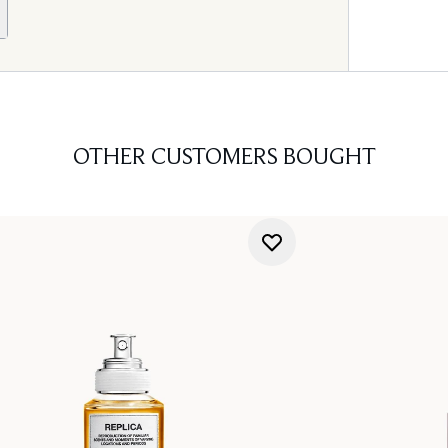
OTHER CUSTOMERS BOUGHT