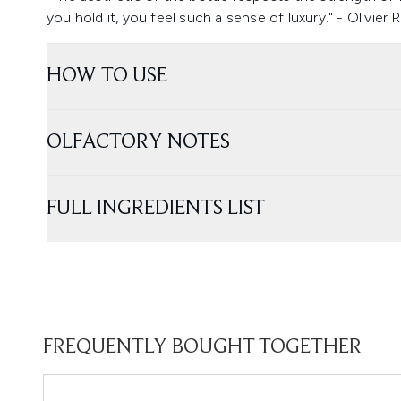
you hold it, you feel such a sense of luxury." - Olivier
HOW TO USE
OLFACTORY NOTES
FULL INGREDIENTS LIST
FREQUENTLY BOUGHT TOGETHER