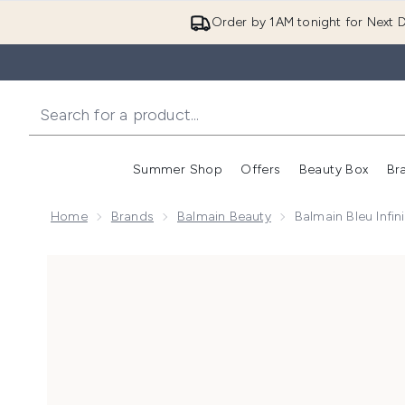
Order by 1AM tonight for Next D
Summer Shop
Offers
Beauty Box
Br
Enter submenu (Summer
Enter s
Home
Brands
Balmain Beauty
Balmain Bleu Infi
Now showing image 1 Balmain Bleu Infini Eau de Parf