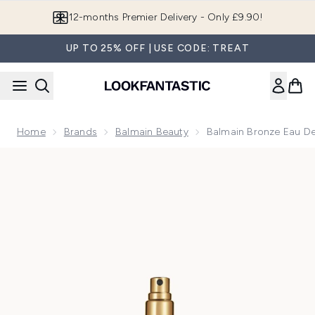
Skip to main content
12-months Premier Delivery - Only £9.90!
UP TO 25% OFF | USE CODE: TREAT
Home
Brands
Balmain Beauty
Balmain Bronze Eau D
Now showing image 1 Balmain Bronze Eau de Parfum 10ml