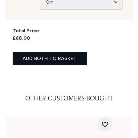
10ml
Total Price:
£68.00
ADD BOTH TO BASKET
OTHER CUSTOMERS BOUGHT