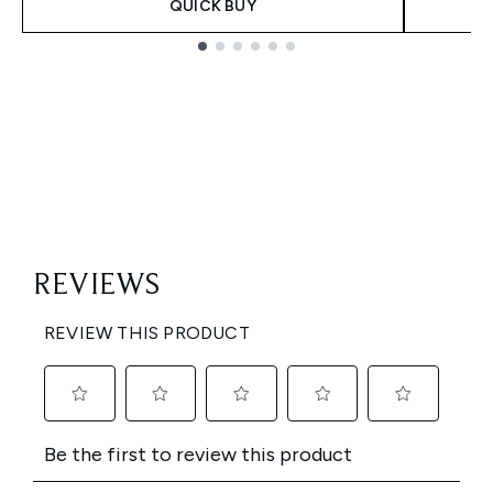
QUICK BUY
Showing slide 1