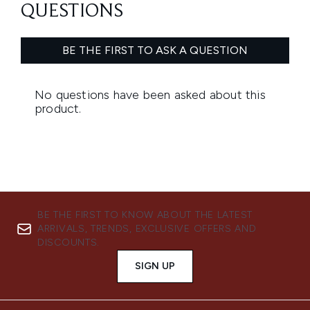
BE THE FIRST TO KNOW ABOUT THE LATEST
ARRIVALS, TRENDS, EXCLUSIVE OFFERS AND
DISCOUNTS.
SIGN UP