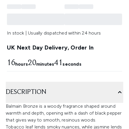
In stock | Usually dispatched within 24 hours
UK Next Day Delivery, Order In
16
20
41
hours
minutes
seconds
DESCRIPTION
Balmain Bronze is a woody fragrance shaped around
warmth and depth, opening with a dash of black pepper
that gives way to smooth, resinous woods.
Tobacco leaf lends smoky nuances, while jasmine lends