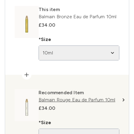
This item
Balmain Bronze Eau de Parfum 10ml
£34.00
*Size
10ml
Recommended Item
Balmain Rouge Eau de Parfum 10ml
£34.00
*Size