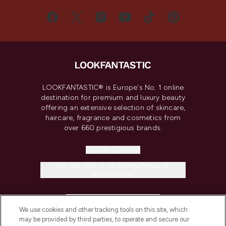
LOOKFANTASTIC® is Europe's No. 1 online
destination for premium and luxury beauty
offering an extensive selection of skincare,
haircare, fragrance and cosmetics from
over 660 prestigious brands.
Cookie Consent
Do Not Sell or Share My Personal
Information
HELP & INFORMATION
We use cookies and other tracking tools on this site, which
may be provided by third parties, to operate and secure our