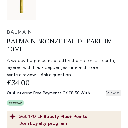
BALMAIN
BALMAIN BRONZE EAU DE PARFUM
10ML
A woody fragrance inspired by the notion of rebirth,
layered with black pepper, jasmine and more.
Write a review
Ask a question
£34.00
Or 4 Interest Free Payments Of £8.50 With
View all
Get
170
LF Beauty Plus+ Points
Join Loyalty program