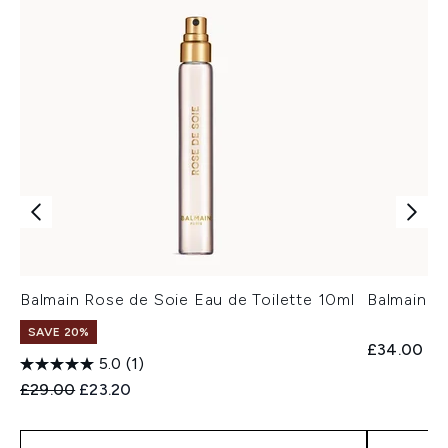
Balmain Rose de Soie Eau de Toilette 10ml
Balmain B
SAVE 20%
£34.00
5.0
(1)
Recommended Retail Price:
Current price:
£29.00
£23.20