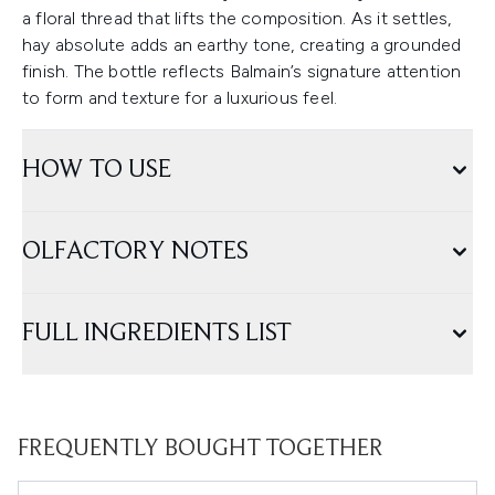
a floral thread that lifts the composition. As it settles,
hay absolute adds an earthy tone, creating a grounded
finish. The bottle reflects Balmain’s signature attention
to form and texture for a luxurious feel.
HOW TO USE
OLFACTORY NOTES
FULL INGREDIENTS LIST
FREQUENTLY BOUGHT TOGETHER