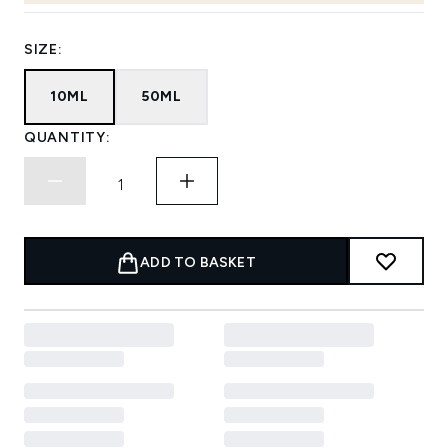
SIZE:
10ML
50ML
QUANTITY:
ADD TO BASKET