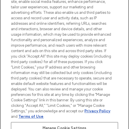
COMPANY INFORMATION
site, enable social media features, enhance performance,
tailor user experiences, support our marketing and
advertising efforts. These also enable us and third parties to
ABOUT LOOKFANTASTIC
access and record user and activity data, such as IP
addresses and online identifiers, referring URLs, searches
and interactions, browser and device details, and other
STORES AND SALONS
usage information, which may be used to provide enhanced
functionality and personalized experiences, analyze and
improve performance, and reach users with more relevant
content and ads on this site and across third party sites. If
you click “Accept All” this site may deploy cookies (including
third party cookies) for all of these purposes. If you click
Pay Securely With
“Limit Cookies,” your IP address and other browsing
information may still be collected but only cookies (including
third party cookies) that are necessary to operate, secure and
enable default website features and functionalities will be
deployed. You can also review and manage your cookie
preferences for this site at any time by clicking the “Manage
Cookie Settings” link in this banner. By using this site or
clicking "Accept All," "Limit Cookies," or "Manage Cookie
Settings," you acknowledge and accept our
Privacy Policy
2026 The Hut.com Ltd t/a Lookfantastic.com
and
Terms of Use
.
THG Beauty Limited (FRN: 1022963), trading as www.lookfantastic.com, is
an Introducer Appointed Representative of Frasers Group Financial
Manage Cookie Settings