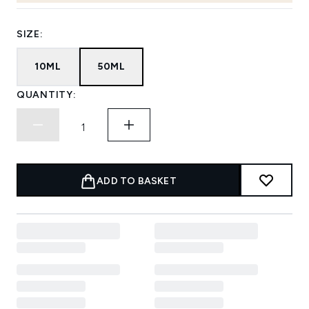
SIZE:
10ML
50ML
QUANTITY:
ADD TO BASKET