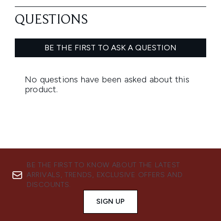
BE THE FIRST TO KNOW ABOUT THE LATEST
ARRIVALS, TRENDS, EXCLUSIVE OFFERS AND
DISCOUNTS.
SIGN UP