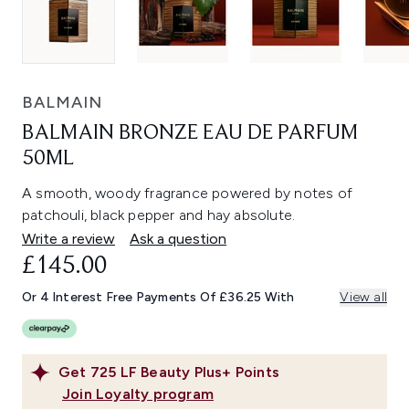
BALMAIN
BALMAIN BRONZE EAU DE PARFUM
50ML
A smooth, woody fragrance powered by notes of
patchouli, black pepper and hay absolute.
Write a review
Ask a question
£145.00
Or 4 Interest Free Payments Of £36.25 With
View all
Get
725
LF Beauty Plus+ Points
Join Loyalty program