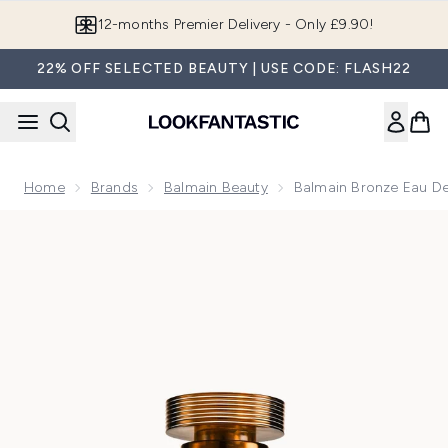
Skip to main content
12-months Premier Delivery - Only £9.90!
22% OFF SELECTED BEAUTY | USE CODE: FLASH22
Home
Brands
Balmain Beauty
Balmain Bronze Eau D
Now showing image 1 Balmain Bronze Eau de Parfum 50ml