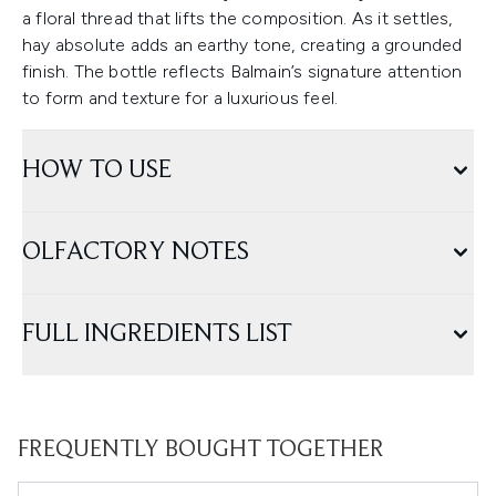
a floral thread that lifts the composition. As it settles,
hay absolute adds an earthy tone, creating a grounded
finish. The bottle reflects Balmain’s signature attention
to form and texture for a luxurious feel.
HOW TO USE
OLFACTORY NOTES
FULL INGREDIENTS LIST
FREQUENTLY BOUGHT TOGETHER