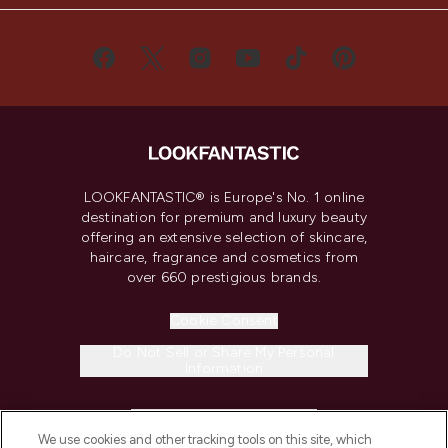
LOOKFANTASTIC® is Europe's No. 1 online
destination for premium and luxury beauty
offering an extensive selection of skincare,
haircare, fragrance and cosmetics from
over 660 prestigious brands.
Cookie Consent
Do Not Sell or Share My Personal
Information
HELP & INFORMATION
We use cookies and other tracking tools on this site, which