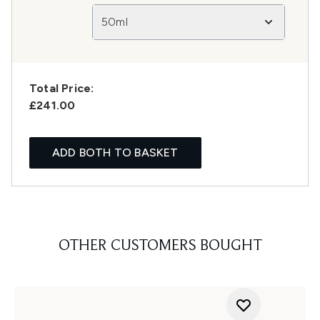
50ml
Total Price:
£241.00
ADD BOTH TO BASKET
OTHER CUSTOMERS BOUGHT