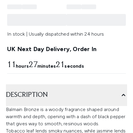
In stock | Usually dispatched within 24 hours
UK Next Day Delivery, Order In
11
27
20
hours
minutes
seconds
DESCRIPTION
Balmain Bronze is a woody fragrance shaped around
warmth and depth, opening with a dash of black pepper
that gives way to smooth, resinous woods.
Tobacco leaf lends smoky nuances, while jasmine lends