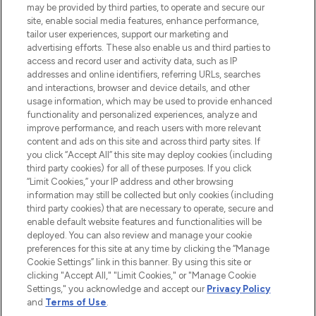
may be provided by third parties, to operate and secure our
COMPANY INFORMATION
site, enable social media features, enhance performance,
tailor user experiences, support our marketing and
advertising efforts. These also enable us and third parties to
ABOUT LOOKFANTASTIC
access and record user and activity data, such as IP
addresses and online identifiers, referring URLs, searches
and interactions, browser and device details, and other
STORES AND SALONS
usage information, which may be used to provide enhanced
functionality and personalized experiences, analyze and
improve performance, and reach users with more relevant
content and ads on this site and across third party sites. If
you click “Accept All” this site may deploy cookies (including
third party cookies) for all of these purposes. If you click
Pay Securely With
“Limit Cookies,” your IP address and other browsing
information may still be collected but only cookies (including
third party cookies) that are necessary to operate, secure and
enable default website features and functionalities will be
deployed. You can also review and manage your cookie
preferences for this site at any time by clicking the “Manage
Cookie Settings” link in this banner. By using this site or
clicking "Accept All," "Limit Cookies," or "Manage Cookie
Settings," you acknowledge and accept our
Privacy Policy
2026 The Hut.com Ltd t/a Lookfantastic.com
and
Terms of Use
.