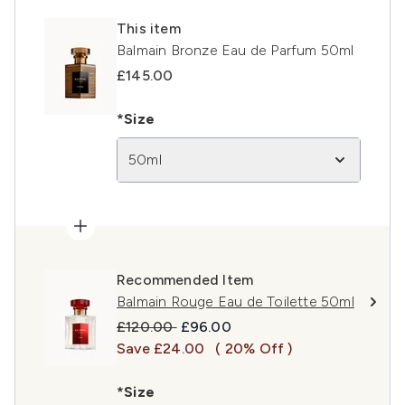
This item
Balmain Bronze Eau de Parfum 50ml
£145.00
*Size
50ml
Recommended Item
Balmain Rouge Eau de Toilette 50ml
Recommended Retail Price:
Current price:
£120.00
£96.00
Save £24.00
( 20% Off )
*Size