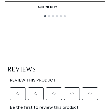
QUICK BUY
Showing slide 1