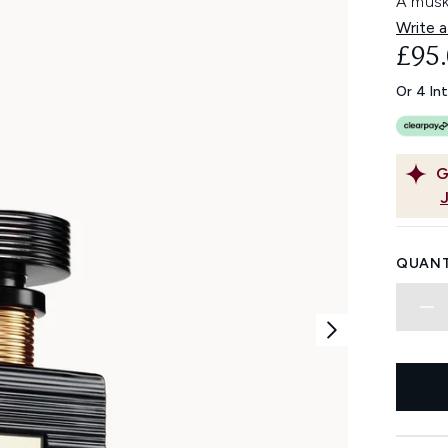
A musk
Write a
£95
Or 4 In
G
QUANT