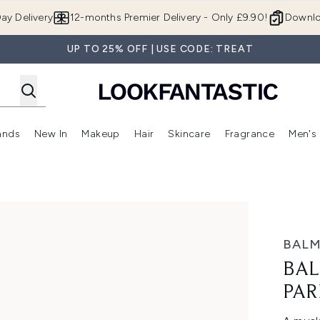
Skip to main content
ay Delivery
12-months Premier Delivery - Only £9.90!
Downlo
UP TO 25% OFF | USE CODE: TREAT
ands
New In
Makeup
Hair
Skincare
Fragrance
Men's
 Shop)
ubmenu (Offers)
Enter submenu (Beauty Box)
Enter submenu (Brands)
Enter submenu (New In)
Enter submenu (Makeup)
Enter submenu (Hair)
Enter submen
 30ml
BALM
BAL
PAR