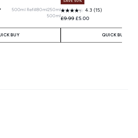
SAVE 50%
500ml Refill
80ml
250ml
4.3
(15)
500ml
Recommended Retail Price:
Current price:
£9.99
£5.00
 Price:
e:
UICK BUY
QUICK BUY