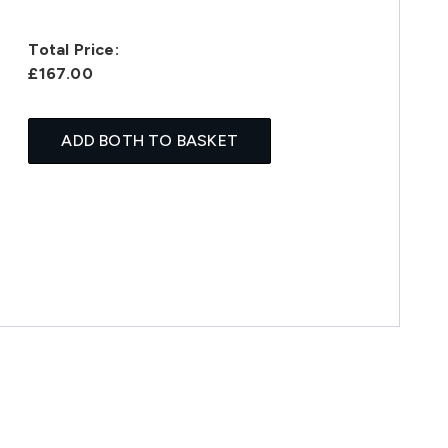
Total Price:
£167.00
ADD BOTH TO BASKET