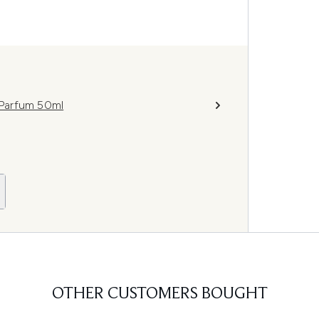
Parfum 50ml
OTHER CUSTOMERS BOUGHT