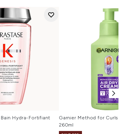
Bain Hydra-Fortifiant
Garnier Method for Curls Air D
260ml