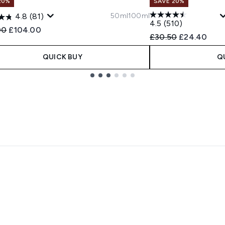
20%
SAVE 20%
50ml
100ml
4.8
(81)
4.5
(510)
ended Retail Price:
Current price:
00
£104.00
Recommended Retail
Current pric
£30.50
£24.40
QUICK BUY
Q