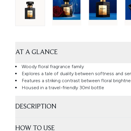
AT A GLANCE
Woody floral fragrance family
Explores a tale of duality between softness and sen
Features a striking contrast between floral brightn
Housed in a travel-friendly 30ml bottle
DESCRIPTION
HOW TO USE