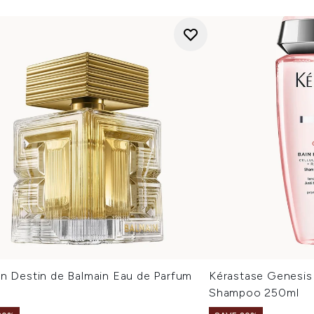
in Destin de Balmain Eau de Parfum
Kérastase Genesis 
Shampoo 250ml