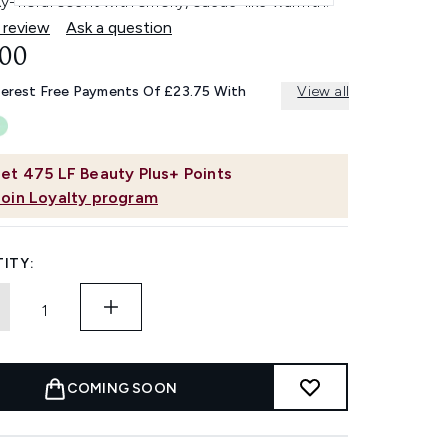
y-floral scent with smoky, suede-like warmth.
 review
Ask a question
.00
terest Free Payments Of £23.75 With
View all
et
475
LF Beauty Plus+ Points
Join Loyalty program
ITY:
COMING SOON