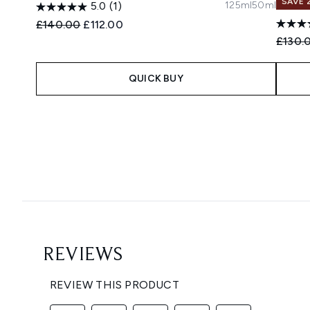
SAVE 
125ml
50ml
5.0
(1)
Recommended Retail Price:
Current price:
£140.00
£112.00
Recomm
£130.
QUICK BUY
Showing slide 1