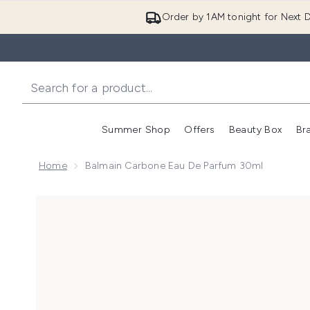
Order by 1AM tonight for Next D
Summer Shop
Offers
Beauty Box
Br
Enter submenu (Summer
Enter s
Home
Balmain Carbone Eau De Parfum 30ml
Now showing image 1 Balmain Carbone Eau de Parfum