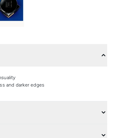
suality
ess and darker edges