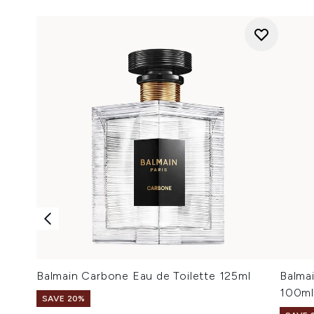
Balmain Carbone Eau de Toilette 125ml
Balma
100ml
SAVE 20%