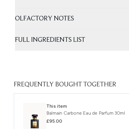
OLFACTORY NOTES
FULL INGREDIENTS LIST
FREQUENTLY BOUGHT TOGETHER
This item
Balmain Carbone Eau de Parfum 30ml
£95.00