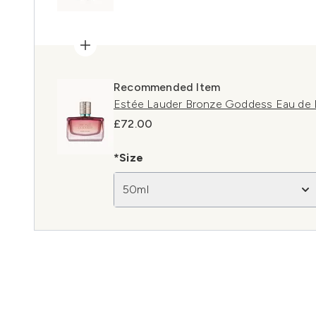
Recommended Item
Estée Lauder Bronze Goddess Eau de 
£72.00
*Size
50ml