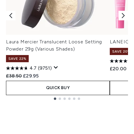
Laura Mercier Translucent Loose Setting
LANEIGE M
Powder 29g (Various Shades)
SAVE 20% |
SAVE 22%
4.7
(9751)
£20.00
Recommended Retail Price:
Current price:
£38.50
£29.95
QUICK BUY
Showing slide 1