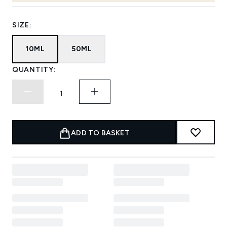
SIZE:
10ML
50ML
QUANTITY:
ADD TO BASKET