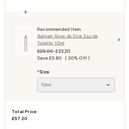
Recommended Item
Balmain Rose de Soie Eau de
Toilette 10ml
Recommended Retail Price:
Current price:
£29.00
£23.20
Save £5.80
( 20% Off )
*Size
10ml
Total Price:
£57.20