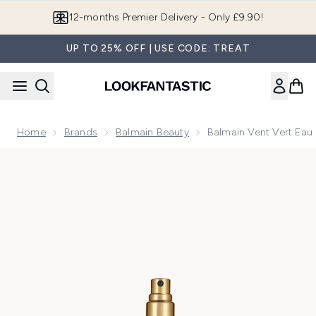
Skip to main content
12-months Premier Delivery - Only £9.90!
UP TO 25% OFF | USE CODE: TREAT
Home
Brands
Balmain Beauty
Balmain Vent Vert Eau
Now showing image 1 Balmain Vent Vert Eau de Parfum 10ml