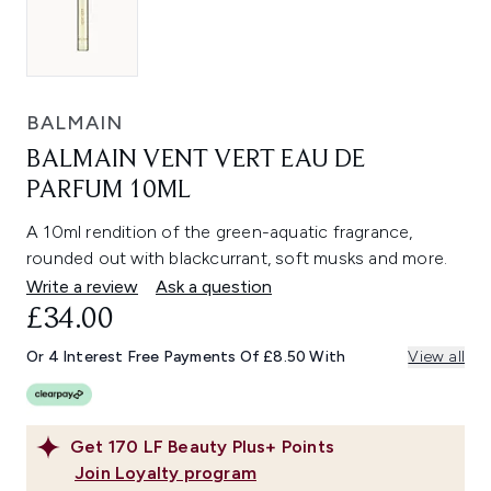
BALMAIN
BALMAIN VENT VERT EAU DE
PARFUM 10ML
A 10ml rendition of the green-aquatic fragrance,
rounded out with blackcurrant, soft musks and more.
Write a review
Ask a question
£34.00
Or 4 Interest Free Payments Of £8.50 With
View all
Get
170
LF Beauty Plus+ Points
Join Loyalty program