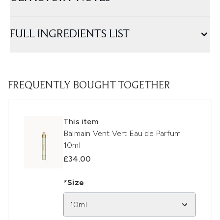
FULL INGREDIENTS LIST
FREQUENTLY BOUGHT TOGETHER
This item
Balmain Vent Vert Eau de Parfum
10ml
£34.00
*Size
10ml