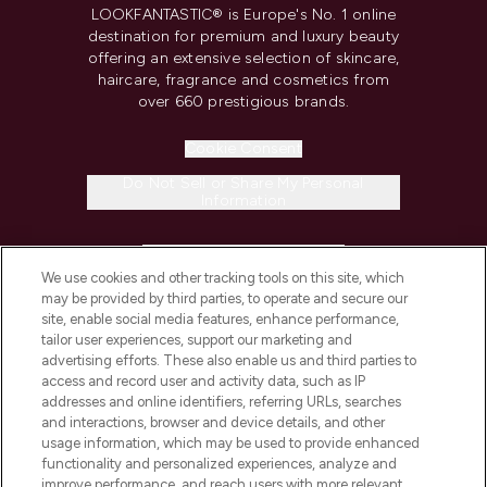
LOOKFANTASTIC® is Europe's No. 1 online
destination for premium and luxury beauty
offering an extensive selection of skincare,
haircare, fragrance and cosmetics from
over 660 prestigious brands.
Cookie Consent
Do Not Sell or Share My Personal
Information
HELP & INFORMATION
We use cookies and other tracking tools on this site, which
may be provided by third parties, to operate and secure our
COMPANY INFORMATION
site, enable social media features, enhance performance,
tailor user experiences, support our marketing and
advertising efforts. These also enable us and third parties to
ABOUT LOOKFANTASTIC
access and record user and activity data, such as IP
addresses and online identifiers, referring URLs, searches
and interactions, browser and device details, and other
STORES AND SALONS
usage information, which may be used to provide enhanced
functionality and personalized experiences, analyze and
improve performance, and reach users with more relevant