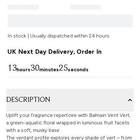
In stock | Usually dispatched within 24 hours
UK Next Day Delivery, Order In
13
30
25
hours
minutes
seconds
DESCRIPTION
Uplift your fragrance repertoire with Balmain Vent Vert,
a green-aquatic floral wrapped in luminous fruit facets
with a soft, musky base.
The verdant profile explores every shade of vert – from