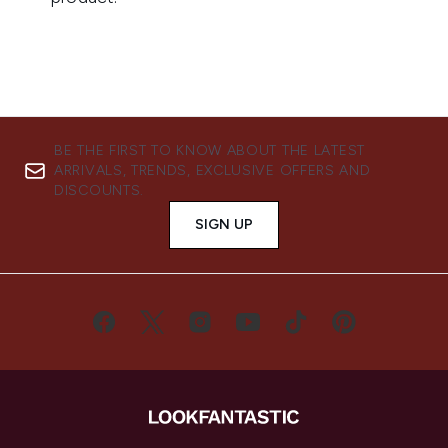
BE THE FIRST TO KNOW ABOUT THE LATEST
ARRIVALS, TRENDS, EXCLUSIVE OFFERS AND
DISCOUNTS.
SIGN UP