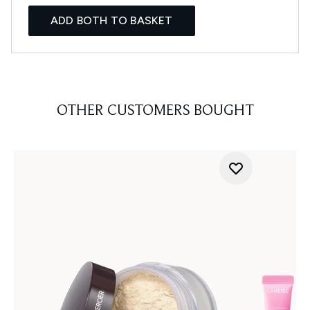
ADD BOTH TO BASKET
OTHER CUSTOMERS BOUGHT