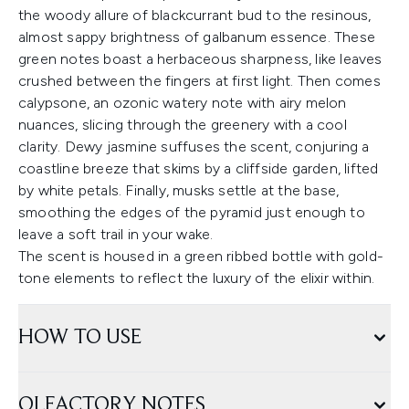
the woody allure of blackcurrant bud to the resinous,
almost sappy brightness of galbanum essence. These
green notes boast a herbaceous sharpness, like leaves
crushed between the fingers at first light. Then comes
calypsone, an ozonic watery note with airy melon
nuances, slicing through the greenery with a cool
clarity. Dewy jasmine suffuses the scent, conjuring a
coastline breeze that skims by a cliffside garden, lifted
by white petals. Finally, musks settle at the base,
smoothing the edges of the pyramid just enough to
leave a soft trail in your wake.
The scent is housed in a green ribbed bottle with gold-
tone elements to reflect the luxury of the elixir within.
HOW TO USE
OLFACTORY NOTES