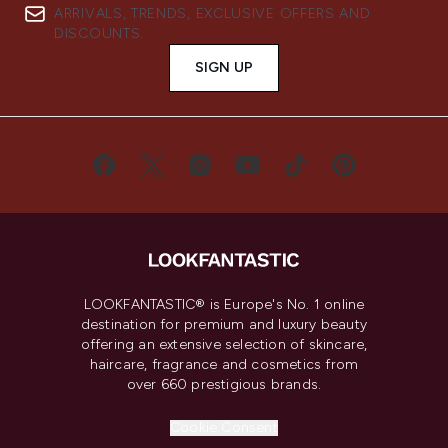
ARRIVALS, TRENDS, EXCLUSIVE OFFERS AND
DISCOUNTS.
SIGN UP
LOOKFANTASTIC® is Europe's No. 1 online
destination for premium and luxury beauty
offering an extensive selection of skincare,
haircare, fragrance and cosmetics from
over 660 prestigious brands.
Cookie Consent