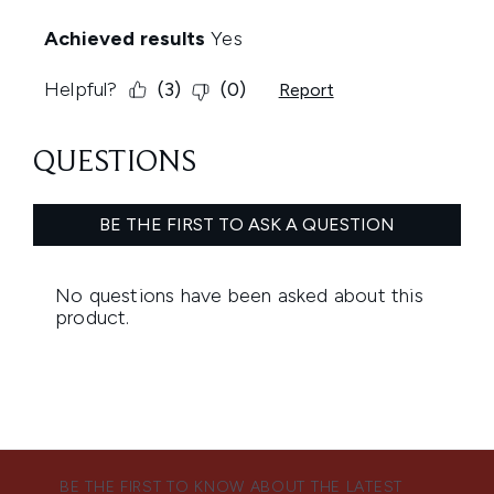
BE THE FIRST TO KNOW ABOUT THE LATEST