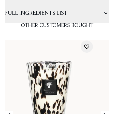
FULL INGREDIENTS LIST
OTHER CUSTOMERS BOUGHT