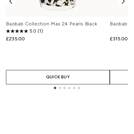
Baobab Collection Max 24 Pearls Black
Baobab C
5.0
(1)
£235.00
£315.00
QUICK BUY
Showing slide 1