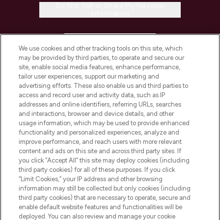
Do Not Sell or Share My Personal
Information
HELP & INFORMATION
We use cookies and other tracking tools on this site, which
may be provided by third parties, to operate and secure our
COMPANY INFORMATION
site, enable social media features, enhance performance,
tailor user experiences, support our marketing and
advertising efforts. These also enable us and third parties to
ABOUT LOOKFANTASTIC
access and record user and activity data, such as IP
addresses and online identifiers, referring URLs, searches
and interactions, browser and device details, and other
STORES AND SALONS
usage information, which may be used to provide enhanced
functionality and personalized experiences, analyze and
improve performance, and reach users with more relevant
content and ads on this site and across third party sites. If
you click “Accept All” this site may deploy cookies (including
third party cookies) for all of these purposes. If you click
Pay Securely With
“Limit Cookies,” your IP address and other browsing
information may still be collected but only cookies (including
third party cookies) that are necessary to operate, secure and
enable default website features and functionalities will be
deployed. You can also review and manage your cookie