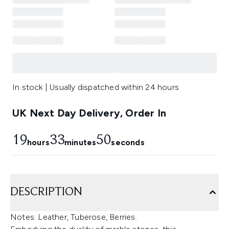
In stock | Usually dispatched within 24 hours
UK Next Day Delivery, Order In
19
33
50
hours
minutes
seconds
DESCRIPTION
Notes: Leather, Tuberose, Berries.