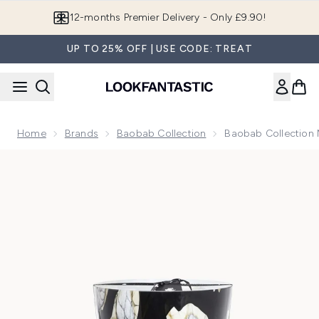
Skip to main content
Join LF Beauty Plus+
UP TO 25% OFF | USE CODE: TREAT
Home
Brands
Baobab Collection
Baobab Collection 
Now showing image 1 Baobab Collection Maxi Max Stones Ma