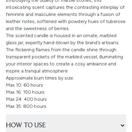
Embodying the duality of marble stones, this
intoxicating scent captures the contrasting interplay of
feminine and masculine elements through a fusion of
leather notes, softened with powdery hues of tuberose
and the sweetness of berries.
The scented candle is housed in an ornate, marbled
glass jar, expertly hand-blown by the brand’s artisans.
The flickering flames from the candle shine through
transparent pockets of the marbled vessel, illuminating
your interior spaces to create a cosy ambiance and
inspire a tranquil atmosphere.
Approximate burn times by size:
Max 10: 60 hours
Max 16: 150 hours
Max 24: 400 hours
Max 35: 800 hours
HOW TO USE