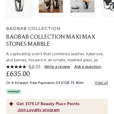
BAOBAB COLLECTION
BAOBAB COLLECTION MAXI MAX
STONES MARBLE
A captivating scent that combines leather, tuberose,
and berries, housed in an ornate, marbled glass jar.
5.0
(1)
Write a review
Ask a question
Read
a
£635.00
Review.
Same
Or 4 Interest Free Payments Of £158.75 With
View all
page
link.
Get
3175
LF Beauty Plus+ Points
Join Loyalty program