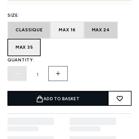
SIZE:
CLASSIQUE
MAX 16
MAX 24
MAX 35
QUANTITY:
ADD TO BASKET