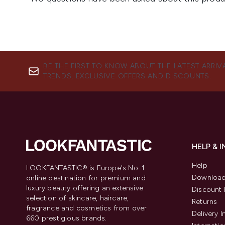
BE THE FIRST TO KNOW ABOUT THE LATEST ARRIV
TRENDS, EXCLUSIVE OFFERS AND DISCOUNTS.
HELP & 
Help
LOOKFANTASTIC® is Europe's No. 1
Download
online destination for premium and
luxury beauty offering an extensive
Discount 
selection of skincare, haircare,
Returns
fragrance and cosmetics from over
Delivery 
660 prestigious brands.