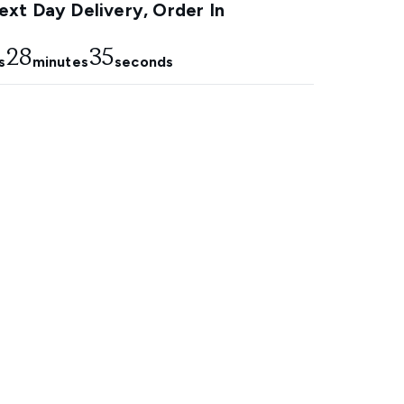
xt Day Delivery, Order In
28
34
s
minutes
seconds