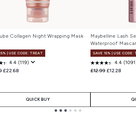
ube Collagen Night Wrapping Mask
Maybelline Lash Se
Waterproof Mascar
25% | USE CODE: TREAT
SAVE 15% | USE CODE:
4.4
(119)
4.4
(1091
ended Retail Price:
Current price:
Recommended Retail
Current pric
0
£22.68
£12.99
£12.28
QUICK BUY
Q