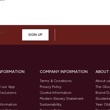
ALS,
SIGN UP
CONNECT WITH 
INFORMATION
COMPANY INFORMATION
ABOUT
Terms & Conditions
About u
 our App
Privacy Policy
The Glos
Exclusions
Cookie Information
Brand Di
Modern Slavery Statement
Students
Information
Sustainability
Year Old