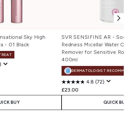
nsational Sky High
SVR SENSIFINE AR - Soothing 
a - 01 Black
Redness Micellar Water Cleans
Remover for Sensitive Rosacea-
 TREAT
400ml
)
DERMATOLOGIST RECOMMENDED
 Price:
e:
4.8
(72)
£23.00
UICK BUY
QUICK BUY