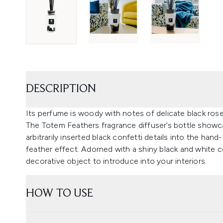
DESCRIPTION
Its perfume is woody with notes of delicate black rose
The Totem Feathers fragrance diffuser’s bottle showc
arbitrarily inserted black confetti details into the ha
feather effect. Adorned with a shiny black and white 
decorative object to introduce into your interiors.
HOW TO USE