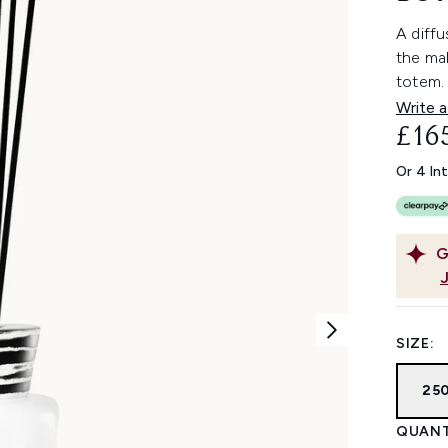
A diffu
the mal
totem.
Write a
£16
Or 4 In
G
SIZE:
25
QUANT