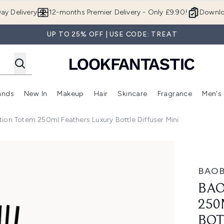
Skip to main content
ay Delivery
12-months Premier Delivery - Only £9.90!
Downlo
UP TO 25% OFF | USE CODE: TREAT
ands
New In
Makeup
Hair
Skincare
Fragrance
Men's
 Shop)
ubmenu (Offers)
Enter submenu (Beauty Box)
Enter submenu (Brands)
Enter submenu (New In)
Enter submenu (Makeup)
Enter submenu (Hair)
Enter submen
ion Totem 250ml Feathers Luxury Bottle Diffuser Mini
eathers Luxury Bottle Diffuser Mini
BAOB
BAO
250
BOT