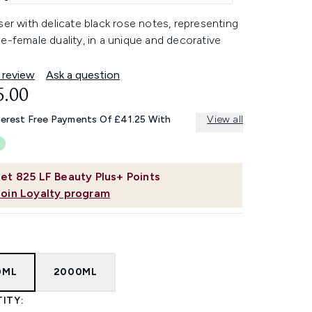
ser with delicate black rose notes, representing
e-female duality, in a unique and decorative
 review
Ask a question
5.00
terest Free Payments Of £41.25 With
View all
et
825
LF Beauty Plus+ Points
Join Loyalty program
0ML
2000ML
ITY: