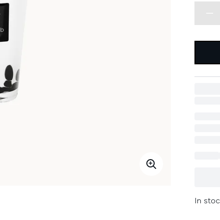
In stoc