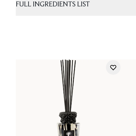
FULL INGREDIENTS LIST