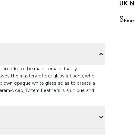
UK Ne
8
hour
, an ode to the male-female duality.
ases the mastery of our glass artisans, who
nd-blown opaque white glass so as to create a
ceramic cap, Totem Feathers is a unique and