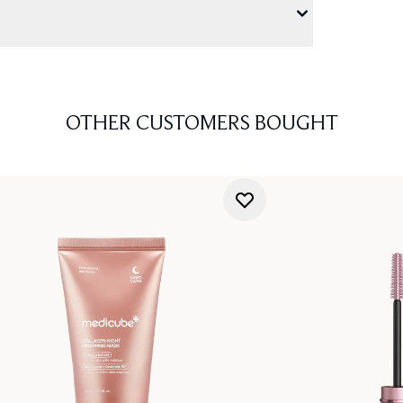
OTHER CUSTOMERS BOUGHT