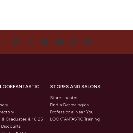
US
 LOOKFANTASTIC
STORES AND SALONS
s
Store Locator
sary
Find a Dermalogica
rectory
Professional Near You
 & Graduates & 16-26
LOOKFANTASTIC Training
 Discounts