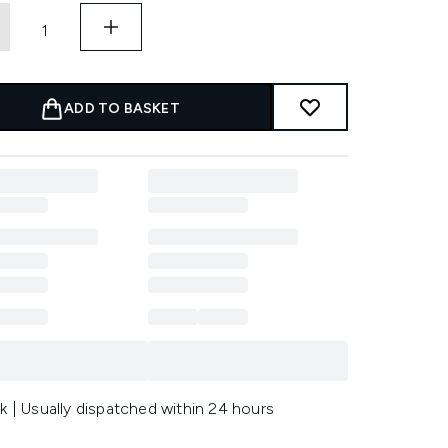
ADD TO BASKET
k | Usually dispatched within 24 hours