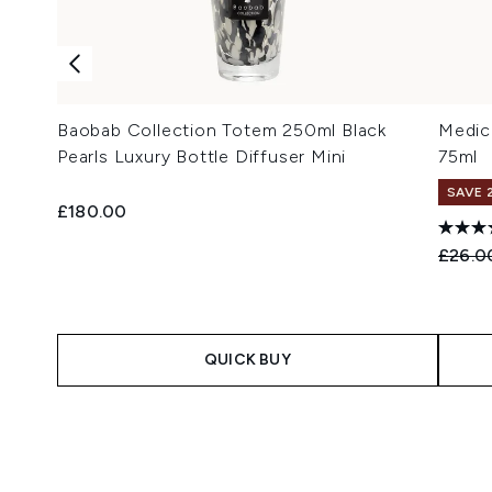
Baobab Collection Totem 250ml Black
Medic
Pearls Luxury Bottle Diffuser Mini
75ml
SAVE 
£180.00
Recomm
£26.0
QUICK BUY
Showing slide 1