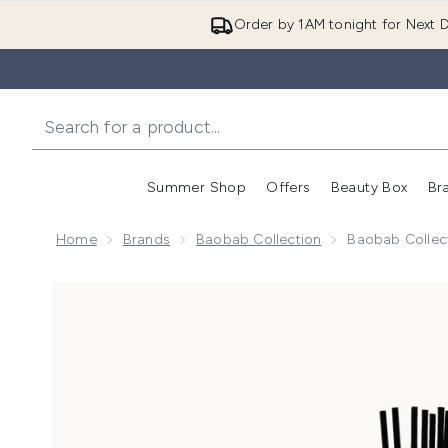
Order by 1AM tonight for Next D
Summer Shop
Offers
Beauty Box
Br
Enter submenu (Summer
Enter s
Home
Brands
Baobab Collection
Baobab Collect
Now showing image 1 Baobab Collection Totem 250ml F