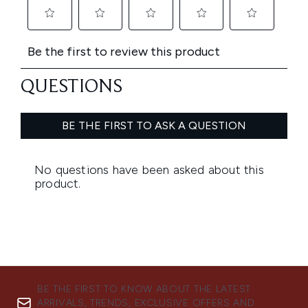
BE THE FIRST TO KNOW ABOUT THE LATEST
ARRIVALS, TRENDS, EXCLUSIVE OFFERS AND