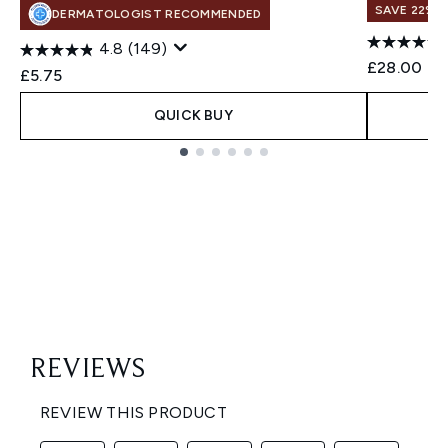
SAVE 22% |
DERMATOLOGIST RECOMMENDED
4.8
(149)
£28.00
£5.75
QUICK BUY
Showing slide 1