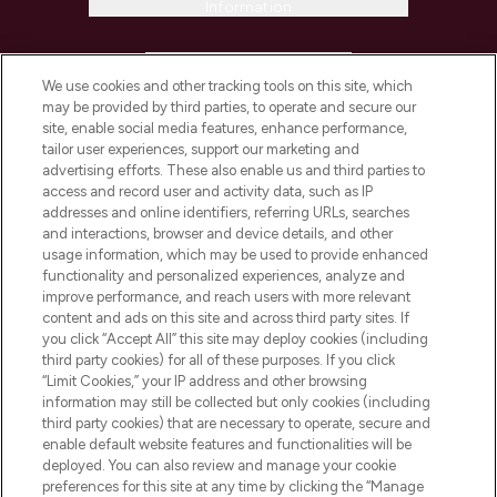
Information
HELP & INFORMATION
We use cookies and other tracking tools on this site, which
may be provided by third parties, to operate and secure our
COMPANY INFORMATION
site, enable social media features, enhance performance,
tailor user experiences, support our marketing and
advertising efforts. These also enable us and third parties to
ABOUT LOOKFANTASTIC
access and record user and activity data, such as IP
addresses and online identifiers, referring URLs, searches
and interactions, browser and device details, and other
STORES AND SALONS
usage information, which may be used to provide enhanced
functionality and personalized experiences, analyze and
improve performance, and reach users with more relevant
content and ads on this site and across third party sites. If
you click “Accept All” this site may deploy cookies (including
third party cookies) for all of these purposes. If you click
Pay Securely With
“Limit Cookies,” your IP address and other browsing
information may still be collected but only cookies (including
third party cookies) that are necessary to operate, secure and
enable default website features and functionalities will be
deployed. You can also review and manage your cookie
preferences for this site at any time by clicking the “Manage