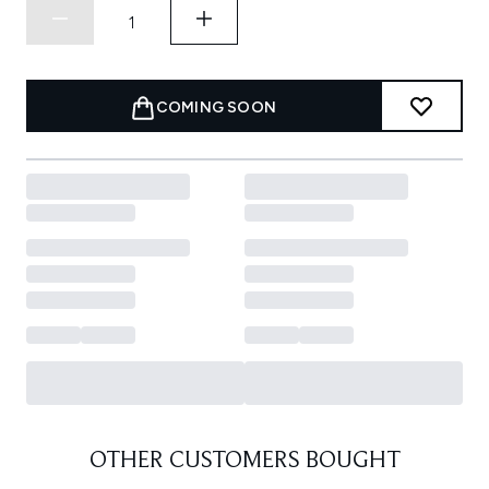
COMING SOON
OTHER CUSTOMERS BOUGHT