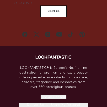
DISCOUNTS.
SIGN UP
LOOKFANTASTIC® is Europe's No. 1 online
destination for premium and luxury beauty
offering an extensive selection of skincare,
haircare, fragrance and cosmetics from
over 660 prestigious brands.
Cookie Consent
Do Not Sell or Share My Personal