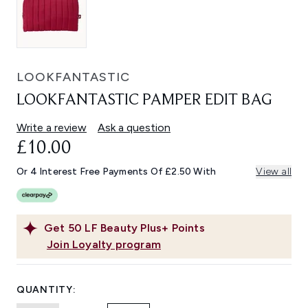
LOOKFANTASTIC
LOOKFANTASTIC PAMPER EDIT BAG
Write a review
Ask a question
£10.00
Or 4 Interest Free Payments Of £2.50 With
View all
Get
50
LF Beauty Plus+ Points
Join Loyalty program
QUANTITY: