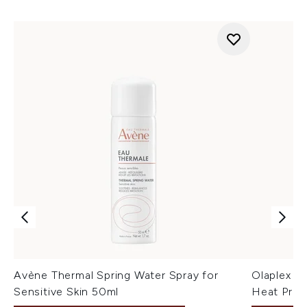
Avène Thermal Spring Water Spray for
Olaplex N
Sensitive Skin 50ml
Heat Prote