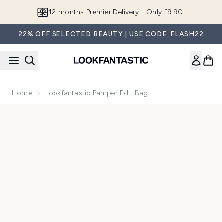
Skip to main content
12-months Premier Delivery - Only £9.90!
22% OFF SELECTED BEAUTY | USE CODE: FLASH22
Home
Lookfantastic Pamper Edit Bag
Now showing image 1 Lookfantastic Pamper Edit Bag