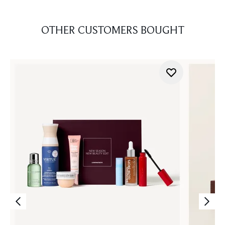
OTHER CUSTOMERS BOUGHT