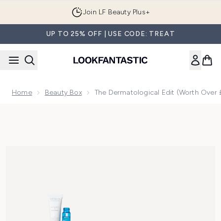
Skip to main content
Join LF Beauty Plus+
UP TO 25% OFF | USE CODE: TREAT
Home
Beauty Box
The Dermatological Edit (Worth Over 
Now showing image 1 The Dermatological Edit (Worth Over £