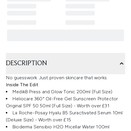
DESCRIPTION
No guesswork. Just proven skincare that works.
Inside The Edit
Medik8 Press and Glow Tonic 200ml (Full Size)
Heliocare 360° Oil-Free Gel Sunscreen Protector
Original SPF 50 50ml (Full Size) - Worth over £31
La Roche-Posay Hyalu B5 Suractivated Serum 10ml
(Deluxe Size) - Worth over £15
Bioderma Sensibio H2O Micellar Water 100ml