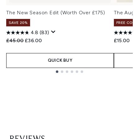
The New Season Edit (Worth Over £175)
The Augus
SAVE 20%
FREE COLO
4.8
(83)
Recommended Retail Price:
Current price:
£45.00
£36.00
£15.00
QUICK BUY
Showing slide 1