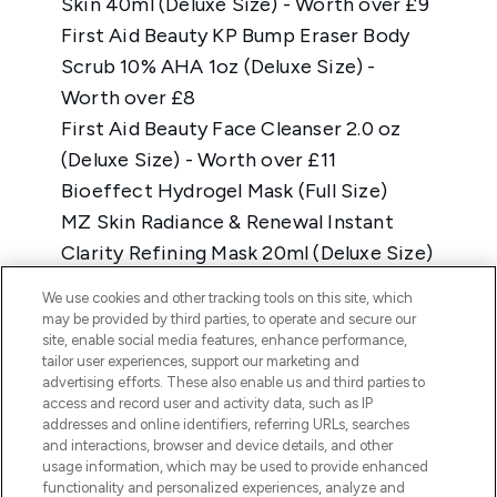
We use cookies and other tracking tools on this site, which
may be provided by third parties, to operate and secure our
site, enable social media features, enhance performance,
tailor user experiences, support our marketing and
advertising efforts. These also enable us and third parties to
access and record user and activity data, such as IP
addresses and online identifiers, referring URLs, searches
and interactions, browser and device details, and other
usage information, which may be used to provide enhanced
functionality and personalized experiences, analyze and