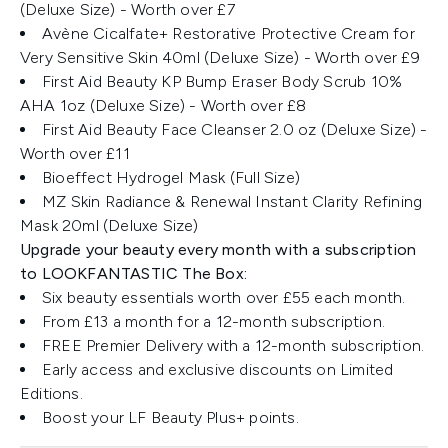
(Deluxe Size) - Worth over £7
Avène Cicalfate+ Restorative Protective Cream for
Very Sensitive Skin 40ml (Deluxe Size) - Worth over £9
First Aid Beauty KP Bump Eraser Body Scrub 10%
AHA 1oz (Deluxe Size) - Worth over £8
First Aid Beauty Face Cleanser 2.0 oz (Deluxe Size) -
Worth over £11
Bioeffect Hydrogel Mask (Full Size)
MZ Skin Radiance & Renewal Instant Clarity Refining
Mask 20ml (Deluxe Size)
Upgrade your beauty every month with a subscription
to LOOKFANTASTIC The Box:
Six beauty essentials worth over £55 each month.
From £13 a month for a 12-month subscription.
FREE Premier Delivery with a 12-month subscription.
Early access and exclusive discounts on Limited
Editions.
Boost your LF Beauty Plus+ points.