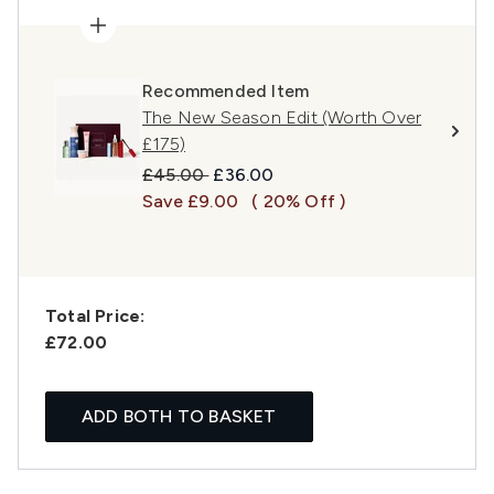
Recommended Item
The New Season Edit (Worth Over
£175)
Recommended Retail Price:
Current price:
£45.00
£36.00
Save £9.00
( 20% Off )
Total Price:
£72.00
ADD BOTH TO BASKET