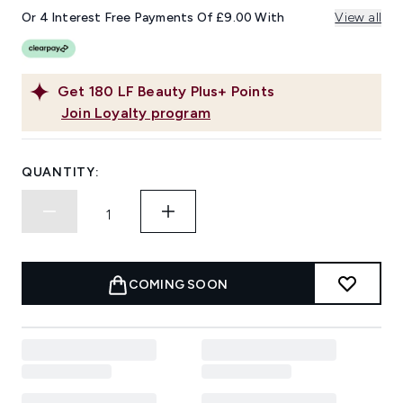
Or 4 Interest Free Payments Of £9.00 With
View all
Get
180
LF Beauty Plus+ Points
Join Loyalty program
QUANTITY:
COMING SOON