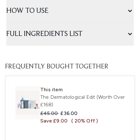
HOW TO USE
FULL INGREDIENTS LIST
FREQUENTLY BOUGHT TOGETHER
This item
The Dermatological Edit (Worth Over
£168)
Recommended Retail Price:
Current price:
£45.00
£36.00
Save £9.00
( 20% Off )