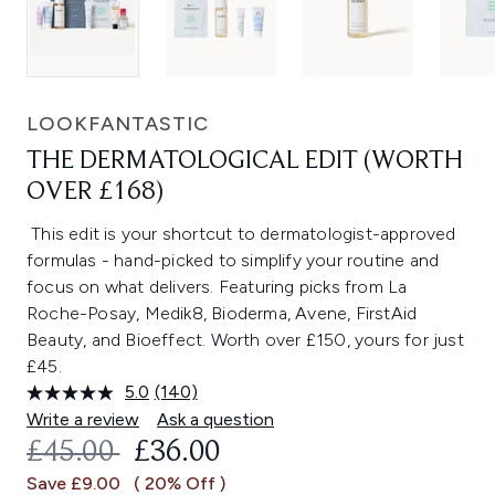
LOOKFANTASTIC
THE DERMATOLOGICAL EDIT (WORTH
OVER £168)
This edit is your shortcut to dermatologist-approved
formulas - hand-picked to simplify your routine and
focus on what delivers. Featuring picks from La
Roche-Posay, Medik8, Bioderma, Avene, FirstAid
Beauty, and Bioeffect. Worth over £150, yours for just
£45.
5.0
(140)
Read
140
Write a review
Ask a question
Reviews.
RECOMMENDED RETAIL PRICE:
CURRENT PRICE:
£45.00
£36.00
Same
page
Save £9.00
( 20% Off )
link.