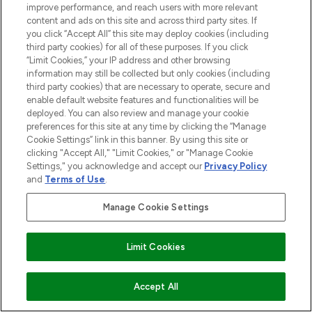
improve performance, and reach users with more relevant
content and ads on this site and across third party sites. If
you click “Accept All” this site may deploy cookies (including
third party cookies) for all of these purposes. If you click
“Limit Cookies,” your IP address and other browsing
information may still be collected but only cookies (including
third party cookies) that are necessary to operate, secure and
enable default website features and functionalities will be
deployed. You can also review and manage your cookie
preferences for this site at any time by clicking the “Manage
Cookie Settings” link in this banner. By using this site or
clicking "Accept All," "Limit Cookies," or "Manage Cookie
Settings," you acknowledge and accept our
Privacy Policy
and
Terms of Use
.
Manage Cookie Settings
Limit Cookies
COMING SOON
Accept All