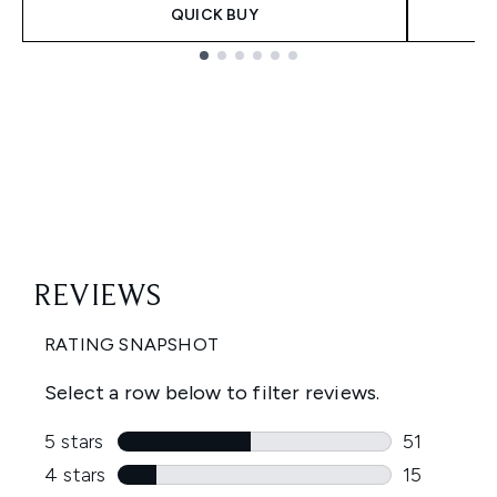
QUICK BUY
Showing slide 1