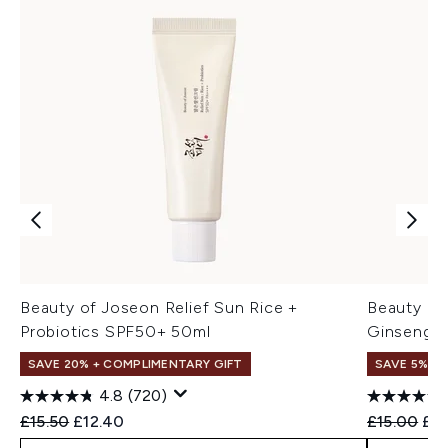
Beauty of Joseon Relief Sun Rice +
Beauty of
Probiotics SPF50+ 50ml
Ginseng +
SAVE 20% + COMPLIMENTARY GIFT
SAVE 5% +
4.8
(720)
Recommended Retail Price:
Current price:
Recommend
Cur
£15.50
£12.40
£15.00
£14