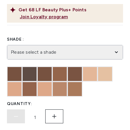
Get
68
LF Beauty Plus+ Points
Join Loyalty program
SHADE :
Please select a shade
QUANTITY: