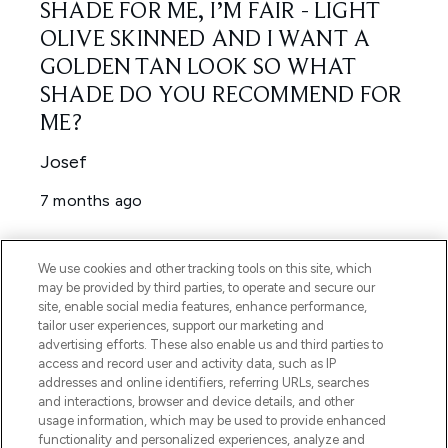
We use cookies and other tracking tools on this site, which
may be provided by third parties, to operate and secure our
site, enable social media features, enhance performance,
tailor user experiences, support our marketing and
advertising efforts. These also enable us and third parties to
access and record user and activity data, such as IP
addresses and online identifiers, referring URLs, searches
and interactions, browser and device details, and other
usage information, which may be used to provide enhanced
functionality and personalized experiences, analyze and