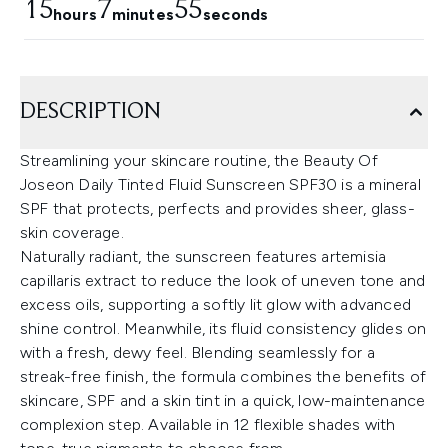
15
7
54
hours
minutes
seconds
DESCRIPTION
Streamlining your skincare routine, the Beauty Of
Joseon Daily Tinted Fluid Sunscreen SPF30 is a mineral
SPF that protects, perfects and provides sheer, glass-
skin coverage.
Naturally radiant, the sunscreen features artemisia
capillaris extract to reduce the look of uneven tone and
excess oils, supporting a softly lit glow with advanced
shine control. Meanwhile, its fluid consistency glides on
with a fresh, dewy feel. Blending seamlessly for a
streak-free finish, the formula combines the benefits of
skincare, SPF and a skin tint in a quick, low-maintenance
complexion step. Available in 12 flexible shades with