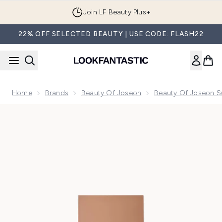
Skip to main content
Join LF Beauty Plus+
22% OFF SELECTED BEAUTY | USE CODE: FLASH22
Home
Brands
Beauty Of Joseon
Beauty Of Joseon S
Now showing image 1 Beauty Of Joseon Daily Tinted Fluid 