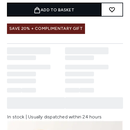
ADD TO BASKET
SAVE 20% + COMPLIMENTARY GIFT
In stock | Usually dispatched within 24 hours