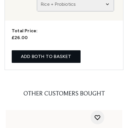
Rice + Probiotics
Total Price:
£26.00
ADD BOTH TO BASKET
OTHER CUSTOMERS BOUGHT