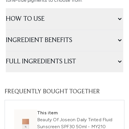
tone-true pigments to choose from.
HOW TO USE
INGREDIENT BENEFITS
FULL INGREDIENTS LIST
FREQUENTLY BOUGHT TOGETHER
This item
Beauty Of Joseon Daily Tinted Fluid
Sunscreen SPF30 50ml - MY210