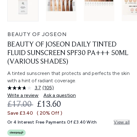
BEAUTY OF JOSEON
BEAUTY OF JOSEON DAILY TINTED
FLUID SUNSCREEN SPF30 PA+++ 50ML
(VARIOUS SHADES)
A tinted sunscreen that protects and perfects the skin
with a hint of radiant coverage.
3.7
(105)
Read
105
Write a review
Ask a question
Reviews.
RECOMMENDED RETAIL PRICE:
CURRENT PRICE:
£17.00
£13.60
Same
page
Save £3.40
( 20% Off )
link.
Or 4 Interest Free Payments Of £3.40 With
View all