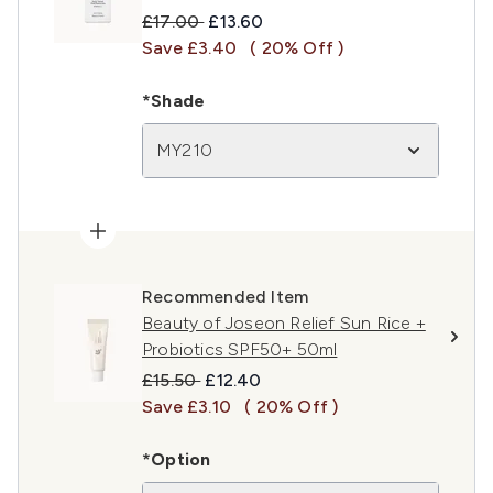
Recommended Retail Price:
Current price:
£17.00
£13.60
Save £3.40
( 20% Off )
*Shade
MY210
Recommended Item
Beauty of Joseon Relief Sun Rice +
Probiotics SPF50+ 50ml
Recommended Retail Price:
Current price:
£15.50
£12.40
Save £3.10
( 20% Off )
*Option