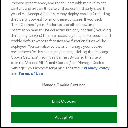
improve performance, and reach users with more relevant
content and ads on this site and across third party sites. If
you click “Accept All” this site may deploy cookies (including
third party cookies) for all of these purposes. If you click
“Limit Cookies,” your IP address and other browsing
information may still be collected but only cookies (including
third party cookies) that are necessary to operate, secure and
enable default website features and functionalities will be
deployed. You can also review and manage your cookie
preferences for this site at any time by clicking the “Manage
Cookie Settings” link in this banner. By using this site or
clicking "Accept All," "Limit Cookies," or "Manage Cookie
Settings," you acknowledge and accept our
Privacy Policy
BE THE FIRST TO KNOW ABOUT THE LATEST
and
Terms of Use
.
ARRIVALS, TRENDS, EXCLUSIVE OFFERS AND
DISCOUNTS.
Manage Cookie Settings
SIGN UP
Limit Cookies
ADD TO BASKET
Accept All