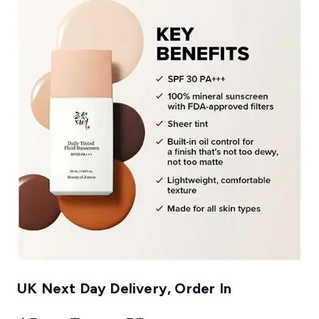
UK Next Day Delivery, Order In