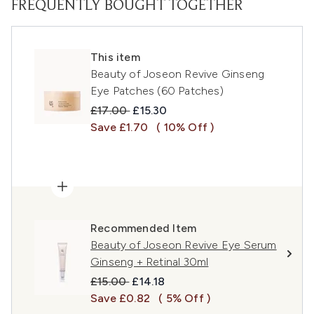
FREQUENTLY BOUGHT TOGETHER
This item
Beauty of Joseon Revive Ginseng
Eye Patches (60 Patches)
Recommended Retail Price:
Current price:
£17.00
£15.30
Save £1.70
( 10% Off )
Recommended Item
Beauty of Joseon Revive Eye Serum
Ginseng + Retinal 30ml
Recommended Retail Price:
Current price:
£15.00
£14.18
Save £0.82
( 5% Off )