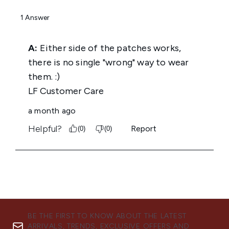
BE THE FIRST TO KNOW ABOUT THE LATEST
ARRIVALS, TRENDS, EXCLUSIVE OFFERS AND