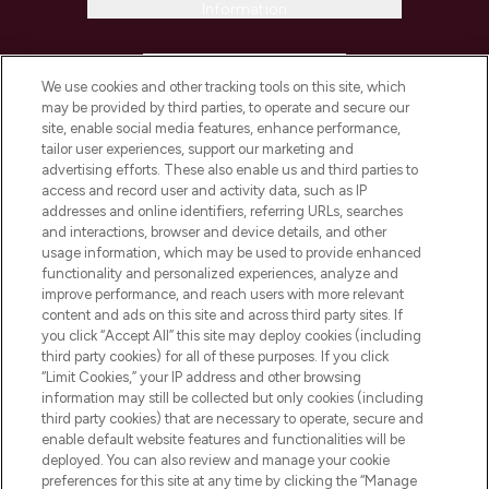
Information
HELP & INFORMATION
We use cookies and other tracking tools on this site, which
may be provided by third parties, to operate and secure our
COMPANY INFORMATION
site, enable social media features, enhance performance,
tailor user experiences, support our marketing and
advertising efforts. These also enable us and third parties to
ABOUT LOOKFANTASTIC
access and record user and activity data, such as IP
addresses and online identifiers, referring URLs, searches
and interactions, browser and device details, and other
STORES AND SALONS
usage information, which may be used to provide enhanced
functionality and personalized experiences, analyze and
improve performance, and reach users with more relevant
content and ads on this site and across third party sites. If
you click “Accept All” this site may deploy cookies (including
third party cookies) for all of these purposes. If you click
Pay Securely With
“Limit Cookies,” your IP address and other browsing
information may still be collected but only cookies (including
third party cookies) that are necessary to operate, secure and
enable default website features and functionalities will be
deployed. You can also review and manage your cookie
preferences for this site at any time by clicking the “Manage