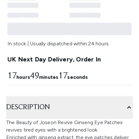
In stock | Usually dispatched within 24 hours
UK Next Day Delivery, Order In
17
49
16
hours
minutes
seconds
DESCRIPTION
The Beauty of Joseon Revive Ginseng Eye Patches
revives tired eyes with a brightened look.
Enriched with ginseng extract, the eye patches deliver