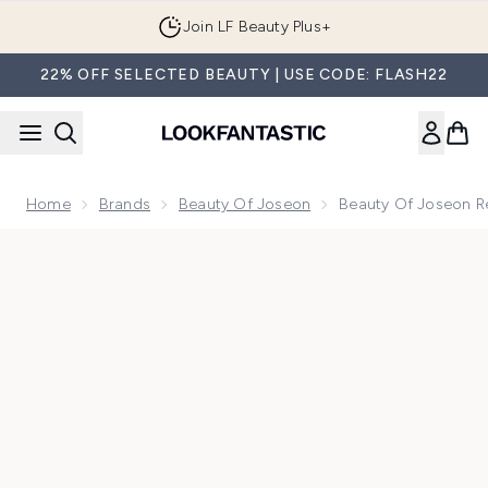
Skip to main content
Join LF Beauty Plus+
22% OFF SELECTED BEAUTY | USE CODE: FLASH22
Home
Brands
Beauty Of Joseon
Beauty Of Joseon Re
Now showing image 1 Beauty of Joseon Revive Ginseng Eye 