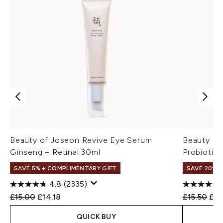
Beauty of Joseon Revive Eye Serum
Beauty of
Ginseng + Retinal 30ml
Probiotic
SAVE 5% + COMPLIMENTARY GIFT
SAVE 20% 
4.8
(2335)
Recommended Retail Price:
Current price:
Recommend
Cur
£15.00
£14.18
£15.50
£12
QUICK BUY