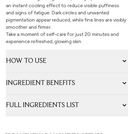
an instant cooling effect to reduce visible puffiness
and signs of fatigue. Dark circles and unwanted
pigmentation appear reduced, while fine lines are visibly
smoother and firmer.
Take a moment of self-care for just 20 minutes and
experience refreshed, glowing skin.
HOW TO USE
INGREDIENT BENEFITS
FULL INGREDIENTS LIST