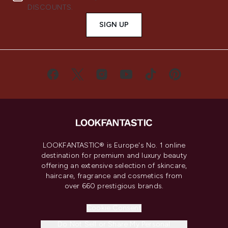
DISCOUNTS.
SIGN UP
LOOKFANTASTIC® is Europe's No. 1 online
destination for premium and luxury beauty
offering an extensive selection of skincare,
haircare, fragrance and cosmetics from
over 660 prestigious brands.
Cookie Consent
Do Not Sell or Share My Personal