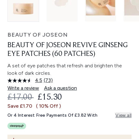
BEAUTY OF JOSEON
BEAUTY OF JOSEON REVIVE GINSENG
EYE PATCHES (60 PATCHES)
A set of eye patches that refresh and brighten the
look of dark circles.
4.5
(73)
Read
73
Write a review
Ask a question
Reviews.
RECOMMENDED RETAIL PRICE:
CURRENT PRICE:
£17.00
£15.30
Same
page
Save £1.70
( 10% Off )
link.
Or 4 Interest Free Payments Of £3.82 With
View all