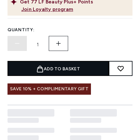
Get
77
LF Beauty Plus+ Points
Join Loyalty program
QUANTITY:
ADD TO BASKET
SAVE 10% + COMPLIMENTARY GIFT