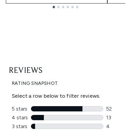
Showing slide 1