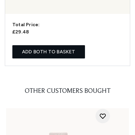
Total Price:
£29.48
ADD BOTH TO BASKET
OTHER CUSTOMERS BOUGHT