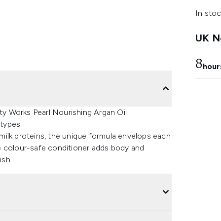
In stoc
UK Ne
8
hour
uty Works Pearl Nourishing Argan Oil
 types.
d milk proteins, the unique formula envelops each
e colour-safe conditioner adds body and
ish.