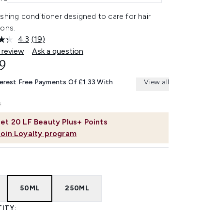
shing conditioner designed to care for hair
ions.
4.3
(19)
Read
19
 review
Ask a question
Reviews.
9
Same
page
link.
terest Free Payments Of £1.33 With
View all
et
20
LF Beauty Plus+ Points
Join Loyalty program
50ML
250ML
ITY: