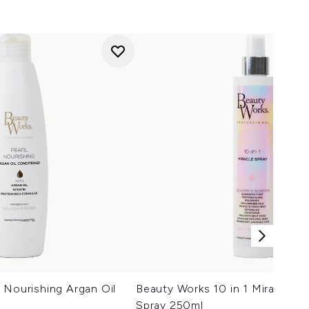
 Nourishing Argan Oil
Beauty Works 10 in 1 Miracle H
Spray 250ml