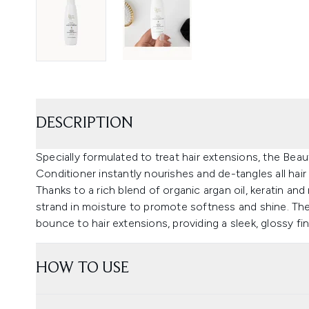
DESCRIPTION
Specially formulated to treat hair extensions, the Bea
Conditioner instantly nourishes and de-tangles all hair
Thanks to a rich blend of organic argan oil, keratin an
strand in moisture to promote softness and shine. Th
bounce to hair extensions, providing a sleek, glossy fin
HOW TO USE