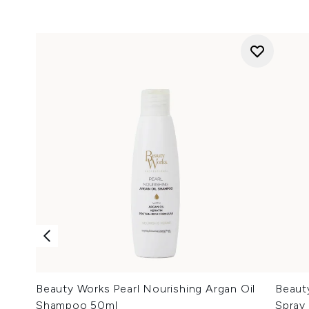
Beauty Works Pearl Nourishing Argan Oil
Beaut
Shampoo 50ml
Spray