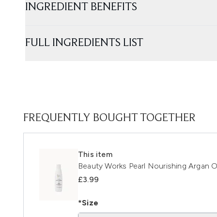
INGREDIENT BENEFITS
FULL INGREDIENTS LIST
FREQUENTLY BOUGHT TOGETHER
This item
Beauty Works Pearl Nourishing Argan O
£3.99
*Size