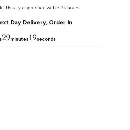
k | Usually dispatched within 24 hours
xt Day Delivery, Order In
29
18
s
minutes
seconds