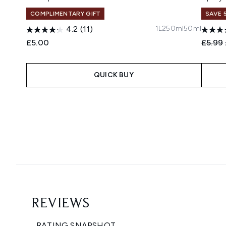
COMPLIMENTARY GIFT
SAVE 
1L
250ml
50ml
4.2
(11)
Recomm
£5.00
£5.99
QUICK BUY
Showing slide 1