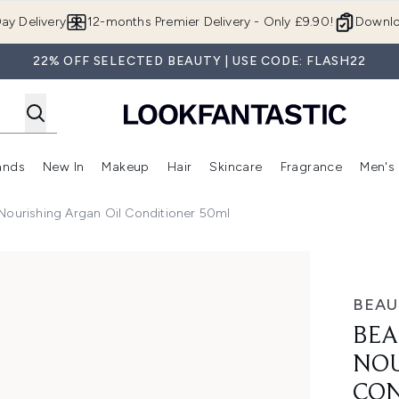
Skip to main content
ay Delivery
12-months Premier Delivery - Only £9.90!
Downlo
22% OFF SELECTED BEAUTY | USE CODE: FLASH22
ands
New In
Makeup
Hair
Skincare
Fragrance
Men's
 Shop)
ubmenu (Offers)
Enter submenu (Beauty Box)
Enter submenu (Brands)
Enter submenu (New In)
Enter submenu (Makeup)
Enter submenu (Hair)
Enter submen
Nourishing Argan Oil Conditioner 50ml
rgan Oil Conditioner 50ml
BEAU
BEA
NOU
CON