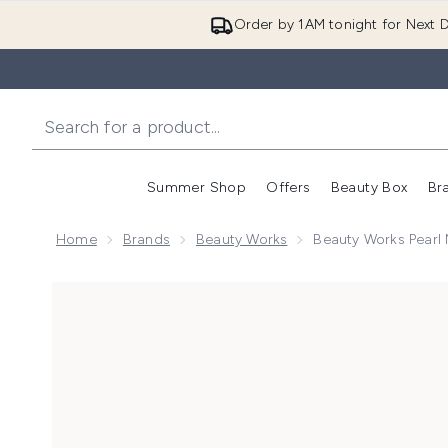
Order by 1AM tonight for Next D
Summer Shop
Offers
Beauty Box
Br
Enter submenu (Summer
Enter s
Home
Brands
Beauty Works
Beauty Works Pearl 
Now showing image 1 Beauty Works Pearl Nourishing A