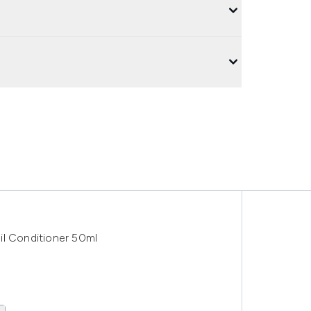
il Conditioner 50ml