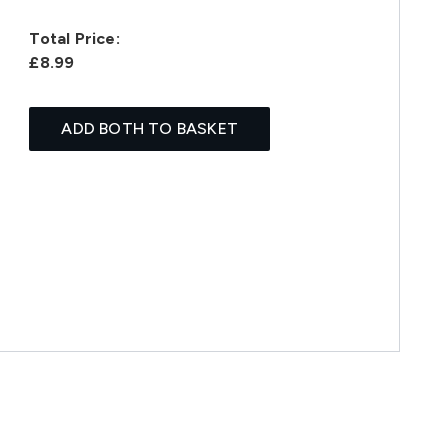
Total Price:
£8.99
ADD BOTH TO BASKET