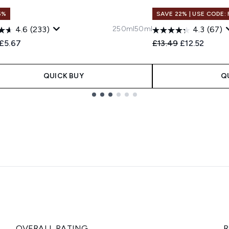
5%
SAVE 22% | USE CODE:
250ml
50ml
4.6
(233)
4.3
(67)
ended Retail Price:
Current price:
Recommended Retail
Current pric
£5.67
£13.49
£12.52
QUICK BUY
Q