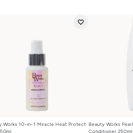
y Works 10-in-1 Miracle Heat Protect
Beauty Works Pearl
 50ml
Conditioner 250ml