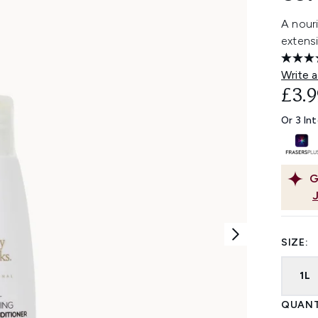
A nouri
extens
Write a
£3.9
Or 3 In
G
SIZE:
1L
QUANT