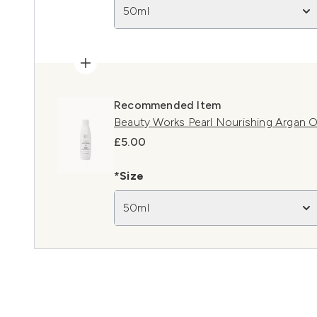
50ml
Recommended Item
Beauty Works Pearl Nourishing Argan 
£5.00
*Size
50ml