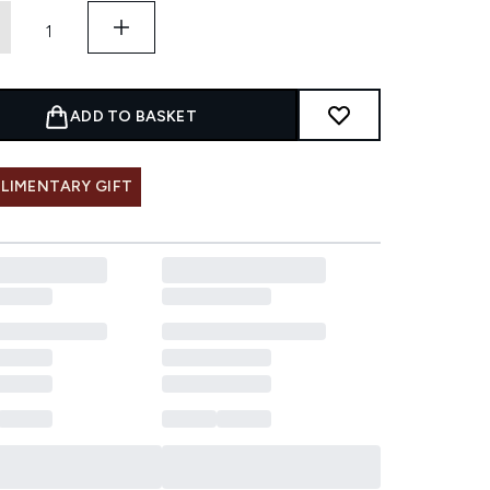
ADD TO BASKET
LIMENTARY GIFT