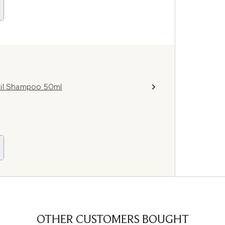
Oil Shampoo 50ml
OTHER CUSTOMERS BOUGHT