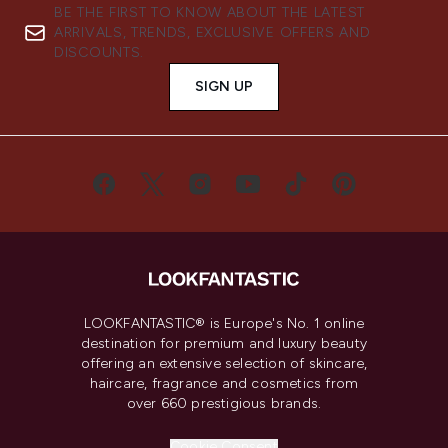
BE THE FIRST TO KNOW ABOUT THE LATEST
ARRIVALS, TRENDS, EXCLUSIVE OFFERS AND
DISCOUNTS.
SIGN UP
LOOKFANTASTIC® is Europe's No. 1 online
destination for premium and luxury beauty
offering an extensive selection of skincare,
haircare, fragrance and cosmetics from
over 660 prestigious brands.
Cookie Consent