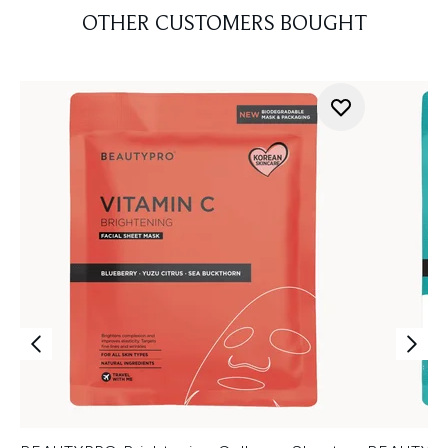
OTHER CUSTOMERS BOUGHT