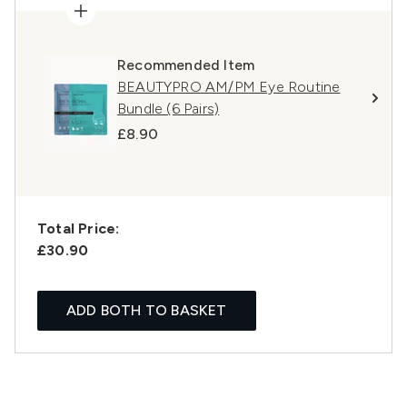
Recommended Item
BEAUTYPRO AM/PM Eye Routine
Bundle (6 Pairs)
£8.90
Total Price:
£30.90
ADD BOTH TO BASKET