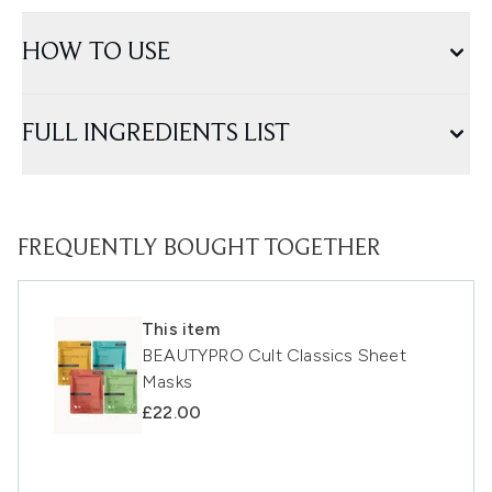
HOW TO USE
FULL INGREDIENTS LIST
FREQUENTLY BOUGHT TOGETHER
This item
BEAUTYPRO Cult Classics Sheet
Masks
£22.00