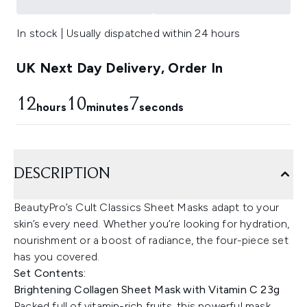
In stock | Usually dispatched within 24 hours
UK Next Day Delivery, Order In
12
10
6
hours
minutes
seconds
DESCRIPTION
BeautyPro’s Cult Classics Sheet Masks adapt to your
skin’s every need. Whether you’re looking for hydration,
nourishment or a boost of radiance, the four-piece set
has you covered.
Set Contents:
Brightening Collagen Sheet Mask with Vitamin C 23g
Packed full of vitamin-rich fruits, this powerful mask