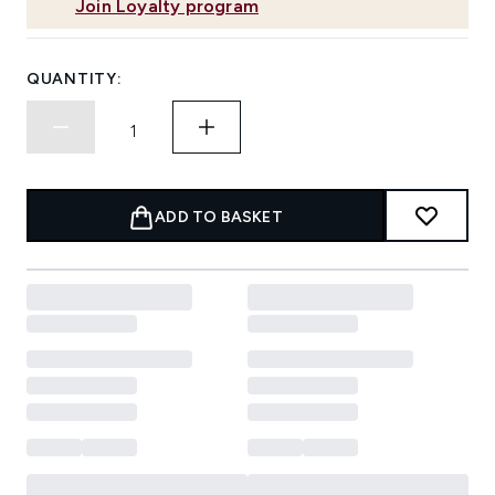
Join Loyalty program
QUANTITY:
ADD TO BASKET