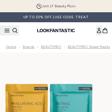
Skip to main content
Join LF Beauty Plus+
UP TO 25% OFF | USE CODE: TREAT
Home
Brands
BEAUTYPRO
BEAUTYPRO Sheet Masks
Now showing image 1 BEAUTYPRO Cult Classics Sheet Mask