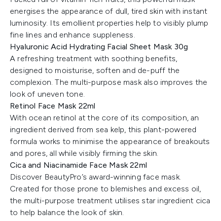
energises the appearance of dull, tired skin with instant
luminosity. Its emollient properties help to visibly plump
fine lines and enhance suppleness.
Hyaluronic Acid Hydrating Facial Sheet Mask 30g
A refreshing treatment with soothing benefits,
designed to moisturise, soften and de-puff the
complexion. The multi-purpose mask also improves the
look of uneven tone.
Retinol Face Mask 22ml
With ocean retinol at the core of its composition, an
ingredient derived from sea kelp, this plant-powered
formula works to minimise the appearance of breakouts
and pores, all while visibly firming the skin.
Cica and Niacinamide Face Mask 22ml
Discover BeautyPro’s award-winning face mask.
Created for those prone to blemishes and excess oil,
the multi-purpose treatment utilises star ingredient cica
to help balance the look of skin.