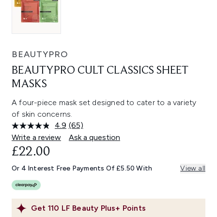
BEAUTYPRO
BEAUTYPRO CULT CLASSICS SHEET
MASKS
A four-piece mask set designed to cater to a variety
of skin concerns.
4.9
(65)
Read
65
Write a review
Ask a question
Reviews.
£22.00
Same
page
link.
Or 4 Interest Free Payments Of £5.50 With
View all
Get
110
LF Beauty Plus+ Points