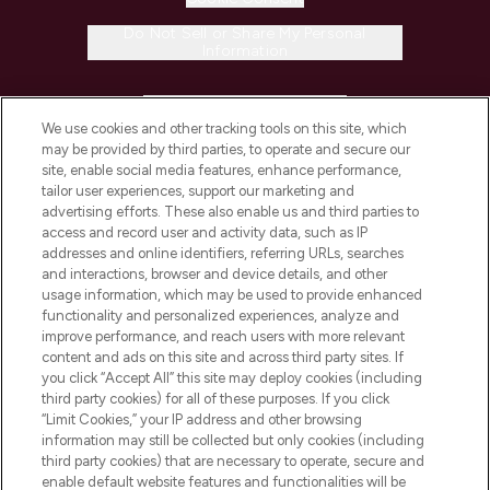
Do Not Sell or Share My Personal
Information
HELP & INFORMATION
We use cookies and other tracking tools on this site, which
may be provided by third parties, to operate and secure our
COMPANY INFORMATION
site, enable social media features, enhance performance,
tailor user experiences, support our marketing and
advertising efforts. These also enable us and third parties to
ABOUT LOOKFANTASTIC
access and record user and activity data, such as IP
addresses and online identifiers, referring URLs, searches
and interactions, browser and device details, and other
STORES AND SALONS
usage information, which may be used to provide enhanced
functionality and personalized experiences, analyze and
improve performance, and reach users with more relevant
content and ads on this site and across third party sites. If
you click “Accept All” this site may deploy cookies (including
third party cookies) for all of these purposes. If you click
Pay Securely With
“Limit Cookies,” your IP address and other browsing
information may still be collected but only cookies (including
third party cookies) that are necessary to operate, secure and
enable default website features and functionalities will be