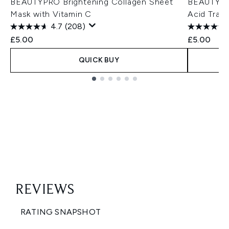
BEAUTYPRO Brightening Collagen Sheet
BEAUTYPRO
Mask with Vitamin C
Acid Trav
4.7
(208)
£5.00
£5.00
QUICK BUY
Showing slide 1