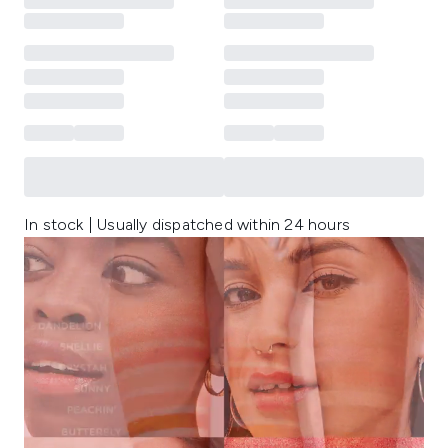
In stock | Usually dispatched within 24 hours