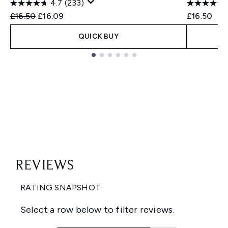
4.7
(233)
Recommended Retail Price:
Current price:
£16.50
£16.09
£16.50
QUICK BUY
Showing slide 1