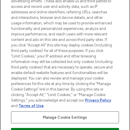
advertising efforts. These also enable us and third parties to
ABOUT LOOKFANTASTIC
access and record user and activity data, such as IP
addresses and online identifiers, referring URLs, searches
and interactions, browser and device details, and other
STORES AND SALONS
usage information, which may be used to provide enhanced
functionality and personalized experiences, analyze and
improve performance, and reach users with more relevant
content and ads on this site and across third party sites. If
you click “Accept All” this site may deploy cookies (including
third party cookies) for all of these purposes. If you click
Pay Securely With
“Limit Cookies,” your IP address and other browsing
information may still be collected but only cookies (including
third party cookies) that are necessary to operate, secure and
enable default website features and functionalities will be
deployed. You can also review and manage your cookie
preferences for this site at any time by clicking the “Manage
Cookie Settings” link in this banner. By using this site or
clicking "Accept All," "Limit Cookies," or "Manage Cookie
Settings," you acknowledge and accept our
Privacy Policy
2026 The Hut.com Ltd t/a Lookfantastic.com
and
Terms of Use
.
THG Beauty Limited (FRN: 1022963), trading as www.lookfantastic.com, is
an Introducer Appointed Representative of Frasers Group Financial
Manage Cookie Settings
Services Limited (FRN: 311908) who are authorised and regulated by the
Financial Conduct Authority as a lender. Frasers Plus is a credit product