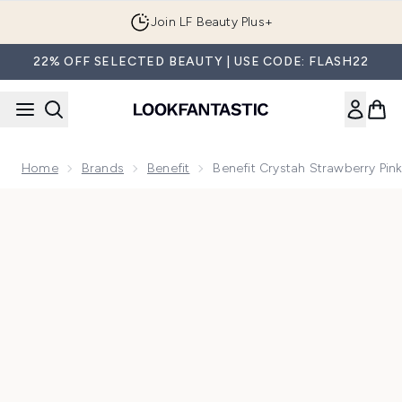
Skip to main content
Join LF Beauty Plus+
22% OFF SELECTED BEAUTY | USE CODE: FLASH22
Home
Brands
Benefit
Benefit Crystah Strawberry Pin
Now showing image 1 benefit Crystah Strawberry Pink Blush 