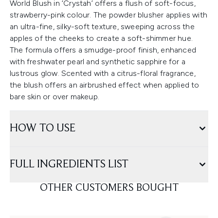
World Blush in ‘Crystah’ offers a flush of soft-focus,
strawberry-pink colour. The powder blusher applies with
an ultra-fine, silky-soft texture, sweeping across the
apples of the cheeks to create a soft-shimmer hue.
The formula offers a smudge-proof finish, enhanced
with freshwater pearl and synthetic sapphire for a
lustrous glow. Scented with a citrus-floral fragrance,
the blush offers an airbrushed effect when applied to
bare skin or over makeup.
HOW TO USE
FULL INGREDIENTS LIST
OTHER CUSTOMERS BOUGHT