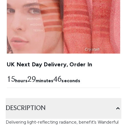
UK Next Day Delivery, Order In
15
29
45
hours
minutes
seconds
DESCRIPTION
Delivering light-reflecting radiance, benefit’s Wanderful