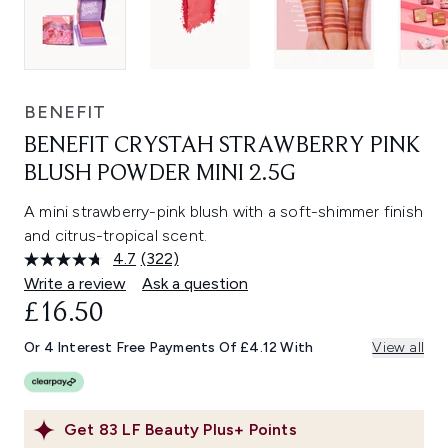
BENEFIT
BENEFIT CRYSTAH STRAWBERRY PINK
BLUSH POWDER MINI 2.5G
A mini strawberry-pink blush with a soft-shimmer finish
and citrus-tropical scent.
4.7
(322)
Read
322
Write a review
Ask a question
Reviews.
£16.50
Same
page
link.
Or 4 Interest Free Payments Of £4.12 With
View all
Get
83
LF Beauty Plus+ Points