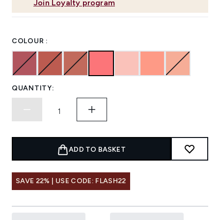
Join Loyalty program
COLOUR :
QUANTITY:
ADD TO BASKET
SAVE 22% | USE CODE: FLASH22