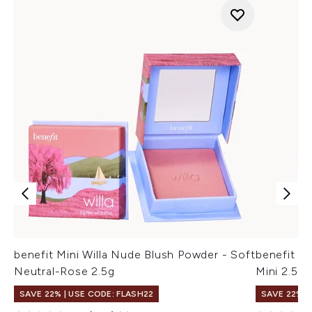
benefit Mini Willa Nude Blush Powder - Soft
benefit D
Neutral-Rose 2.5g
Mini 2.5g
SAVE 22% | USE CODE: FLASH22
SAVE 22% |