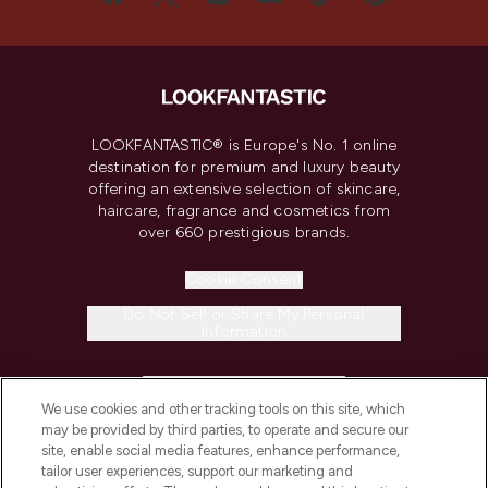
LOOKFANTASTIC® is Europe's No. 1 online
destination for premium and luxury beauty
offering an extensive selection of skincare,
haircare, fragrance and cosmetics from
over 660 prestigious brands.
Cookie Consent
Do Not Sell or Share My Personal
Information
HELP & INFORMATION
We use cookies and other tracking tools on this site, which
may be provided by third parties, to operate and secure our
COMPANY INFORMATION
site, enable social media features, enhance performance,
tailor user experiences, support our marketing and