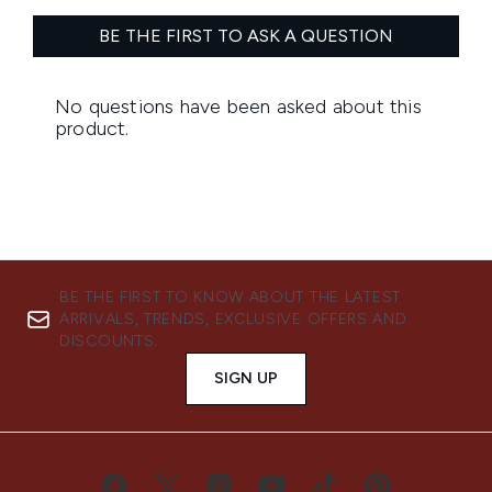
BE THE FIRST TO KNOW ABOUT THE LATEST
ARRIVALS, TRENDS, EXCLUSIVE OFFERS AND
DISCOUNTS.
SIGN UP