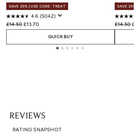
SAVE 25% | USE CODE: TREAT
SAVE 25% |
4.6
(5042)
Recommended Retail Price:
Current price:
Recommend
Cur
£14.50
£13.70
£14.50
£13
QUICK BUY
Showing slide 1