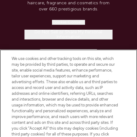
haircare, fragrance and cosmetics from
over 660 prestigious brands.
Cookie Consent
Do Not Sell or Share My Personal
Information
HELP & INFORMATION
We use cookies and other tracking tools on this site, which
may be provided by third parties, to operate and secure our
COMPANY INFORMATION
site, enable social media features, enhance performance,
tailor user experiences, support our marketing and
advertising efforts. These also enable us and third parties to
ABOUT LOOKFANTASTIC
access and record user and activity data, such as IP
addresses and online identifiers, referring URLs, searches
and interactions, browser and device details, and other
STORES AND SALONS
usage information, which may be used to provide enhanced
functionality and personalized experiences, analyze and
improve performance, and reach users with more relevant
content and ads on this site and across third party sites. If
you click “Accept All” this site may deploy cookies (including
third party cookies) for all of these purposes. If you click