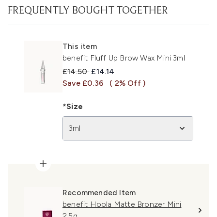
FREQUENTLY BOUGHT TOGETHER
This item
benefit Fluff Up Brow Wax Mini 3ml
Recommended Retail Price:
Current price:
£14.50
£14.14
Save £0.36
( 2% Off )
*Size
3ml
Recommended Item
benefit Hoola Matte Bronzer Mini
2.5g