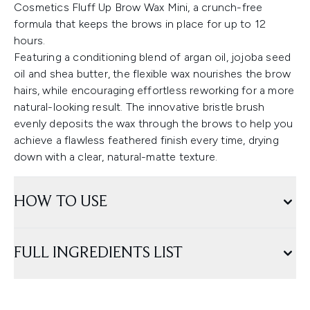
Cosmetics Fluff Up Brow Wax Mini, a crunch-free
formula that keeps the brows in place for up to 12
hours.
Featuring a conditioning blend of argan oil, jojoba seed
oil and shea butter, the flexible wax nourishes the brow
hairs, while encouraging effortless reworking for a more
natural-looking result. The innovative bristle brush
evenly deposits the wax through the brows to help you
achieve a flawless feathered finish every time, drying
down with a clear, natural-matte texture.
HOW TO USE
FULL INGREDIENTS LIST