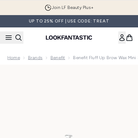
Skip to main content
Join LF Beauty Plus+
UP TO 25% OFF | USE CODE: TREAT
Home
Brands
Benefit
Benefit Fluff Up Brow Wax Mini
Now showing image 1 benefit Fluff Up Brow Wax Mini 3ml