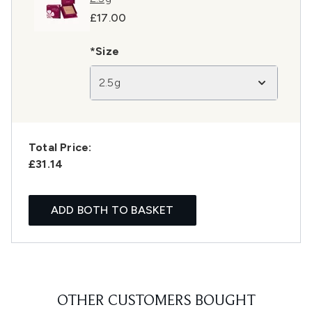
£17.00
*Size
2.5g
Total Price:
£31.14
ADD BOTH TO BASKET
OTHER CUSTOMERS BOUGHT