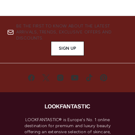
BE THE FIRST TO KNOW ABOUT THE LATEST
ARRIVALS, TRENDS, EXCLUSIVE OFFERS AND
DISCOUNTS.
SIGN UP
LOOKFANTASTIC® is Europe's No. 1 online
destination for premium and luxury beauty
offering an extensive selection of skincare,