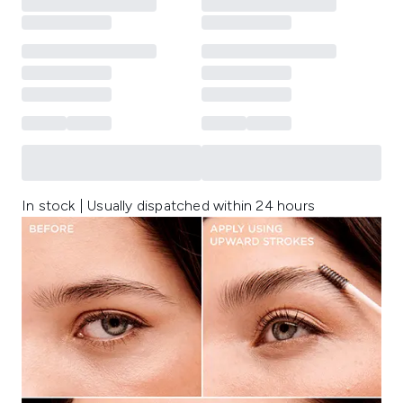
In stock | Usually dispatched within 24 hours