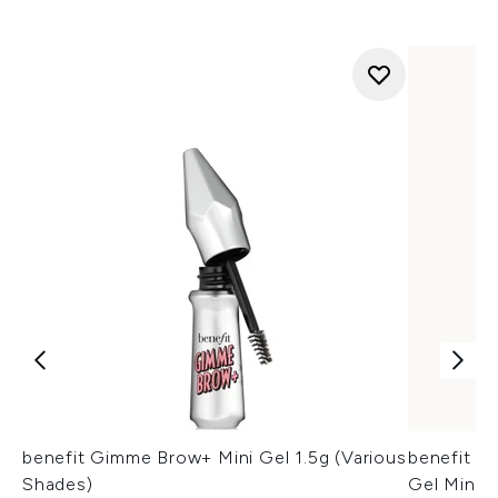
benefit Gimme Brow+ Mini Gel 1.5g (Various
benefit 2
Shades)
Gel Mini