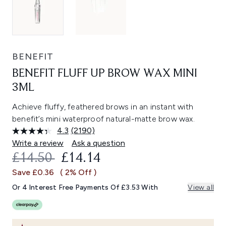
BENEFIT
BENEFIT FLUFF UP BROW WAX MINI
3ML
Achieve fluffy, feathered brows in an instant with
benefit’s mini waterproof natural-matte brow wax.
4.3
(2190)
Read
2190
Write a review
Ask a question
Reviews.
RECOMMENDED RETAIL PRICE:
CURRENT PRICE:
£14.50
£14.14
Same
page
Save £0.36
( 2% Off )
link.
Or 4 Interest Free Payments Of £3.53 With
View all