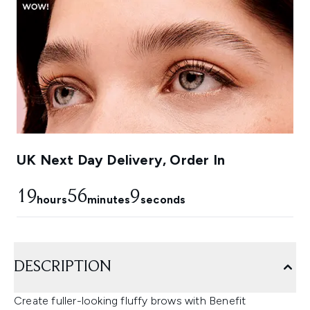
UK Next Day Delivery, Order In
19
56
8
hours
minutes
seconds
DESCRIPTION
Create fuller-looking fluffy brows with Benefit