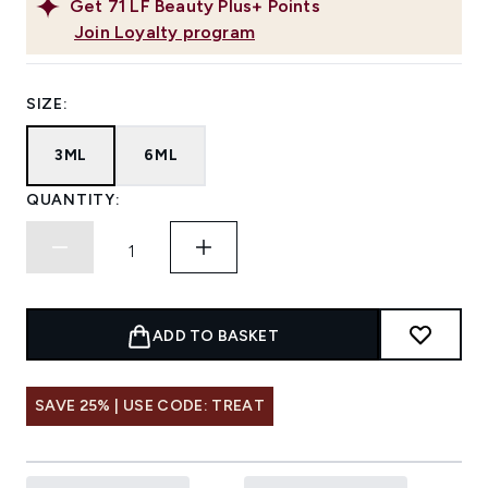
Get
71
LF Beauty Plus+ Points
Join Loyalty program
SIZE:
3ML
6ML
QUANTITY:
ADD TO BASKET
SAVE 25% | USE CODE: TREAT