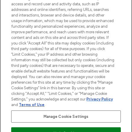
access and record user and activity data, such as IP
addresses and online identifiers, referring URLs, searches
Cookie Consent
and interactions, browser and device details, and other
Do Not Sell or Share My Personal
usage information, which may be used to provide enhanced
Information
functionality and personalized experiences, analyze and
improve performance, and reach users with more relevant
content and ads on this site and across third party sites. If
HELP & INFORMATION
you click “Accept All” this site may deploy cookies (including
third party cookies) for all of these purposes. If you click
“Limit Cookies,” your IP address and other browsing
COMPANY INFORMATION
information may still be collected but only cookies (including
third party cookies) that are necessary to operate, secure and
enable default website features and functionalities will be
ABOUT LOOKFANTASTIC
deployed. You can also review and manage your cookie
preferences for this site at any time by clicking the “Manage
Cookie Settings” link in this banner. By using this site or
STORES AND SALONS
clicking "Accept All," "Limit Cookies," or "Manage Cookie
Settings," you acknowledge and accept our
Privacy Policy
and
Terms of Use
.
Manage Cookie Settings
Pay Securely With
Find Your Routine