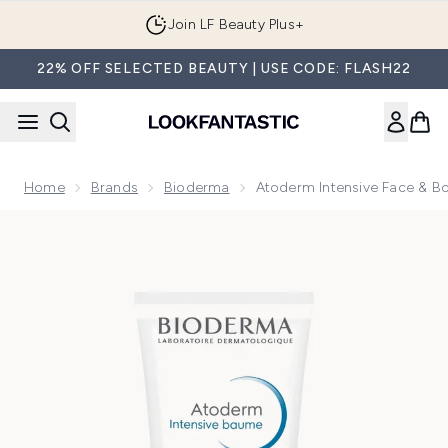
Skip to main content
Join LF Beauty Plus+
22% OFF SELECTED BEAUTY | USE CODE: FLASH22
Home
Brands
Bioderma
Atoderm Intensive Face & B
Now showing image 1 Atoderm Intensive Face & Body Balm f