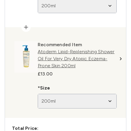
200ml
Recommended Item
Atoderm Lipid-Replenishing Shower
Oil For Very Dry Atopic Eczema-
Prone Skin 200ml
£13.00
*Size
200ml
Total Price: