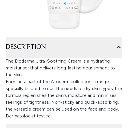
DESCRIPTION
The Bioderma Ultra-Soothing Cream is a hydrating
moisturiser that delivers long-lasting nourishment to
the skin.
Forming a part of the Atoderm collection, a range
specially tailored to suit the needs of dry skin types, the
formula replenishes the skin’s moisture and minimises
feelings of tightness. Non-sticky and quick-absorbing,
the versatile cream can be used on the face and body.
Dermatologist tested.