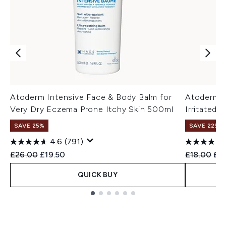
Atoderm Intensive Face & Body Balm for
Atoderm I
Very Dry Eczema Prone Itchy Skin 500ml
Irritated
SAVE 25%
SAVE 22% |
4.6
(791)
Recommended Retail Price:
Current price:
Recommend
Cur
£26.00
£19.50
£18.00
£17
QUICK BUY
Showing slide 1