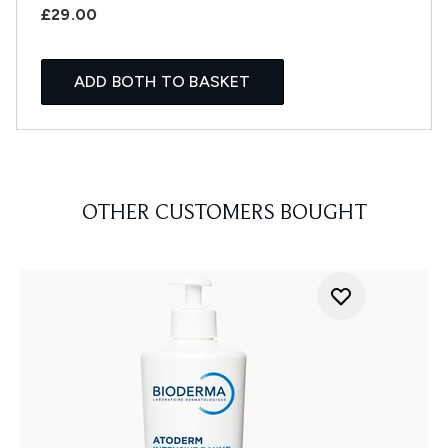
£29.00
ADD BOTH TO BASKET
OTHER CUSTOMERS BOUGHT