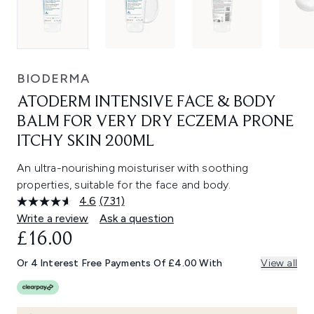
BIODERMA
ATODERM INTENSIVE FACE & BODY
BALM FOR VERY DRY ECZEMA PRONE
ITCHY SKIN 200ML
An ultra-nourishing moisturiser with soothing
properties, suitable for the face and body.
4.6
(731)
Read
731
Write a review
Ask a question
Reviews.
£16.00
Same
page
link.
Or 4 Interest Free Payments Of £4.00 With
View all