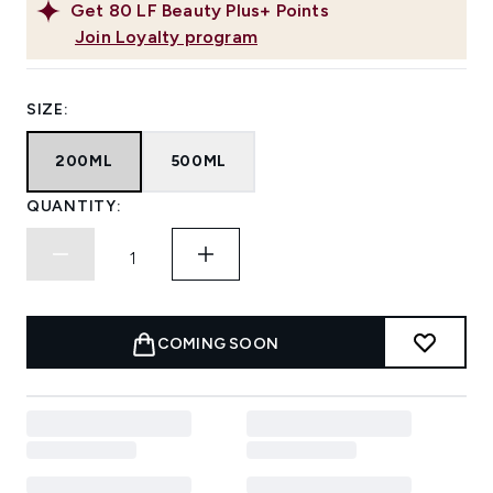
Get
80
LF Beauty Plus+ Points
Join Loyalty program
SIZE:
200ML
500ML
QUANTITY:
COMING SOON