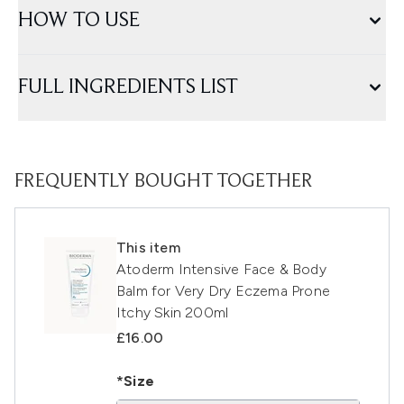
HOW TO USE
FULL INGREDIENTS LIST
FREQUENTLY BOUGHT TOGETHER
This item
Atoderm Intensive Face & Body
Balm for Very Dry Eczema Prone
Itchy Skin 200ml
£16.00
*Size