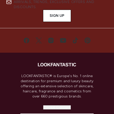
ARRIVALS, TRENDS, EXCLUSIVE OFFERS AND
DISCOUNTS.
SIGN UP
LOOKFANTASTIC® is Europe's No. 1 online
destination for premium and luxury beauty
offering an extensive selection of skincare,
haircare, fragrance and cosmetics from
over 660 prestigious brands.
Cookie Consent