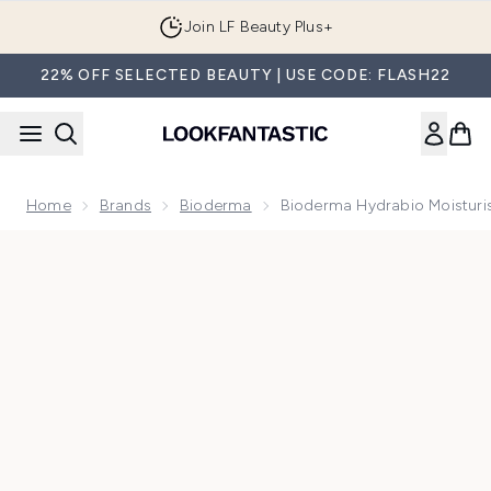
Skip to main content
Join LF Beauty Plus+
22% OFF SELECTED BEAUTY | USE CODE: FLASH22
Home
Brands
Bioderma
Bioderma Hydrabio Moisturi
Now showing image 1 Bioderma Hydrabio Moisturising Cream