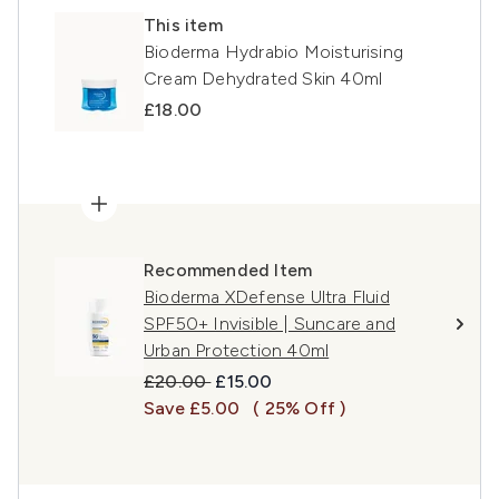
This item
Bioderma Hydrabio Moisturising
Cream Dehydrated Skin 40ml
£18.00
Recommended Item
Bioderma XDefense Ultra Fluid
SPF50+ Invisible | Suncare and
Urban Protection 40ml
Recommended Retail Price:
Current price:
£20.00
£15.00
Save £5.00
( 25% Off )