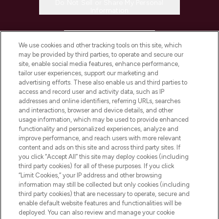
Do Not Sell or Share My Personal
Information
HELP & INFORMATION
We use cookies and other tracking tools on this site, which
may be provided by third parties, to operate and secure our
COMPANY INFORMATION
site, enable social media features, enhance performance,
tailor user experiences, support our marketing and
advertising efforts. These also enable us and third parties to
ABOUT LOOKFANTASTIC
access and record user and activity data, such as IP
addresses and online identifiers, referring URLs, searches
and interactions, browser and device details, and other
STORES AND SALONS
usage information, which may be used to provide enhanced
functionality and personalized experiences, analyze and
improve performance, and reach users with more relevant
content and ads on this site and across third party sites. If
you click “Accept All” this site may deploy cookies (including
third party cookies) for all of these purposes. If you click
Pay Securely With
“Limit Cookies,” your IP address and other browsing
information may still be collected but only cookies (including
third party cookies) that are necessary to operate, secure and
enable default website features and functionalities will be
deployed. You can also review and manage your cookie