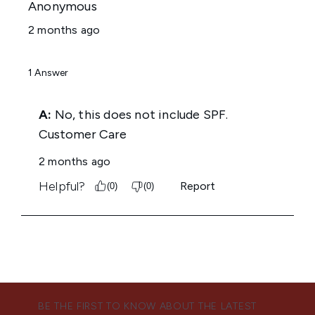
BE THE FIRST TO KNOW ABOUT THE LATEST