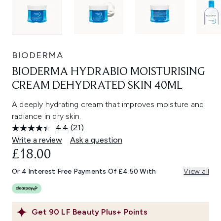
BIODERMA
BIODERMA HYDRABIO MOISTURISING
CREAM DEHYDRATED SKIN 40ML
A deeply hydrating cream that improves moisture and
radiance in dry skin.
4.4
(21)
Read
21
Write a review
Ask a question
Reviews.
£18.00
Same
page
link.
Or 4 Interest Free Payments Of £4.50 With
View all
Get
90
LF Beauty Plus+ Points