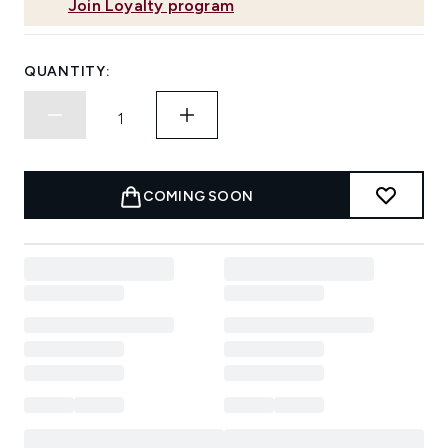
Join Loyalty program
QUANTITY:
COMING SOON