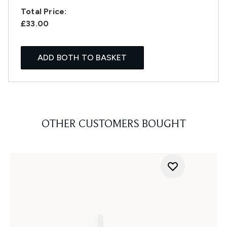
Total Price:
£33.00
ADD BOTH TO BASKET
OTHER CUSTOMERS BOUGHT