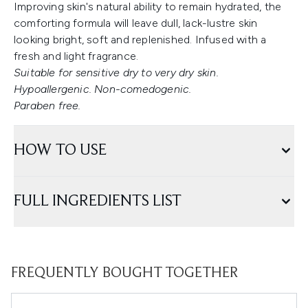
Improving skin's natural ability to remain hydrated, the
comforting formula will leave dull, lack-lustre skin
looking bright, soft and replenished. Infused with a
fresh and light fragrance.
Suitable for sensitive dry to very dry skin.
Hypoallergenic. Non-comedogenic.
Paraben free.
HOW TO USE
FULL INGREDIENTS LIST
FREQUENTLY BOUGHT TOGETHER