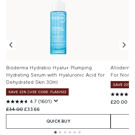
Bioderma Hydrabio Hyalu+ Plumping
Atoderm 
Hydrating Serum with Hyaluronic Acid for
For Normal
Dehydrated Skin 30ml
SAVE 22% |
SAVE 22% | USE CODE: FLASH22
4.7
(1601)
£20.00
Recommended Retail Price:
Current price:
£34.00
£33.66
QUICK BUY