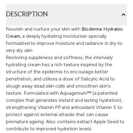
DESCRIPTION
Nourish and nurture your skin with
Bioderma Hydrabio
Cream
, a deeply hydrating moisturiser specially
formulated to improve moisture and radiance in dry to
very dry skin.
Restoring suppleness and softness, the intensely
hydrating cream has a rich texture inspired by the
structure of the epidermis to encourage better
penetration, and utilises a dose of Salicylic Acid to
slough away dead skin cells and smoothen skin's
texture. Formulated with Aquagenium™ (a patented
complex that generates instant and lasting hydration),
strengthening Vitamin PP and antioxidant Vitamin E to
protect against external attacks that can cause
premature ageing. Also contains extract Apple Seed to
contribute to improved hydration levels.