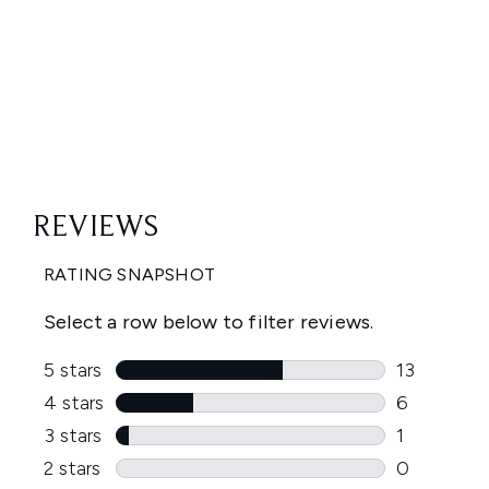
Showing slide 1