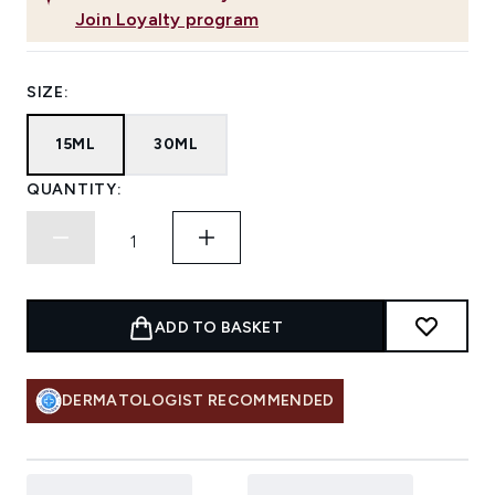
Join Loyalty program
SIZE:
15ML
30ML
QUANTITY:
ADD TO BASKET
DERMATOLOGIST RECOMMENDED