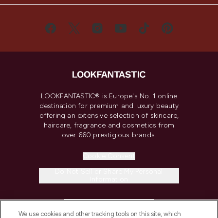
LOOKFANTASTIC® is Europe's No. 1 online
destination for premium and luxury beauty
offering an extensive selection of skincare,
haircare, fragrance and cosmetics from
over 660 prestigious brands.
Cookie Consent
Do Not Sell or Share My Personal
Information
HELP & INFORMATION
We use cookies and other tracking tools on this site, which