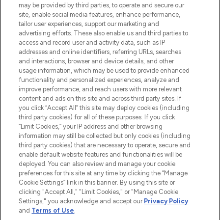
may be provided by third parties, to operate and secure our
COMPANY INFORMATION
site, enable social media features, enhance performance,
tailor user experiences, support our marketing and
advertising efforts. These also enable us and third parties to
ABOUT LOOKFANTASTIC
access and record user and activity data, such as IP
addresses and online identifiers, referring URLs, searches
and interactions, browser and device details, and other
STORES AND SALONS
usage information, which may be used to provide enhanced
functionality and personalized experiences, analyze and
improve performance, and reach users with more relevant
content and ads on this site and across third party sites. If
you click “Accept All” this site may deploy cookies (including
third party cookies) for all of these purposes. If you click
Pay Securely With
“Limit Cookies,” your IP address and other browsing
information may still be collected but only cookies (including
third party cookies) that are necessary to operate, secure and
enable default website features and functionalities will be
deployed. You can also review and manage your cookie
preferences for this site at any time by clicking the “Manage
Cookie Settings” link in this banner. By using this site or
clicking "Accept All," "Limit Cookies," or "Manage Cookie
Settings," you acknowledge and accept our
Privacy Policy
2026 The Hut.com Ltd t/a Lookfantastic.com
and
Terms of Use
.