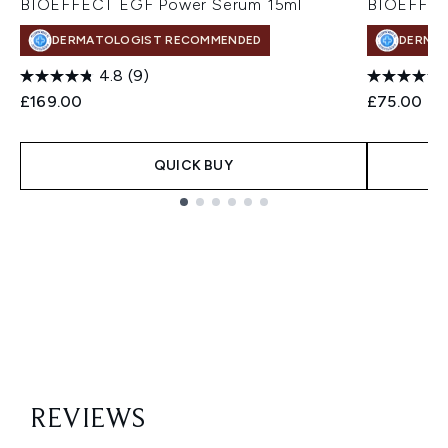
BIOEFFECT EGF Power Serum 15ml
BIOEFFEC
DERMATOLOGIST RECOMMENDED
DERMA
4.8
(9)
£169.00
£75.00
QUICK BUY
Showing slide 1