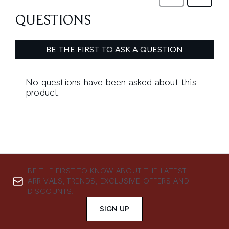
BE THE FIRST TO KNOW ABOUT THE LATEST
ARRIVALS, TRENDS, EXCLUSIVE OFFERS AND
DISCOUNTS.
SIGN UP