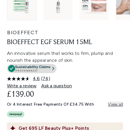
BIOEFFECT
BIOEFFECT EGF SERUM 15ML
An innovative serum that works to firm, plump and
nourish the appearance of skin.
4.6
(74)
Read
74
Write a review
Ask a question
Reviews.
£139.00
Same
page
link.
Or 4 Interest Free Payments Of £34.75 With
View all
Get
695
LF Beauty Plus+ Points