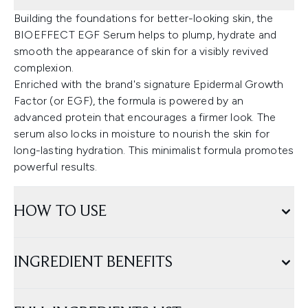
Building the foundations for better-looking skin, the
BIOEFFECT EGF Serum helps to plump, hydrate and
smooth the appearance of skin for a visibly revived
complexion.
Enriched with the brand's signature Epidermal Growth
Factor (or EGF), the formula is powered by an
advanced protein that encourages a firmer look. The
serum also locks in moisture to nourish the skin for
long-lasting hydration. This minimalist formula promotes
powerful results.
HOW TO USE
INGREDIENT BENEFITS