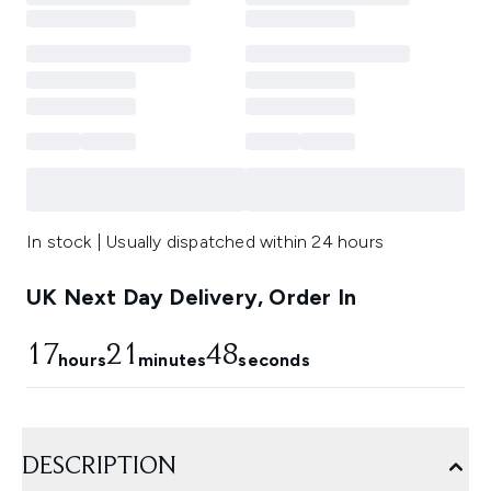
In stock | Usually dispatched within 24 hours
UK Next Day Delivery, Order In
17
21
47
hours
minutes
seconds
DESCRIPTION