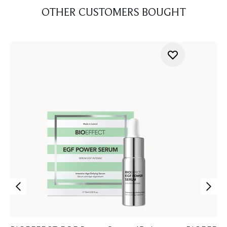
OTHER CUSTOMERS BOUGHT