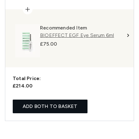
Recommended Item
BIOEFFECT EGF Eye Serum 6ml
£75.00
Total Price:
£214.00
ADD BOTH TO BASKET