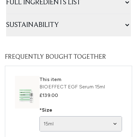
FULL INGREDIENTS LIST
SUSTAINABILITY
FREQUENTLY BOUGHT TOGETHER
This item
BIOEFFECT EGF Serum 15ml
£139.00
*Size
15ml