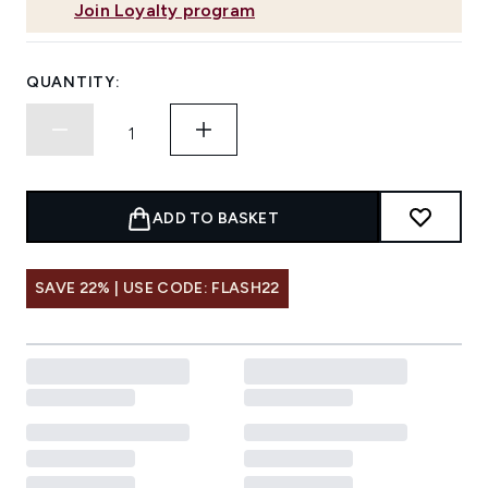
Join Loyalty program
QUANTITY:
ADD TO BASKET
SAVE 22% | USE CODE: FLASH22