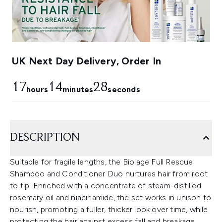
UK Next Day Delivery, Order In
17
14
28
hours
minutes
seconds
DESCRIPTION
Suitable for fragile lengths, the Biolage Full Rescue
Shampoo and Conditioner Duo nurtures hair from root
to tip. Enriched with a concentrate of steam-distilled
rosemary oil and niacinamide, the set works in unison to
nourish, promoting a fuller, thicker look over time, while
protecting the hair against excess fall and breakage.