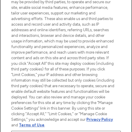
may be provided by third parties, to operate and secure our
COMPANY INFORMATION
site, enable social media features, enhance performance,
tailor user experiences, support our marketing and
advertising efforts. These also enable us and third parties to
ABOUT LOOKFANTASTIC
access and record user and activity data, such as IP
addresses and online identifiers, referring URLs, searches
and interactions, browser and device details, and other
STORES AND SALONS
usage information, which may be used to provide enhanced
functionality and personalized experiences, analyze and
improve performance, and reach users with more relevant
content and ads on this site and across third party sites. If
you click “Accept All” this site may deploy cookies (including
third party cookies) for all of these purposes. If you click
Pay Securely With
“Limit Cookies,” your IP address and other browsing
information may still be collected but only cookies (including
third party cookies) that are necessary to operate, secure and
enable default website features and functionalities will be
deployed. You can also review and manage your cookie
preferences for this site at any time by clicking the “Manage
Cookie Settings” link in this banner. By using this site or
clicking "Accept All," "Limit Cookies," or "Manage Cookie
Settings," you acknowledge and accept our
Privacy Policy
2026 The Hut.com Ltd t/a Lookfantastic.com
and
Terms of Use
.
THG Beauty Limited (FRN: 1022963), trading as www.lookfantastic.com, is