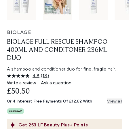
BIOLAGE
BIOLAGE FULL RESCUE SHAMPOO
400ML AND CONDITONER 236ML
DUO
A shampoo and conditioner duo for fine, fragile hair.
4.8
(18)
Read
18
Write a review
Ask a question
Reviews.
£50.50
Same
page
link.
Or 4 Interest Free Payments Of £12.62 With
View all
Get
253
LF Beauty Plus+ Points