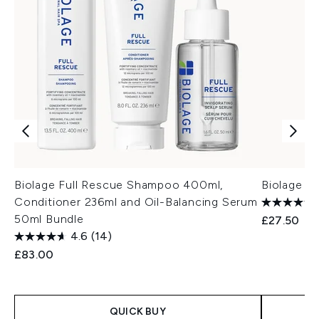
Biolage Full Rescue Shampoo 400ml,
Biolage F
Conditioner 236ml and Oil-Balancing Serum
50ml Bundle
£27.50
4.6
(14)
£83.00
QUICK BUY