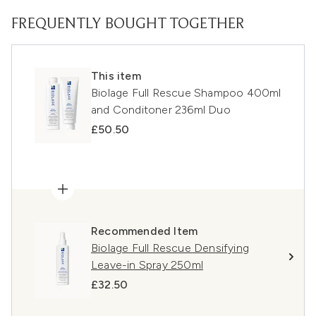
FREQUENTLY BOUGHT TOGETHER
This item
Biolage Full Rescue Shampoo 400ml
and Conditoner 236ml Duo
£50.50
Recommended Item
Biolage Full Rescue Densifying
Leave-in Spray 250ml
£32.50