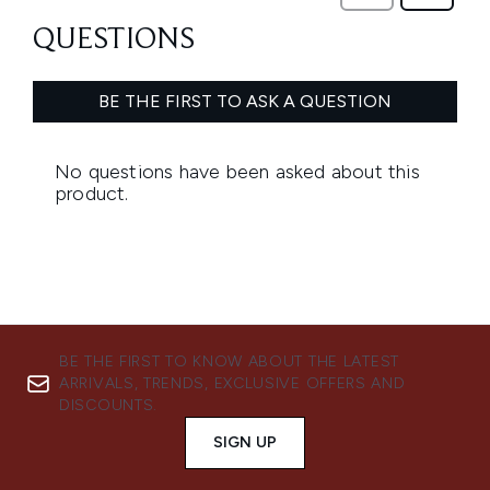
BE THE FIRST TO KNOW ABOUT THE LATEST
ARRIVALS, TRENDS, EXCLUSIVE OFFERS AND
DISCOUNTS.
SIGN UP