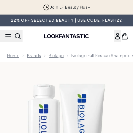
Skip to main content
Join LF Beauty Plus+
22% OFF SELECTED BEAUTY | USE CODE: FLASH22
Home
Brands
Biolage
Biolage Full Rescue Shampoo
Now showing image 1 Biolage Full Rescue Shampoo 400ml a