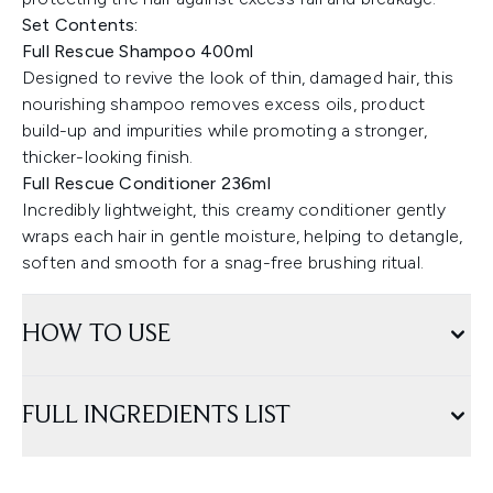
Set Contents:
Full Rescue Shampoo 400ml
Designed to revive the look of thin, damaged hair, this
nourishing shampoo removes excess oils, product
build-up and impurities while promoting a stronger,
thicker-looking finish.
Full Rescue Conditioner 236ml
Incredibly lightweight, this creamy conditioner gently
wraps each hair in gentle moisture, helping to detangle,
soften and smooth for a snag-free brushing ritual.
HOW TO USE
FULL INGREDIENTS LIST