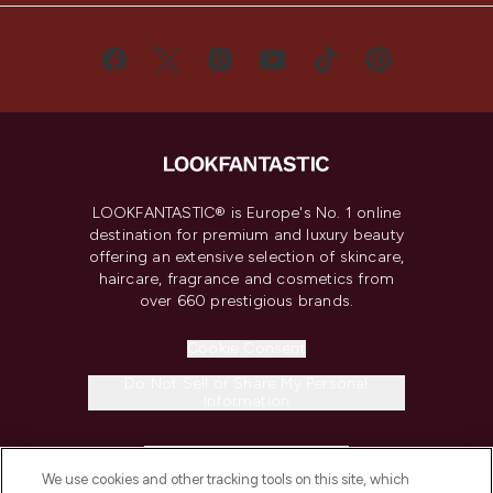
LOOKFANTASTIC® is Europe's No. 1 online
destination for premium and luxury beauty
offering an extensive selection of skincare,
haircare, fragrance and cosmetics from
over 660 prestigious brands.
Cookie Consent
Do Not Sell or Share My Personal
Information
HELP & INFORMATION
We use cookies and other tracking tools on this site, which