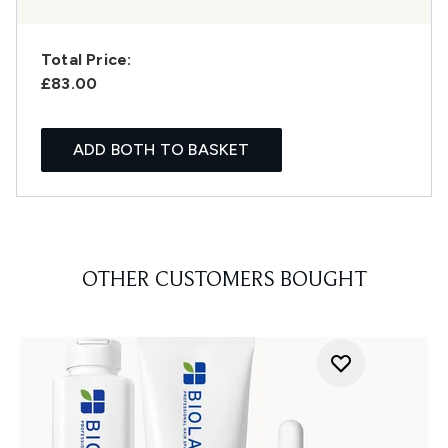
Total Price:
£83.00
ADD BOTH TO BASKET
OTHER CUSTOMERS BOUGHT