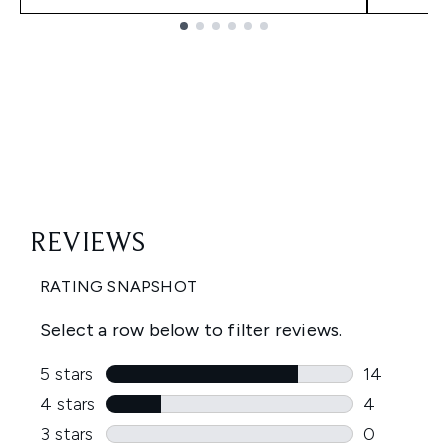
Showing slide 1