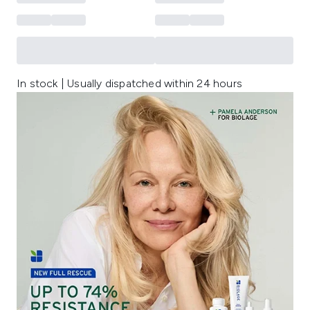
In stock | Usually dispatched within 24 hours