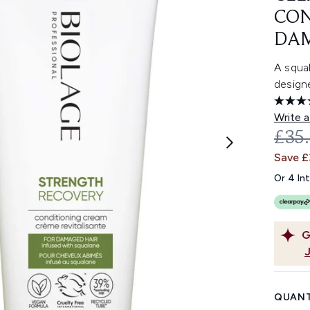
CON
DAM
A squa
design
Write a
REC
£35
Save £
Or 4 In
G
QUANT