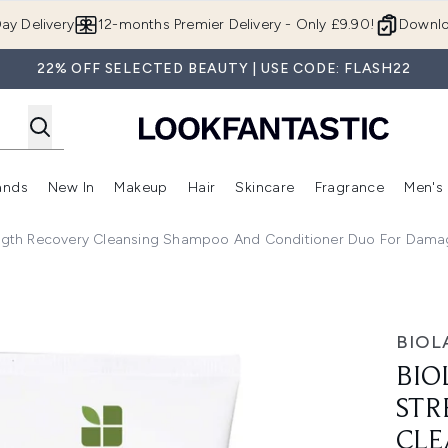
Skip to main content
ay Delivery
12-months Premier Delivery - Only £9.90!
Downlo
22% OFF SELECTED BEAUTY | USE CODE: FLASH22
ands
New In
Makeup
Hair
Skincare
Fragrance
Men's
 Shop)
ubmenu (Offers)
Enter submenu (Beauty Box)
Enter submenu (Brands)
Enter submenu (New In)
Enter submenu (Makeup)
Enter submenu (Hair)
Enter submen
ength Recovery Cleansing Shampoo And Conditioner Duo For Dama
Recovery Cleansing Shampoo and Conditioner Duo for Damag
BIOL
BIO
STR
CLE