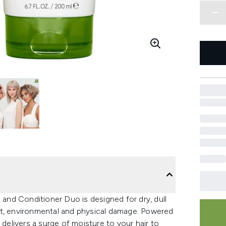
nd Conditioner Duo is designed for dry, dull
at, environmental and physical damage. Powered
 delivers a surge of moisture to your hair to