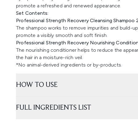
promote a refreshed and renewed appearance.
Set Contents:
Professional Strength Recovery Cleansing Shampoo 
The shampoo works to remove impurities and build-up 
promote a visibly smooth and soft finish.
Professional Strength Recovery Nourishing Conditio
The nourishing conditioner helps to reduce the appea
the hair in a moisture-rich veil.
*No animal-derived ingredients or by-products.
HOW TO USE
FULL INGREDIENTS LIST