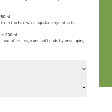
250ml
from the hair, while squalane hydrates to
ner 200ml
rance of breakage and split ends by enveloping