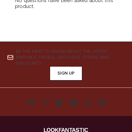
BE THE FIRST TO KNOW ABOUT THE LATEST
ARRIVALS, TRENDS, EXCLUSIVE OFFERS AND
DISCOUNTS.
SIGN UP