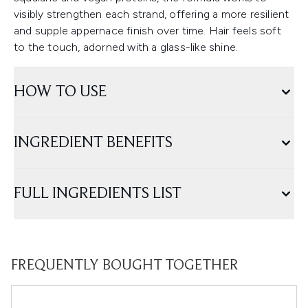
visibly strengthen each strand, offering a more resilient
and supple appernace finish over time. Hair feels soft
to the touch, adorned with a glass-like shine.
HOW TO USE
INGREDIENT BENEFITS
FULL INGREDIENTS LIST
FREQUENTLY BOUGHT TOGETHER