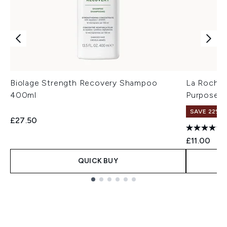
Biolage Strength Recovery Shampoo
La Roche-
400ml
Purpose R
SAVE 22% |
£27.50
£11.00
QUICK BUY
Showing slide 1