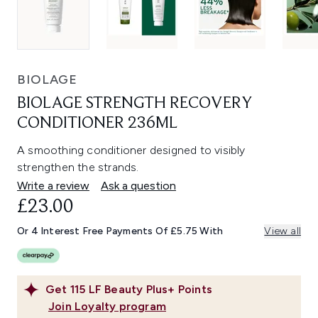
BIOLAGE
BIOLAGE STRENGTH RECOVERY
CONDITIONER 236ML
A smoothing conditioner designed to visibly
strengthen the strands.
Write a review
Ask a question
£23.00
Or 4 Interest Free Payments Of £5.75 With
View all
Get
115
LF Beauty Plus+ Points
Join Loyalty program