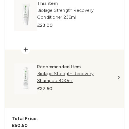
This item
Biolage Strength Recovery
Conditioner 236ml
£23.00
Recommended Item
Biolage Strength Recovery
Shampoo 400ml
£27.50
Total Price:
£50.50