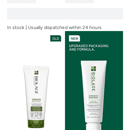
In stock | Usually dispatched within 24 hours