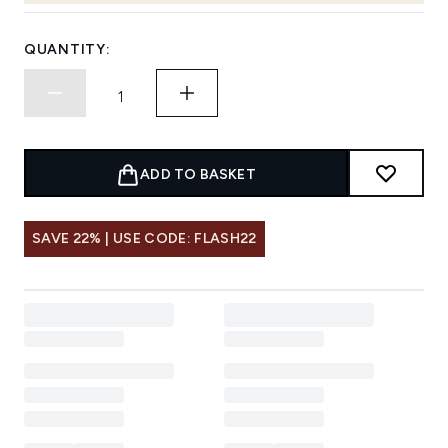
QUANTITY:
ADD TO BASKET
SAVE 22% | USE CODE: FLASH22