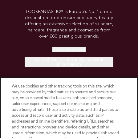
LOOKFANTASTIC® is Europe's No. 1 online
destination for premium and luxury beauty
offering an extensive selection of skincare,
haircare, fragrance and cosmetics from
over 660 prestigious brands.
Cookie Consent
Do Not Sell or Share My Personal
Information
HELP & INFORMATION
We use cookies and other tracking tools on this site, which
may be provided by third parties, to operate and secure our
COMPANY INFORMATION
site, enable social media features, enhance performance,
tailor user experiences, support our marketing and
advertising efforts. These also enable us and third parties to
ABOUT LOOKFANTASTIC
access and record user and activity data, such as IP
addresses and online identifiers, referring URLs, searches
and interactions, browser and device details, and other
STORES AND SALONS
usage information, which may be used to provide enhanced