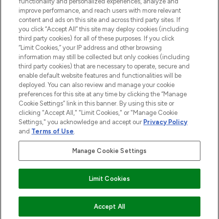
functionality and personalized experiences, analyze and
improve performance, and reach users with more relevant
content and ads on this site and across third party sites. If
you click “Accept All” this site may deploy cookies (including
third party cookies) for all of these purposes. If you click
Pay Securely With
“Limit Cookies,” your IP address and other browsing
information may still be collected but only cookies (including
third party cookies) that are necessary to operate, secure and
enable default website features and functionalities will be
deployed. You can also review and manage your cookie
preferences for this site at any time by clicking the “Manage
Cookie Settings” link in this banner. By using this site or
clicking "Accept All," "Limit Cookies," or "Manage Cookie
Settings," you acknowledge and accept our
Privacy Policy
2026 The Hut.com Ltd t/a Lookfantastic.com
and
Terms of Use
.
THG Beauty Limited (FRN: 1022963), trading as www.lookfantastic.com, is
an Introducer Appointed Representative of Frasers Group Financial
Manage Cookie Settings
Services Limited (FRN: 311908) who are authorised and regulated by the
Financial Conduct Authority as a lender. Frasers Plus is a credit product
provided by Frasers Group Financial Services Limited (FRN: 311908) and is
Limit Cookies
subject to your financial circumstances. For regulated payment services,
Frasers Group Financial Services Limited is a payment agent of Transact
Payments Limited, a company authorised and regulated by the Gibraltar
Financial Services Commission as an electronic money institution. Missed
ADD TO BASKET
Accept All
payments may affect your credit score.