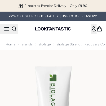
Skip to main content
12-months Premier Delivery - Only £9.90!
22% OFF SELECTED BEAUTY | USE CODE: FLASH22
Home
Brands
Biolage
Biolage Strength Recovery Con
Now showing image 1 Biolage Strength Recovery Conditione