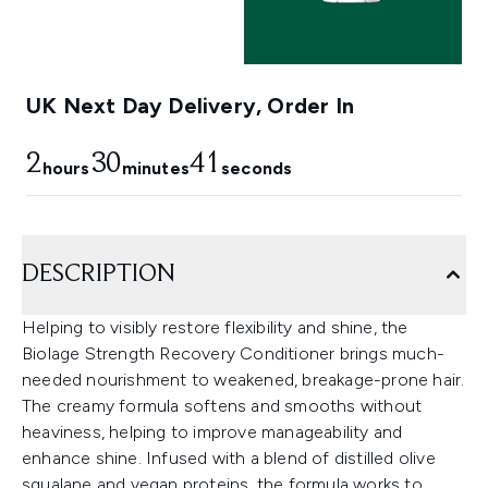
UK Next Day Delivery, Order In
2
30
41
hours
minutes
seconds
DESCRIPTION
Helping to visibly restore flexibility and shine, the
Biolage Strength Recovery Conditioner brings much-
needed nourishment to weakened, breakage-prone hair.
The creamy formula softens and smooths without
heaviness, helping to improve manageability and
enhance shine. Infused with a blend of distilled olive
squalane and vegan proteins, the formula works to