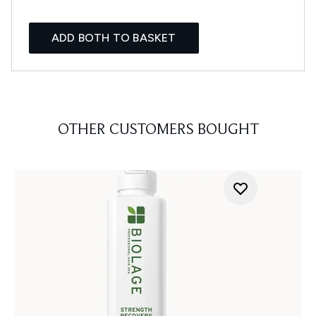
ADD BOTH TO BASKET
OTHER CUSTOMERS BOUGHT