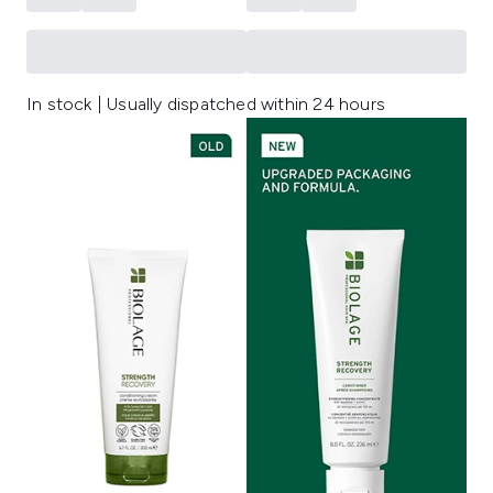
In stock | Usually dispatched within 24 hours