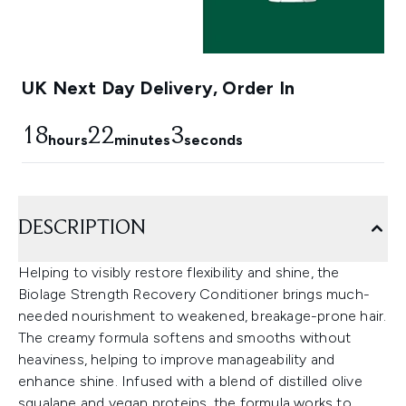
UK Next Day Delivery, Order In
18
22
3
hours
minutes
seconds
DESCRIPTION
Helping to visibly restore flexibility and shine, the
Biolage Strength Recovery Conditioner brings much-
needed nourishment to weakened, breakage-prone hair.
The creamy formula softens and smooths without
heaviness, helping to improve manageability and
enhance shine. Infused with a blend of distilled olive
squalane and vegan proteins, the formula works to