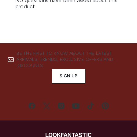
BE THE FIRST TO KNOW ABOUT THE LATEST
ARRIVALS, TRENDS, EXCLUSIVE OFFERS AND
DISCOUNTS.
SIGN UP