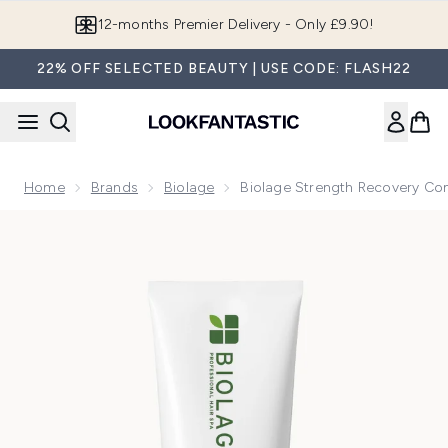
Skip to main content
12-months Premier Delivery - Only £9.90!
22% OFF SELECTED BEAUTY | USE CODE: FLASH22
Home
Brands
Biolage
Biolage Strength Recovery Con
Now showing image 1 Biolage Strength Recovery Conditione