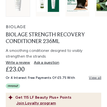
BIOLAGE
BIOLAGE STRENGTH RECOVERY
CONDITIONER 236ML
A smoothing conditioner designed to visibly
strengthen the strands.
Write a review
Ask a question
£23.00
Or 4 Interest Free Payments Of £5.75 With
View all
Get
115
LF Beauty Plus+ Points
Join Loyalty program