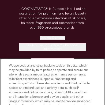
LOOKFANTASTIC® is Europe's No. 1 online
destination for premium and luxury beauty
offering an extensive selection of skincare,
haircare, fragrance and cosmetics from
over 660 prestigious brands.
Cookie Consent
Do Not Sell or Share My Personal
Information
HELP & INFORMATION
We use cookies and other tracking tools on this site, which
may be provided by third parties, to operate and secure our
COMPANY INFORMATION
site, enable social media features, enhance performance,
tailor user experiences, support our marketing and
advertising efforts. These also enable us and third parties to
ABOUT LOOKFANTASTIC
access and record user and activity data, such as IP
addresses and online identifiers, referring URLs, searches
and interactions, browser and device details, and other
STORES AND SALONS
usage information, which may be used to provide enhanced