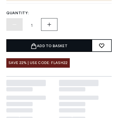
QUANTITY:
ADD TO BASKET
SAVE 22% | USE CODE: FLASH22