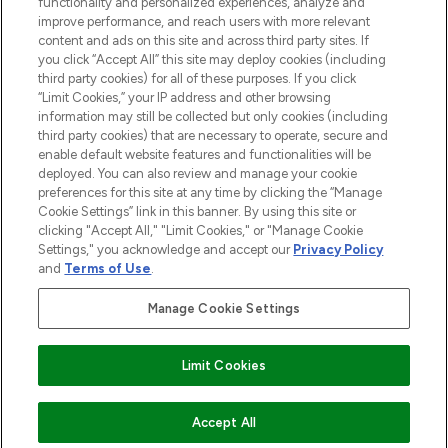
functionality and personalized experiences, analyze and
improve performance, and reach users with more relevant
content and ads on this site and across third party sites. If
you click “Accept All” this site may deploy cookies (including
third party cookies) for all of these purposes. If you click
Pay Securely With
“Limit Cookies,” your IP address and other browsing
information may still be collected but only cookies (including
third party cookies) that are necessary to operate, secure and
enable default website features and functionalities will be
deployed. You can also review and manage your cookie
preferences for this site at any time by clicking the “Manage
Cookie Settings” link in this banner. By using this site or
clicking "Accept All," "Limit Cookies," or "Manage Cookie
Settings," you acknowledge and accept our
Privacy Policy
2026 The Hut.com Ltd t/a Lookfantastic.com
and
Terms of Use
.
THG Beauty Limited (FRN: 1022963), trading as www.lookfantastic.com, is
an Introducer Appointed Representative of Frasers Group Financial
Manage Cookie Settings
Services Limited (FRN: 311908) who are authorised and regulated by the
Financial Conduct Authority as a lender. Frasers Plus is a credit product
provided by Frasers Group Financial Services Limited (FRN: 311908) and is
Limit Cookies
subject to your financial circumstances. For regulated payment services,
Frasers Group Financial Services Limited is a payment agent of Transact
Payments Limited, a company authorised and regulated by the Gibraltar
Financial Services Commission as an electronic money institution. Missed
ADD TO BASKET
Accept All
payments may affect your credit score.