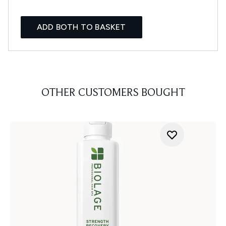
ADD BOTH TO BASKET
OTHER CUSTOMERS BOUGHT