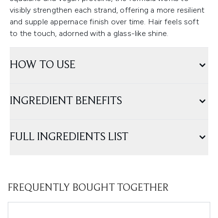
visibly strengthen each strand, offering a more resilient
and supple appernace finish over time. Hair feels soft
to the touch, adorned with a glass-like shine.
HOW TO USE
INGREDIENT BENEFITS
FULL INGREDIENTS LIST
FREQUENTLY BOUGHT TOGETHER