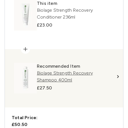
This item
Biolage Strength Recovery
Conditioner 236ml
£23.00
Recommended Item
Biolage Strength Recovery
Shampoo 400ml
£27.50
Total Price:
£50.50