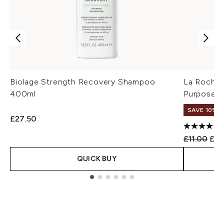
Biolage Strength Recovery Shampoo
La Roche-
400ml
Purpose R
SAVE 10%
£27.50
Recommend
Cur
£11.00
£9.
QUICK BUY
Showing slide 1