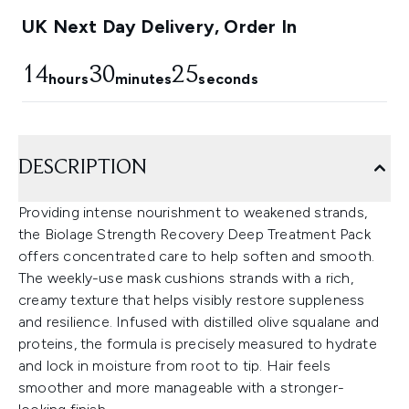
UK Next Day Delivery, Order In
14
30
25
hours
minutes
seconds
DESCRIPTION
Providing intense nourishment to weakened strands,
the Biolage Strength Recovery Deep Treatment Pack
offers concentrated care to help soften and smooth.
The weekly-use mask cushions strands with a rich,
creamy texture that helps visibly restore suppleness
and resilience. Infused with distilled olive squalane and
proteins, the formula is precisely measured to hydrate
and lock in moisture from root to tip. Hair feels
smoother and more manageable with a stronger-