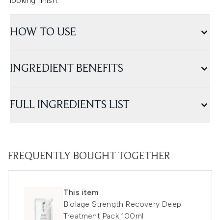
looking finish.
HOW TO USE
INGREDIENT BENEFITS
FULL INGREDIENTS LIST
FREQUENTLY BOUGHT TOGETHER
This item
Biolage Strength Recovery Deep
Treatment Pack 100ml