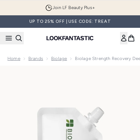
Skip to main content
Join LF Beauty Plus+
UP TO 25% OFF | USE CODE: TREAT
Home
Brands
Biolage
Biolage Strength Recovery De
Now showing image 1 Biolage Strength Recovery Deep Trea