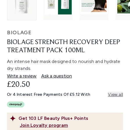
BIOLAGE
BIOLAGE STRENGTH RECOVERY DEEP
TREATMENT PACK 100ML
An intense hair mask designed to nourish and hydrate
dry strands.
Write a review
Ask a question
£20.50
Or 4 Interest Free Payments Of £5.12 With
View all
Get
103
LF Beauty Plus+ Points
Join Loyalty program