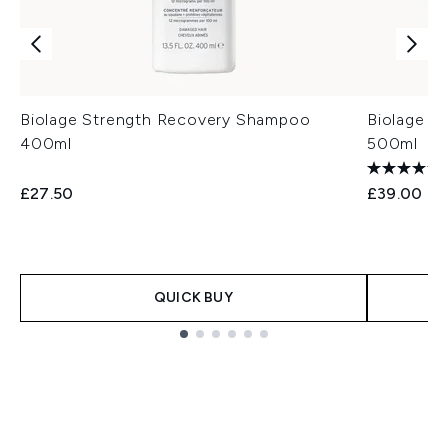
Biolage Strength Recovery Shampoo
Biolage F
400ml
500ml
£27.50
£39.00
QUICK BUY
Showing slide 1