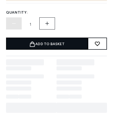
QUANTITY:
ADD TO BASKET