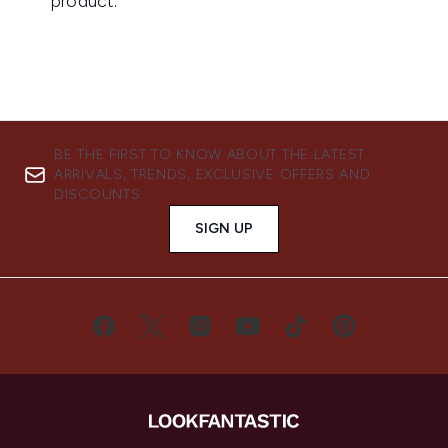
BE THE FIRST TO KNOW ABOUT THE LATEST
ARRIVALS, TRENDS, EXCLUSIVE OFFERS AND
DISCOUNTS.
SIGN UP