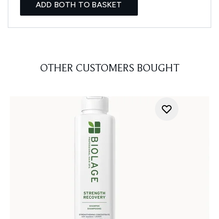
ADD BOTH TO BASKET
OTHER CUSTOMERS BOUGHT