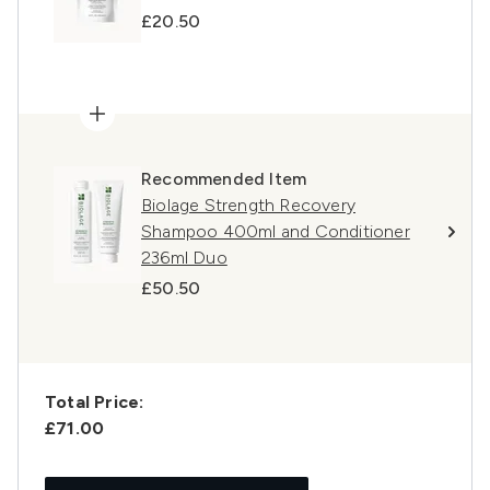
£20.50
Recommended Item
Biolage Strength Recovery
Shampoo 400ml and Conditioner
236ml Duo
£50.50
Total Price:
£71.00