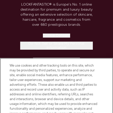
LOOKFANTASTIC® is Europe's No. 1 online
destination for premium and luxury beauty
offering an extensive selection of skincare,
haircare, fragrance and cosmetics from
over 660 prestigious brands.
Cookie Consent
Do Not Sell or Share My Personal
Information
HELP & INFORMATION
We use cookies and other tracking tools on this site, which
may be provided by third parties, to operate and secure our
COMPANY INFORMATION
site, enable social media features, enhance performance,
tailor user experiences, support our marketing and
advertising efforts. These also enable us and third parties to
ABOUT LOOKFANTASTIC
access and record user and activity data, such as IP
addresses and online identifiers, referring URLs, searches
and interactions, browser and device details, and other
STORES AND SALONS
usage information, which may be used to provide enhanced
functionality and personalized experiences, analyze and