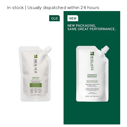
In stock | Usually dispatched within 24 hours