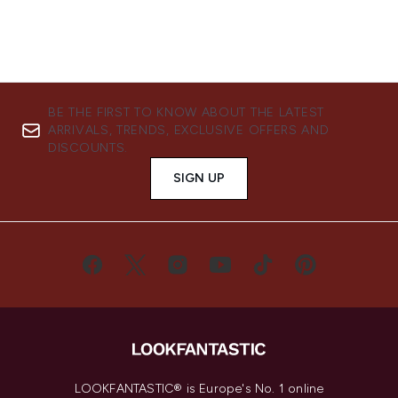
BE THE FIRST TO KNOW ABOUT THE LATEST
ARRIVALS, TRENDS, EXCLUSIVE OFFERS AND
DISCOUNTS.
SIGN UP
LOOKFANTASTIC® is Europe's No. 1 online