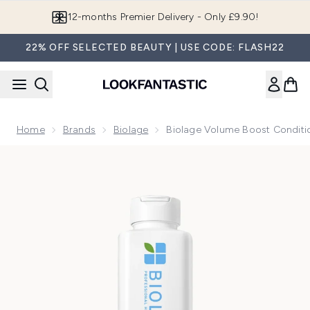
Skip to main content
12-months Premier Delivery - Only £9.90!
22% OFF SELECTED BEAUTY | USE CODE: FLASH22
Home
Brands
Biolage
Biolage Volume Boost Condit
Now showing image 1 Biolage Volume Boost Conditioner 40