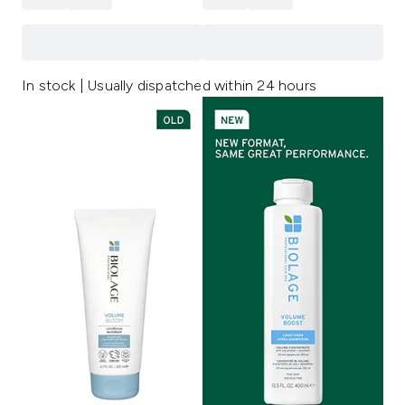
In stock | Usually dispatched within 24 hours