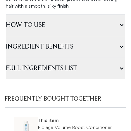
hair with a smooth, silky finish.
HOW TO USE
INGREDIENT BENEFITS
FULL INGREDIENTS LIST
FREQUENTLY BOUGHT TOGETHER
This item
Biolage Volume Boost Conditioner