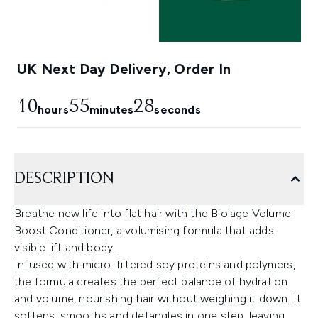
UK Next Day Delivery, Order In
10
55
28
hours
minutes
seconds
DESCRIPTION
Breathe new life into flat hair with the Biolage Volume
Boost Conditioner, a volumising formula that adds
visible lift and body.
Infused with micro-filtered soy proteins and polymers,
the formula creates the perfect balance of hydration
and volume, nourishing hair without weighing it down. It
softens, smooths and detangles in one step, leaving