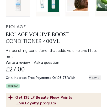
BIOLAGE
BIOLAGE VOLUME BOOST
CONDITIONER 400ML
A nourishing conditioner that adds volume and lift to
hair.
Write a review
Ask a question
£27.00
Or 4 Interest Free Payments Of £6.75 With
View all
Get
135
LF Beauty Plus+ Points
Join Loyalty program