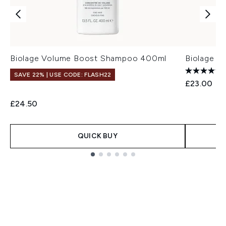
Biolage Volume Boost Shampoo 400ml
Biolage F
SAVE 22% | USE CODE: FLASH22
£23.00
£24.50
QUICK BUY
Showing slide 1