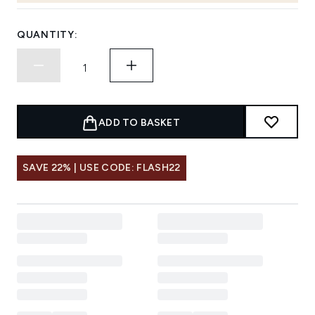
QUANTITY:
ADD TO BASKET
SAVE 22% | USE CODE: FLASH22