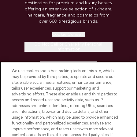
destination for premium and luxury beauty
offering an extensive selection of skincare,
haircare, fragrance and cosmetics from
over 660 prestigious brands.
Cookie Consent
Do Not Sell or Share My Personal
Information
HELP & INFORMATION
We use cookies and other tracking tools on this site, which
may be provided by third parties, to operate and secure our
COMPANY INFORMATION
site, enable social media features, enhance performance,
tailor user experiences, support our marketing and
advertising efforts. These also enable us and third parties to
ABOUT LOOKFANTASTIC
access and record user and activity data, such as IP
addresses and online identifiers, referring URLs, searches
and interactions, browser and device details, and other
STORES AND SALONS
usage information, which may be used to provide enhanced
functionality and personalized experiences, analyze and
improve performance, and reach users with more relevant
content and ads on this site and across third party sites. If