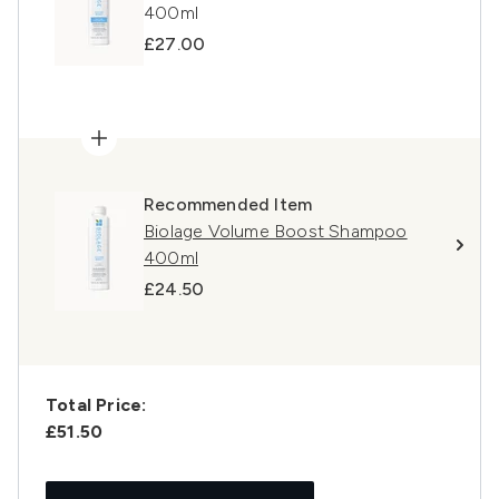
400ml
£27.00
Recommended Item
Biolage Volume Boost Shampoo
400ml
£24.50
Total Price:
£51.50