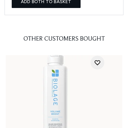
ADD BOTH TO BASKET
OTHER CUSTOMERS BOUGHT