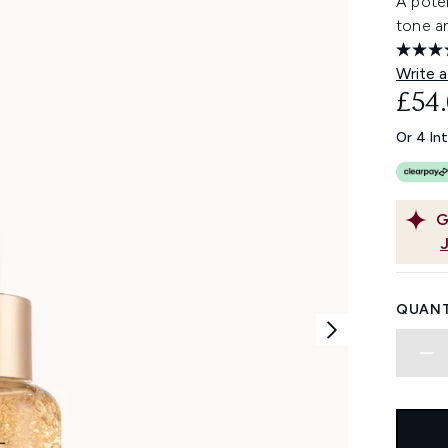
A poten
tone an
Write a
£54
Or 4 In
G
QUANT