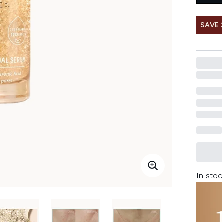
SAVE 
In stoc