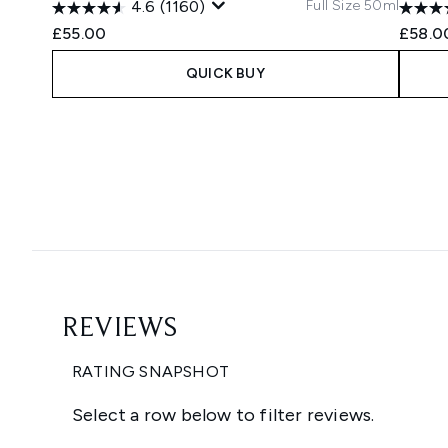
Full Size 50ml
4.6
(1160)
£55.00
£58.0
QUICK BUY
Showing slide 1