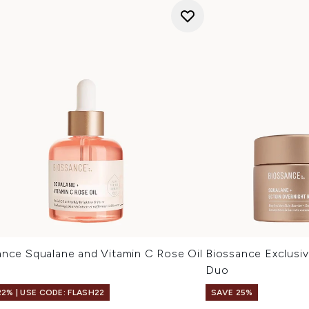
ance Squalane and Vitamin C Rose Oil
Biossance Exclusive
Duo
22% | USE CODE: FLASH22
SAVE 25%