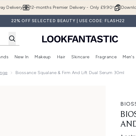
Skip to main content
ay Delivery
12-months Premier Delivery - Only £9.90!
Downlo
22% OFF SELECTED BEAUTY | USE CODE: FLASH22
ands
New In
Makeup
Hair
Skincare
Fragrance
Men's
 Shop)
ubmenu (Offers)
Enter submenu (Beauty Box)
Enter submenu (Brands)
Enter submenu (New In)
Enter submenu (Makeup)
Enter submenu (Hair)
Enter submen
ange
Biossance Squalane & Firm And Lift Dual Serum 30ml
Lift Dual Serum 30ml
BIOS
BIO
AND