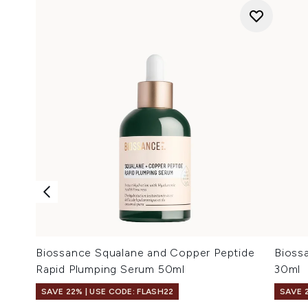
Biossance Squalane and Copper Peptide
Bioss
Rapid Plumping Serum 50ml
30ml
SAVE 22% | USE CODE: FLASH22
SAVE 