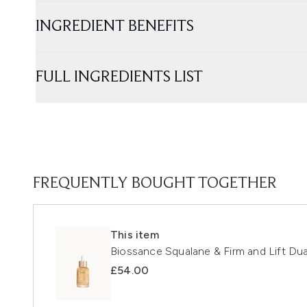
INGREDIENT BENEFITS
FULL INGREDIENTS LIST
FREQUENTLY BOUGHT TOGETHER
This item
Biossance Squalane & Firm and Lift Du
£54.00