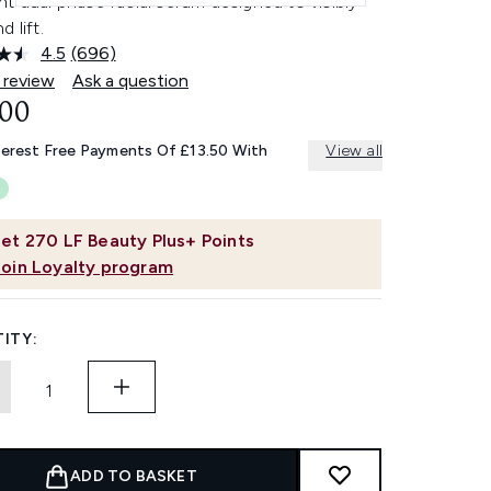
t dual phase facial serum designed to visibly
d lift.
4.5
(696)
Read
696
 review
Ask a question
Reviews.
.00
Same
page
link.
terest Free Payments Of £13.50 With
View all
et
270
LF Beauty Plus+ Points
Join Loyalty program
ITY:
ADD TO BASKET