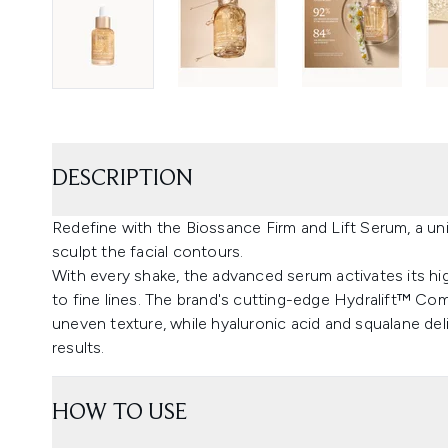
DESCRIPTION
Redefine with the Biossance Firm and Lift Serum, a un
sculpt the facial contours.
With every shake, the advanced serum activates its h
to fine lines. The brand's cutting-edge Hydralift™ C
uneven texture, while hyaluronic acid and squalane deliv
results.
HOW TO USE