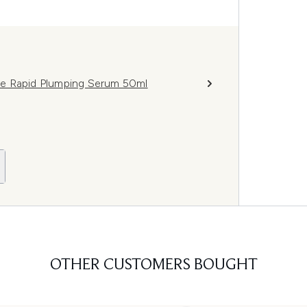
de Rapid Plumping Serum 50ml
OTHER CUSTOMERS BOUGHT