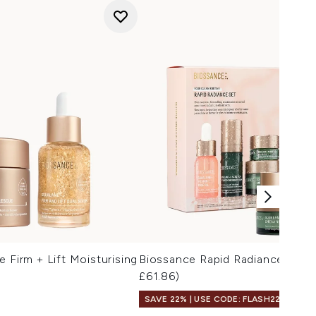
 Firm + Lift Moisturising
Biossance Rapid Radiance Set 
£61.86)
SAVE 22% | USE CODE: FLASH22