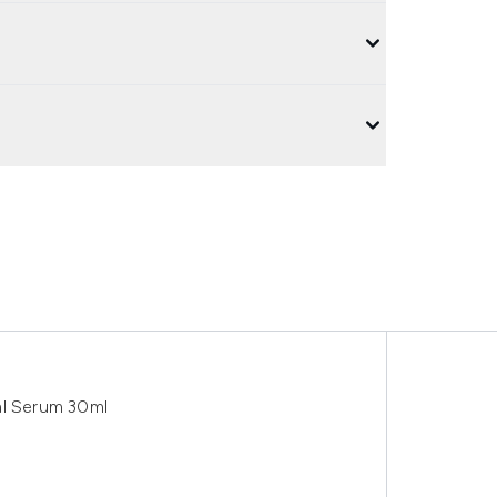
al Serum 30ml