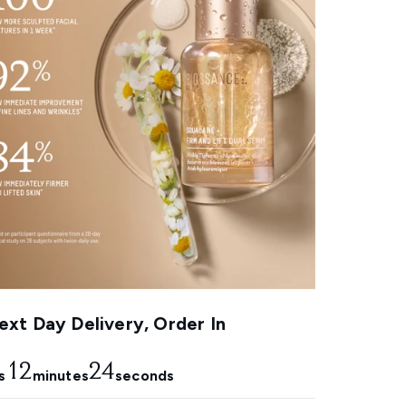
xt Day Delivery, Order In
12
23
s
minutes
seconds