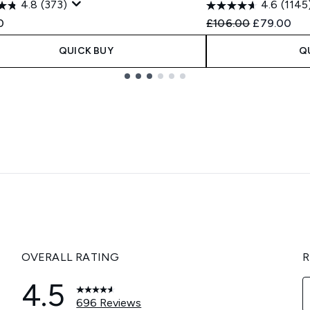
4.8
(373)
4.6
(1145
Recommended Retail
Current pri
0
£106.00
£79.00
QUICK BUY
Q