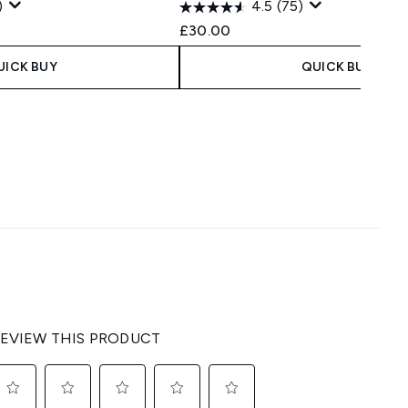
)
4.5
(75)
 Price:
ce:
£30.00
UICK BUY
QUICK BUY