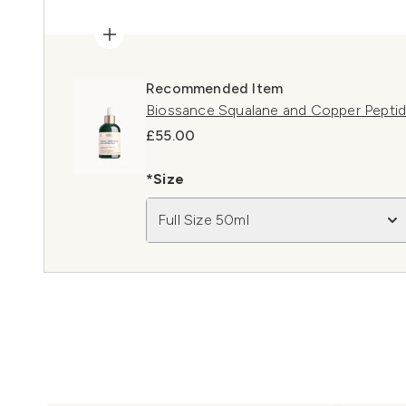
Recommended Item
Biossance Squalane and Copper Pepti
£55.00
*Size
Full Size 50ml