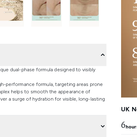
ique dual-phase formula designed to visibly
igh-performance formula, targeting areas prone
omplex helps to smooth the appearance of
er a surge of hydration for visible, long-lasting
UK Ne
6
hour