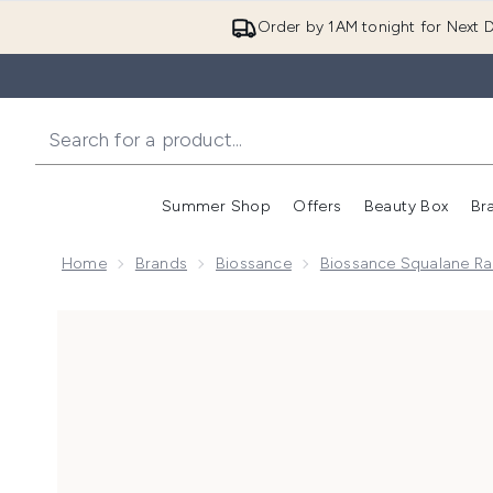
Order by 1AM tonight for Next D
Summer Shop
Offers
Beauty Box
Br
Enter submenu (Summer
Enter s
Home
Brands
Biossance
Biossance Squalane R
Now showing image 1 Biossance Squalane & Firm and 