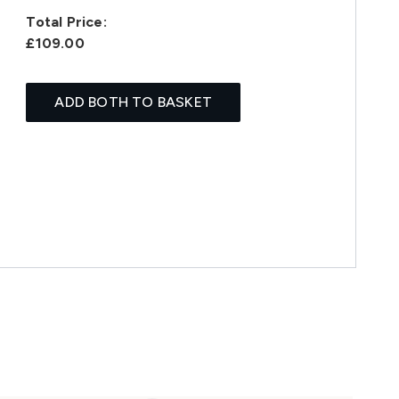
Total Price:
£109.00
ADD BOTH TO BASKET