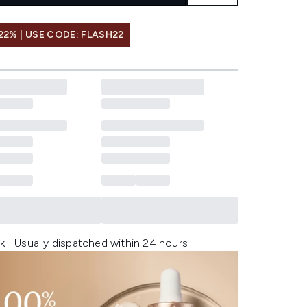
22% | USE CODE: FLASH22
k | Usually dispatched within 24 hours