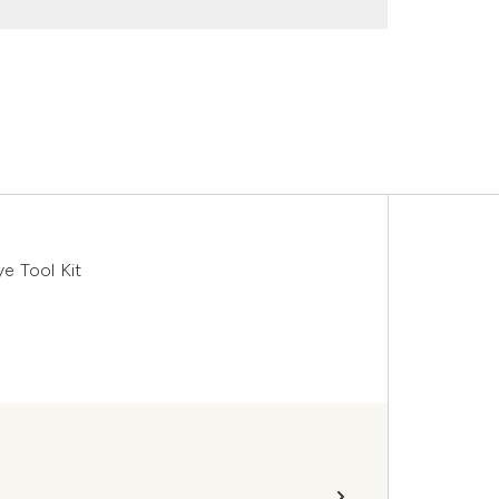
 Tool Kit