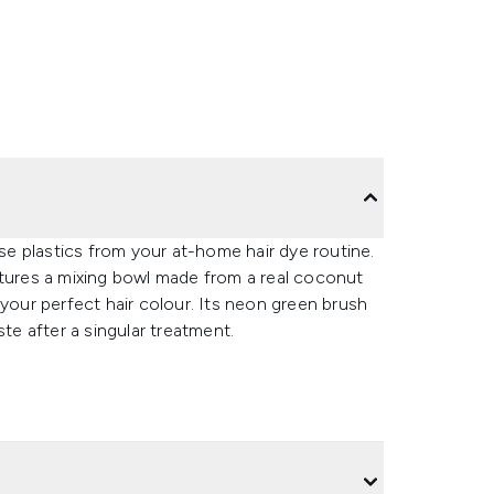
e plastics from your at-home hair dye routine.
atures a mixing bowl made from a real coconut
 your perfect hair colour. Its neon green brush
ste after a singular treatment.