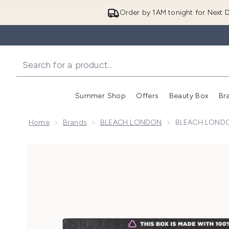
Order by 1AM tonight for Next D
Summer Shop
Offers
Beauty Box
Br
Enter submenu (Summer
Enter s
Home
Brands
BLEACH LONDON
BLEACH LONDON
Now showing image 1 BLEACH LONDON Eco-Conut Ha