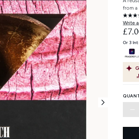
A reusa
from a 
Write a
£7.0
Or 3 In
G
QUANT