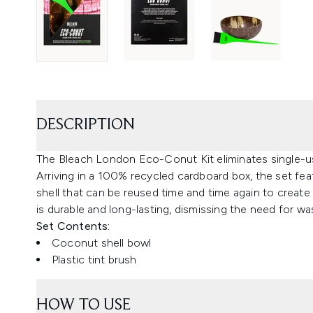
DESCRIPTION
The Bleach London Eco-Conut Kit eliminates single-us
Arriving in a 100% recycled cardboard box, the set fe
shell that can be reused time and time again to create
is durable and long-lasting, dismissing the need for wa
Set Contents:
Coconut shell bowl
Plastic tint brush
HOW TO USE