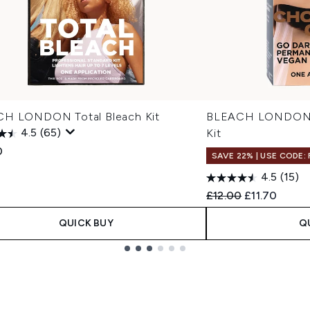
H LONDON Total Bleach Kit
BLEACH LONDON R
4.5
(65)
Kit
0
SAVE 22% | USE CODE:
4.5
(15)
Recommended Retail
Current pric
£12.00
£11.70
QUICK BUY
Q