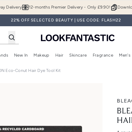
Skip to main content
ay Delivery
12-months Premier Delivery - Only £9.90!
Downlo
22% OFF SELECTED BEAUTY | USE CODE: FLASH22
ands
New In
Makeup
Hair
Skincare
Fragrance
Men's
 Shop)
ubmenu (Offers)
Enter submenu (Beauty Box)
Enter submenu (Brands)
Enter submenu (New In)
Enter submenu (Makeup)
Enter submenu (Hair)
Enter submen
 Eco-Conut Hair Dye Tool Kit
ir Dye Tool Kit
BLE
BLE
HAI