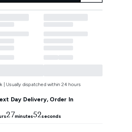
k | Usually dispatched within 24 hours
xt Day Delivery, Order In
27
51
urs
minutes
seconds