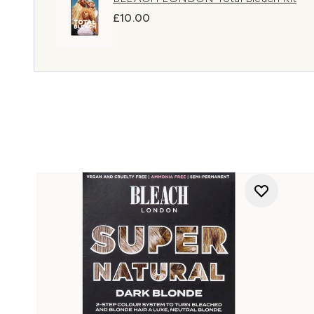
£10.00