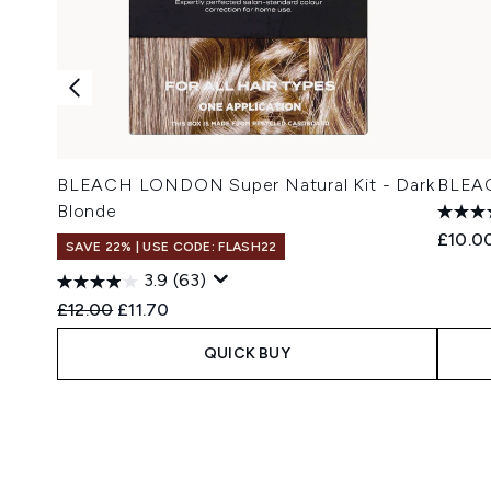
BLEACH LONDON Super Natural Kit - Dark
BLEAC
Blonde
£10.0
SAVE 22% | USE CODE: FLASH22
3.9
(63)
Recommended Retail Price:
Current price:
£12.00
£11.70
QUICK BUY
Showing slide 1