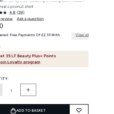
ble hair dye kit featuring a mixing bowl made
real coconut shell.
4.8
(39)
Read
39
 review
Ask a question
Reviews.
0
Same
page
link.
terest Free Payments Of £2.33 With
View all
et
35
LF Beauty Plus+ Points
Join Loyalty program
ITY:
ADD TO BASKET