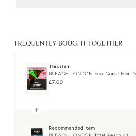
FREQUENTLY BOUGHT TOGETHER
This item
BLEACH LONDON Eco-Conut Hair Dye
£7.00
Recommended Item
BLEACH LONDON Total Bleach Kit