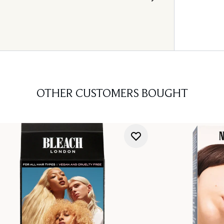
OTHER CUSTOMERS BOUGHT