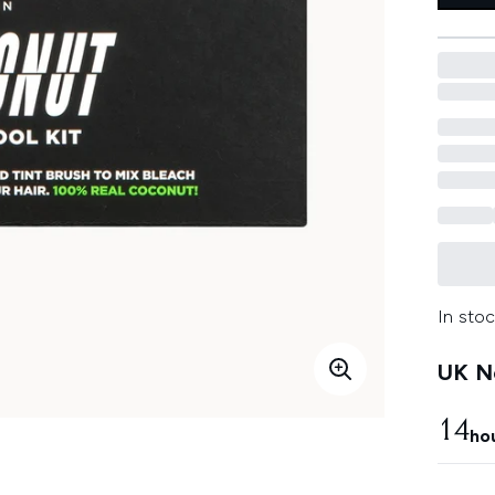
In stoc
UK Ne
14
ho