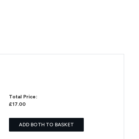
Total Price:
£17.00
ADD BOTH TO BASKET