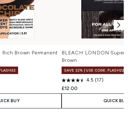
ich Brown Permanent
BLEACH LONDON Super Natural
Brown
 FLASH22
SAVE 22% | USE CODE: FLASH22
4.5
(17)
 Price:
e:
£12.00
UICK BUY
QUICK BUY