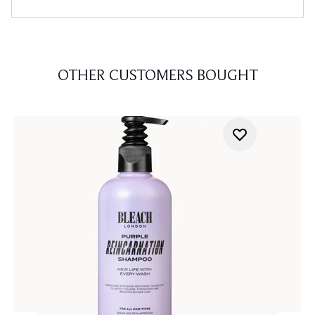
OTHER CUSTOMERS BOUGHT