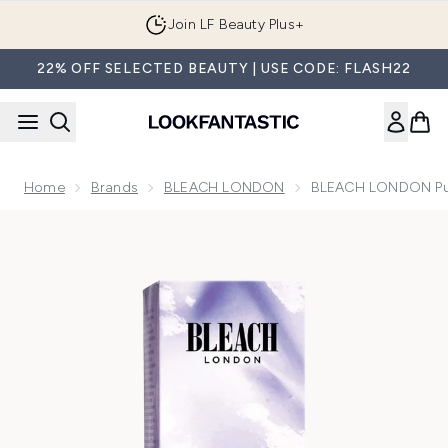
Skip to main content
Join LF Beauty Plus+
22% OFF SELECTED BEAUTY | USE CODE: FLASH22
Home
Brands
BLEACH LONDON
BLEACH LONDON Pur
Now showing image 1 BLEACH LONDON Purple Reincarnati