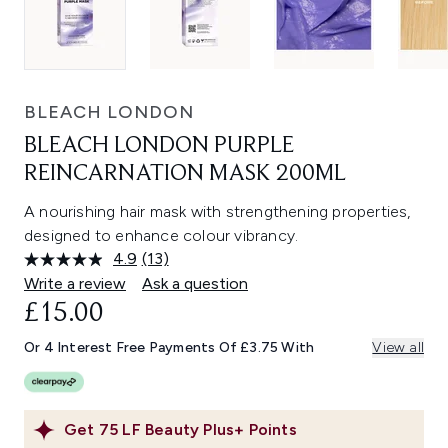
BLEACH LONDON
BLEACH LONDON PURPLE
REINCARNATION MASK 200ML
A nourishing hair mask with strengthening properties,
designed to enhance colour vibrancy.
4.9
(13)
Read
13
Write a review
Ask a question
Reviews.
£15.00
Same
page
link.
Or 4 Interest Free Payments Of £3.75 With
View all
Get
75
LF Beauty Plus+ Points