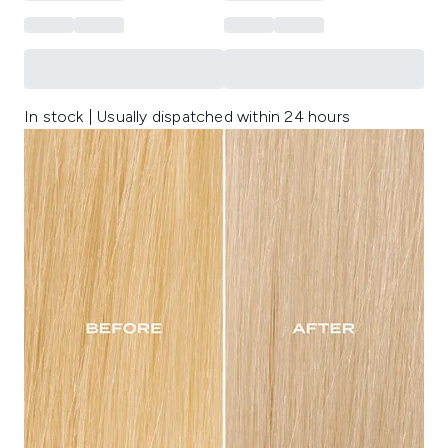
In stock | Usually dispatched within 24 hours