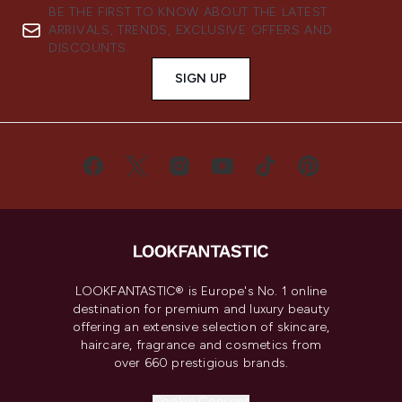
BE THE FIRST TO KNOW ABOUT THE LATEST
ARRIVALS, TRENDS, EXCLUSIVE OFFERS AND
DISCOUNTS.
SIGN UP
LOOKFANTASTIC® is Europe's No. 1 online
destination for premium and luxury beauty
offering an extensive selection of skincare,
haircare, fragrance and cosmetics from
over 660 prestigious brands.
Cookie Consent