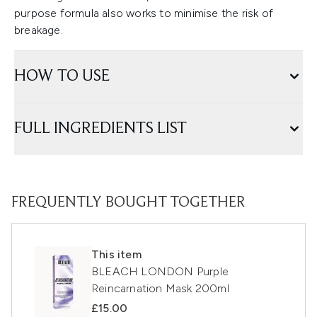
purpose formula also works to minimise the risk of
breakage.
HOW TO USE
FULL INGREDIENTS LIST
FREQUENTLY BOUGHT TOGETHER
This item
BLEACH LONDON Purple
Reincarnation Mask 200ml
£15.00