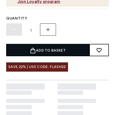
Join Loyalty program
QUANTITY:
ADD TO BASKET
SAVE 22% | USE CODE: FLASH22