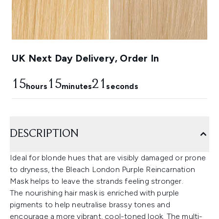
UK Next Day Delivery, Order In
15
15
20
hours
minutes
seconds
DESCRIPTION
Ideal for blonde hues that are visibly damaged or prone
to dryness, the Bleach London Purple Reincarnation
Mask helps to leave the strands feeling stronger.
The nourishing hair mask is enriched with purple
pigments to help neutralise brassy tones and
encourage a more vibrant, cool-toned look. The multi-