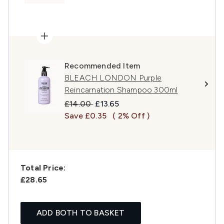
Recommended Item
BLEACH LONDON Purple
Reincarnation Shampoo 300ml
Recommended Retail Price:
Current price:
£14.00
£13.65
Save £0.35
( 2% Off )
Total Price:
£28.65
ADD BOTH TO BASKET