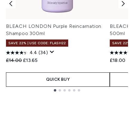
BLEACH LONDON Purple Reincarnation
BLEACH L
Shampoo 300ml
500ml
SAVE 22% | USE CODE: FLASH22
SAVE 22% |
4.4
(34)
Recommended Retail Price:
Current price:
£14.00
£13.65
£18.00
QUICK BUY
Showing slide 1