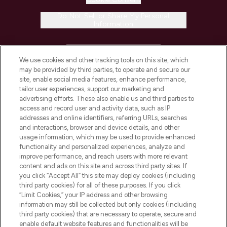
Do Not Sell or Share My Personal
Information
HELP & INFORMATION
We use cookies and other tracking tools on this site, which
may be provided by third parties, to operate and secure our
COMPANY INFORMATION
site, enable social media features, enhance performance,
tailor user experiences, support our marketing and
advertising efforts. These also enable us and third parties to
ABOUT LOOKFANTASTIC
access and record user and activity data, such as IP
addresses and online identifiers, referring URLs, searches
and interactions, browser and device details, and other
STORES AND SALONS
usage information, which may be used to provide enhanced
functionality and personalized experiences, analyze and
improve performance, and reach users with more relevant
content and ads on this site and across third party sites. If
you click “Accept All” this site may deploy cookies (including
third party cookies) for all of these purposes. If you click
Pay Securely With
“Limit Cookies,” your IP address and other browsing
information may still be collected but only cookies (including
third party cookies) that are necessary to operate, secure and
enable default website features and functionalities will be