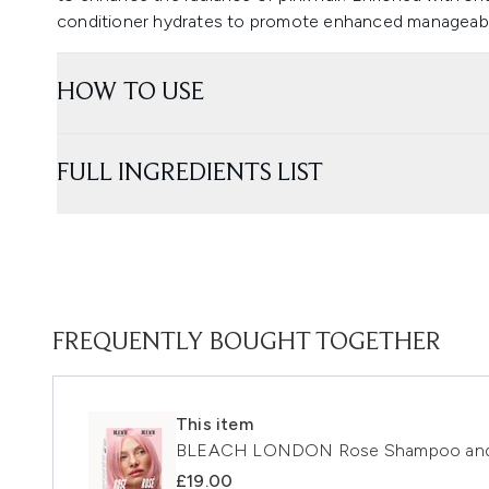
conditioner hydrates to promote enhanced manageabil
HOW TO USE
FULL INGREDIENTS LIST
FREQUENTLY BOUGHT TOGETHER
This item
BLEACH LONDON Rose Shampoo and 
£19.00