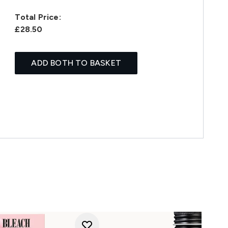
Total Price:
£28.50
ADD BOTH TO BASKET