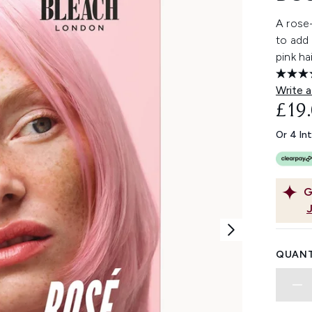
A rose
to add 
pink ha
Write a
£19
Or 4 In
G
QUANT