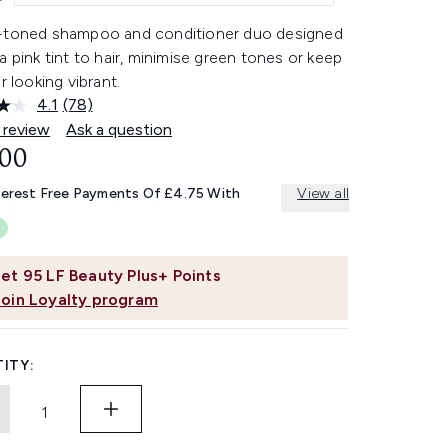
-toned shampoo and conditioner duo designed
a pink tint to hair, minimise green tones or keep
ir looking vibrant.
4.1
(78)
Read
78
 review
Ask a question
Reviews.
.00
Same
page
link.
terest Free Payments Of £4.75 With
View all
et
95
LF Beauty Plus+ Points
Join Loyalty program
ITY: