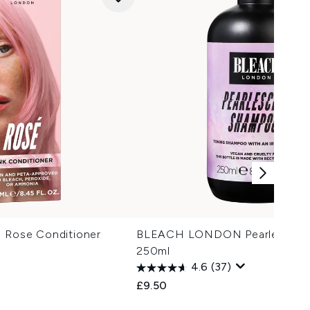
ose Conditioner
BLEACH LONDON Pearlescent
250ml
4.6
(37)
£9.50