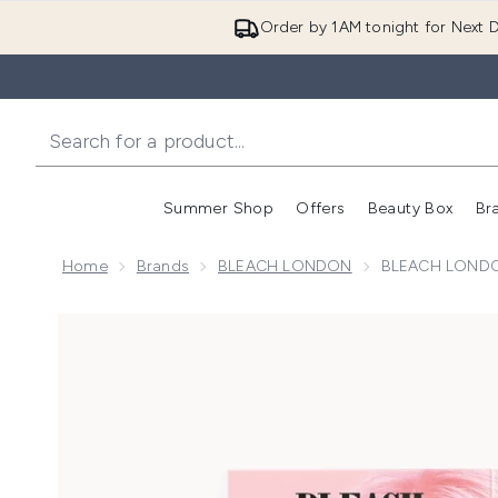
Order by 1AM tonight for Next D
Summer Shop
Offers
Beauty Box
Br
Enter submenu (Summer
Enter s
Home
Brands
BLEACH LONDON
BLEACH LONDO
Now showing image 1 BLEACH LONDON Rose Shamp