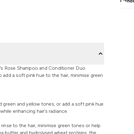
ho
N’s Rose Shampoo and Conditioner Duo.
 add a soft pink hue to the hair, minimise green
green and yellow tones, or add a soft pink hue
 while enhancing hair’s radiance.
rinse to the hair, minimise green tones or help
ea butter and hydrolysed wheat proteins, the