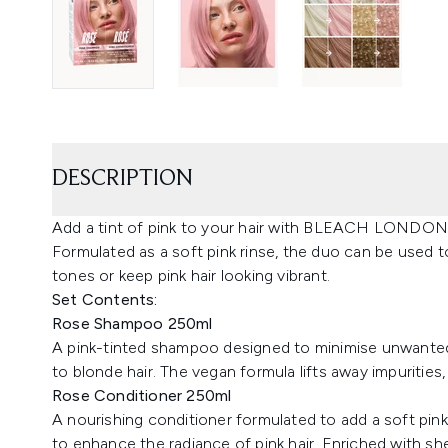
DESCRIPTION
Add a tint of pink to your hair with BLEACH LONDO
Formulated as a soft pink rinse, the duo can be used to
tones or keep pink hair looking vibrant.
Set Contents:
Rose Shampoo 250ml
A pink-tinted shampoo designed to minimise unwanted 
to blonde hair. The vegan formula lifts away impurities,
Rose Conditioner 250ml
A nourishing conditioner formulated to add a soft pink 
to enhance the radiance of pink hair. Enriched with sh