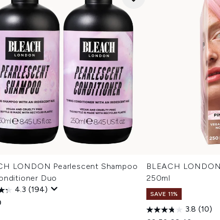
CH LONDON Pearlescent Shampoo
BLEACH LONDON R
onditioner Duo
250ml
4.3
(194)
SAVE 11%
0
3.8
(10)