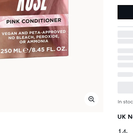
In stoc
UK Ne
14