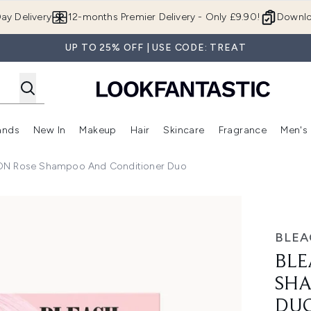
Skip to main content
ay Delivery
12-months Premier Delivery - Only £9.90!
Downlo
UP TO 25% OFF | USE CODE: TREAT
ands
New In
Makeup
Hair
Skincare
Fragrance
Men's
 Shop)
ubmenu (Offers)
Enter submenu (Beauty Box)
Enter submenu (Brands)
Enter submenu (New In)
Enter submenu (Makeup)
Enter submenu (Hair)
Enter submen
N Rose Shampoo And Conditioner Duo
oo and Conditioner Duo
BLE
BLE
SHA
DU