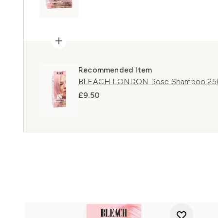
Recommended Item
BLEACH LONDON Rose Shampoo 25
£9.50