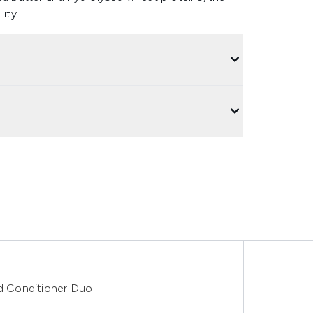
ity.
Conditioner Duo