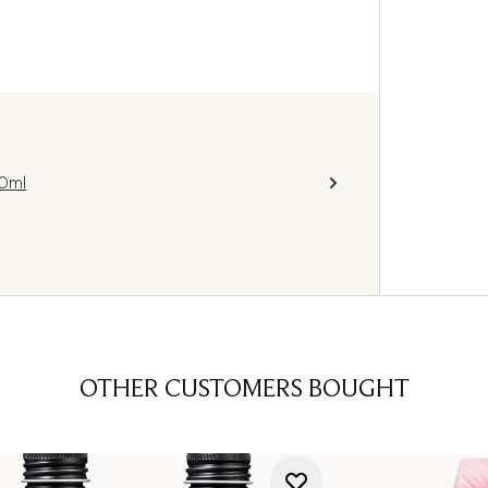
0ml
OTHER CUSTOMERS BOUGHT