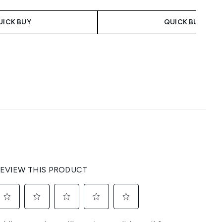
 Price:
:
UICK BUY
QUICK BUY