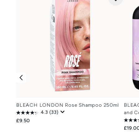
BLEACH LONDON Rose Shampoo 250ml
BLEA
4.3
(33)
and C
£9.50
£19.0