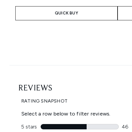
QUICK BUY
Showing slide 1