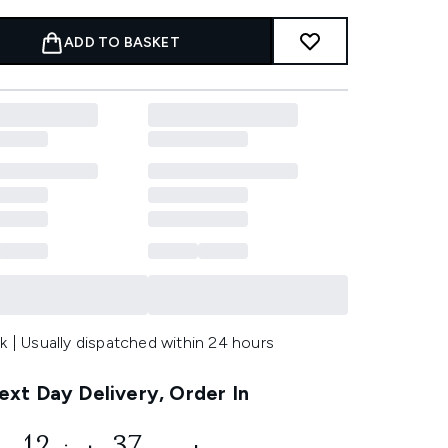
ADD TO BASKET
k | Usually dispatched within 24 hours
xt Day Delivery, Order In
12
36