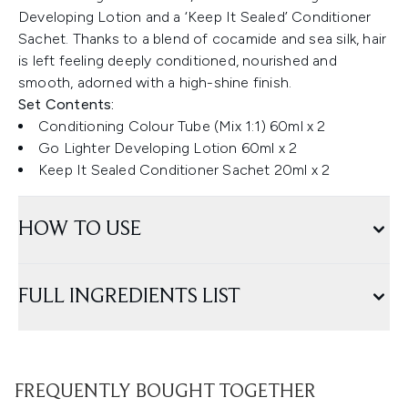
Developing Lotion and a ‘Keep It Sealed’ Conditioner
Sachet. Thanks to a blend of cocamide and sea silk, hair
is left feeling deeply conditioned, nourished and
smooth, adorned with a high-shine finish.
Set Contents:
Conditioning Colour Tube (Mix 1:1) 60ml x 2
Go Lighter Developing Lotion 60ml x 2
Keep It Sealed Conditioner Sachet 20ml x 2
HOW TO USE
FULL INGREDIENTS LIST
FREQUENTLY BOUGHT TOGETHER