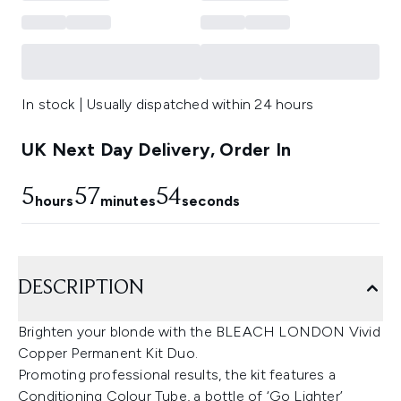
In stock | Usually dispatched within 24 hours
UK Next Day Delivery, Order In
5
57
53
hours
minutes
seconds
DESCRIPTION
Brighten your blonde with the BLEACH LONDON Vivid
Copper Permanent Kit Duo.
Promoting professional results, the kit features a
Conditioning Colour Tube, a bottle of ‘Go Lighter’