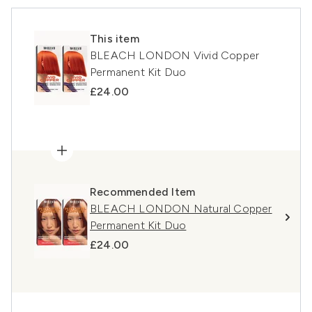
This item
BLEACH LONDON Vivid Copper
Permanent Kit Duo
£24.00
Recommended Item
BLEACH LONDON Natural Copper
Permanent Kit Duo
£24.00