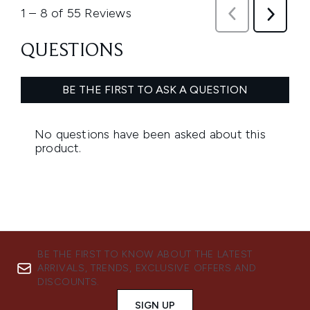
BE THE FIRST TO KNOW ABOUT THE LATEST
ARRIVALS, TRENDS, EXCLUSIVE OFFERS AND
DISCOUNTS.
SIGN UP