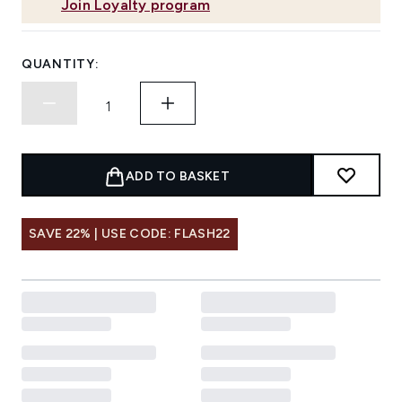
Join Loyalty program
QUANTITY:
ADD TO BASKET
SAVE 22% | USE CODE: FLASH22