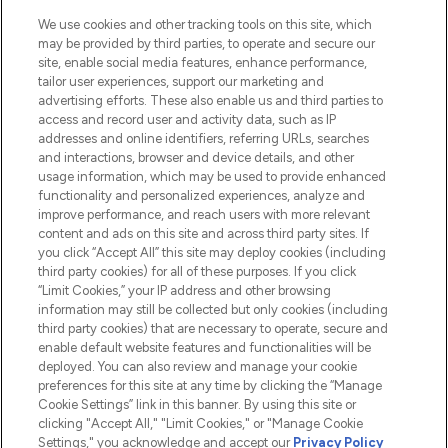
HELP & INFORMATION
We use cookies and other tracking tools on this site, which
may be provided by third parties, to operate and secure our
COMPANY INFORMATION
site, enable social media features, enhance performance,
tailor user experiences, support our marketing and
advertising efforts. These also enable us and third parties to
ABOUT LOOKFANTASTIC
access and record user and activity data, such as IP
addresses and online identifiers, referring URLs, searches
and interactions, browser and device details, and other
STORES AND SALONS
usage information, which may be used to provide enhanced
functionality and personalized experiences, analyze and
improve performance, and reach users with more relevant
content and ads on this site and across third party sites. If
you click “Accept All” this site may deploy cookies (including
third party cookies) for all of these purposes. If you click
Pay Securely With
“Limit Cookies,” your IP address and other browsing
information may still be collected but only cookies (including
third party cookies) that are necessary to operate, secure and
enable default website features and functionalities will be
deployed. You can also review and manage your cookie
preferences for this site at any time by clicking the “Manage
Cookie Settings” link in this banner. By using this site or
clicking "Accept All," "Limit Cookies," or "Manage Cookie
Settings," you acknowledge and accept our
Privacy Policy