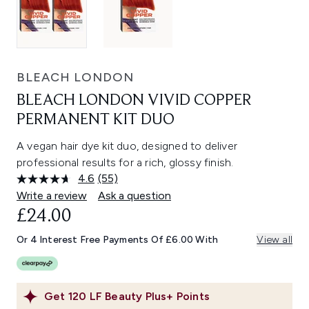
BLEACH LONDON
BLEACH LONDON VIVID COPPER
PERMANENT KIT DUO
A vegan hair dye kit duo, designed to deliver
professional results for a rich, glossy finish.
4.6
(55)
Read
55
Write a review
Ask a question
Reviews.
£24.00
Same
page
link.
Or 4 Interest Free Payments Of £6.00 With
View all
Get
120
LF Beauty Plus+ Points