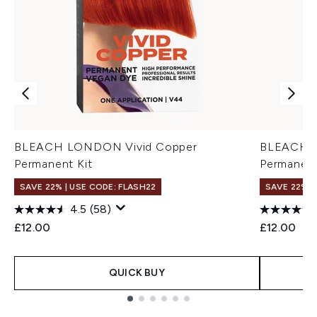
BLEACH LONDON Vivid Copper
BLEACH L
Permanent Kit
Permanent
SAVE 22% | USE CODE: FLASH22
SAVE 22% |
4.5
(58)
£12.00
£12.00
QUICK BUY
Showing slide 1