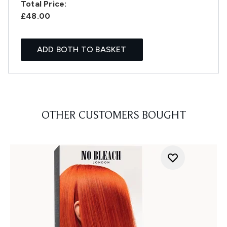
Total Price:
£48.00
ADD BOTH TO BASKET
OTHER CUSTOMERS BOUGHT