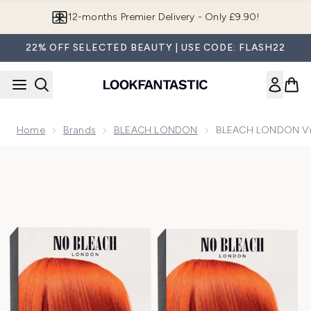
Skip to main content
Join LF Beauty Plus+
22% OFF SELECTED BEAUTY | USE CODE: FLASH22
Home
Brands
BLEACH LONDON
BLEACH LONDON Viv
Now showing image 1 BLEACH LONDON Vivid Copper Perma