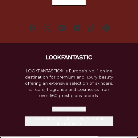
LOOKFANTASTIC® is Europe's No. 1 online
destination for premium and luxury beauty
offering an extensive selection of skincare,
haircare, fragrance and cosmetics from
over 660 prestigious brands.
Cookie Consent
Do Not Sell or Share My Personal
Information