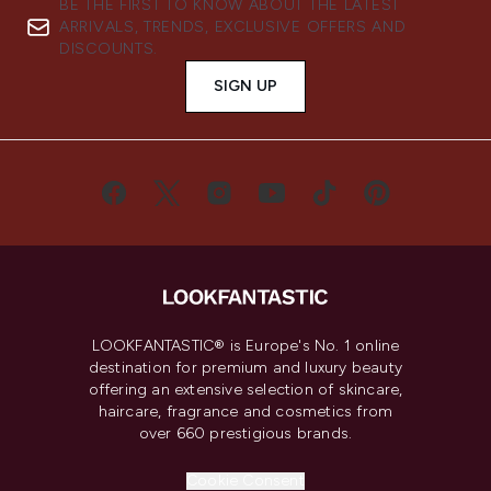
BE THE FIRST TO KNOW ABOUT THE LATEST
ARRIVALS, TRENDS, EXCLUSIVE OFFERS AND
DISCOUNTS.
SIGN UP
LOOKFANTASTIC® is Europe's No. 1 online
destination for premium and luxury beauty
offering an extensive selection of skincare,
haircare, fragrance and cosmetics from
over 660 prestigious brands.
Cookie Consent