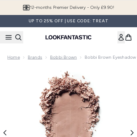
Skip to main content
12-months Premier Delivery - Only £9.90!
UP TO 25% OFF | USE CODE: TREAT
Home
Brands
Bobbi Brown
Bobbi Brown Eyeshadow 
Now showing image 1 Bobbi Brown Eyeshadow (Various Sha