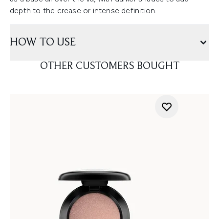
depth to the crease or intense definition.
HOW TO USE
OTHER CUSTOMERS BOUGHT