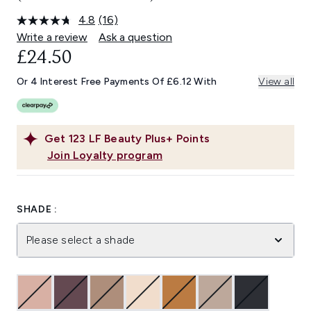
4.8
(16)
Read
16
Write a review
Ask a question
Reviews.
£24.50
Same
page
link.
Or 4 Interest Free Payments Of £6.12 With
View all
Get
123
LF Beauty Plus+ Points
Join Loyalty program
SHADE :
Please select a shade