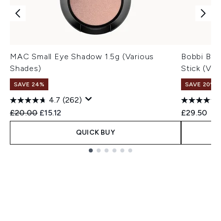
MAC Small Eye Shadow 1.5g (Various
Bobbi Br
Shades)
Stick (Var
SAVE 24%
SAVE 20% |
4.7
(262)
Recommended Retail Price:
Current price:
£20.00
£15.12
£29.50
QUICK BUY
Showing slide 1