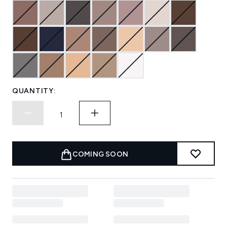
QUANTITY:
COMING SOON