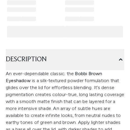
DESCRIPTION
An ever-dependable classic; the
Bobbi Brown
Eyeshadow
is a silk-textured powder formulation that
glides over the lid for effortless blending. It’s dense
pigmentation creates colour-true, long lasting coverage
with a smooth matte finish that can be layered for a
more intensive shade. An array of subtle hues are
available to create infinite looks, from neutral nudes to
earthy tones of green and brown. Apply lighter shades
as a base all over the lid, with darker shades to add