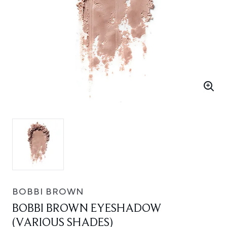
BOBBI BROWN
BOBBI BROWN EYESHADOW
(VARIOUS SHADES)