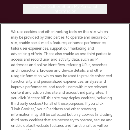
Do Not Sell or Share My Personal
Information
HELP & INFORMATION
We use cookies and other tracking tools on this site, which
may be provided by third parties, to operate and secure our
COMPANY INFORMATION
site, enable social media features, enhance performance,
tailor user experiences, support our marketing and
advertising efforts. These also enable us and third parties to
ABOUT LOOKFANTASTIC
access and record user and activity data, such as IP
addresses and online identifiers, referring URLs, searches
and interactions, browser and device details, and other
STORES AND SALONS
usage information, which may be used to provide enhanced
functionality and personalized experiences, analyze and
improve performance, and reach users with more relevant
content and ads on this site and across third party sites. If
you click “Accept All” this site may deploy cookies (including
third party cookies) for all of these purposes. If you click
Pay Securely With
“Limit Cookies,” your IP address and other browsing
information may still be collected but only cookies (including
third party cookies) that are necessary to operate, secure and
enable default website features and functionalities will be