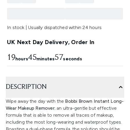
In stock | Usually dispatched within 24 hours
UK Next Day Delivery, Order In
19
45
57
hours
minutes
seconds
DESCRIPTION
Wipe away the day with the
Bobbi Brown Instant Long-
Wear Makeup Remover
; an ultra-gentle but effective
formula that is able to remove all traces of makeup,
including the most long-wearing and waterproof types.
Boasting a dual-phase formula, the solution should be