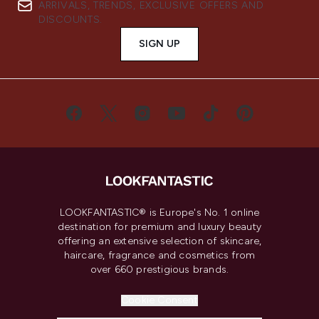
ARRIVALS, TRENDS, EXCLUSIVE OFFERS AND
DISCOUNTS.
SIGN UP
LOOKFANTASTIC® is Europe's No. 1 online
destination for premium and luxury beauty
offering an extensive selection of skincare,
haircare, fragrance and cosmetics from
over 660 prestigious brands.
Cookie Consent