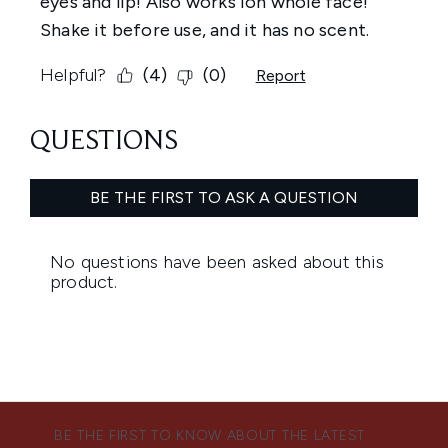
BE THE FIRST TO KNOW ABOUT THE LATEST