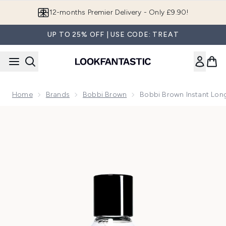
Skip to main content
Join LF Beauty Plus+
UP TO 25% OFF | USE CODE: TREAT
Home
Brands
Bobbi Brown
Bobbi Brown Instant Lo
Now showing image 1 Bobbi Brown Instant Long-Wear Make