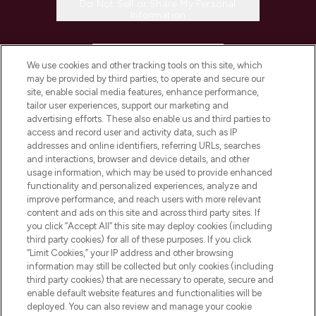
Do Not Sell or Share My Personal
Information
HELP & INFORMATION
We use cookies and other tracking tools on this site, which
may be provided by third parties, to operate and secure our
COMPANY INFORMATION
site, enable social media features, enhance performance,
tailor user experiences, support our marketing and
advertising efforts. These also enable us and third parties to
ABOUT LOOKFANTASTIC
access and record user and activity data, such as IP
addresses and online identifiers, referring URLs, searches
and interactions, browser and device details, and other
STORES AND SALONS
usage information, which may be used to provide enhanced
functionality and personalized experiences, analyze and
improve performance, and reach users with more relevant
content and ads on this site and across third party sites. If
you click “Accept All” this site may deploy cookies (including
third party cookies) for all of these purposes. If you click
Pay Securely With
“Limit Cookies,” your IP address and other browsing
information may still be collected but only cookies (including
third party cookies) that are necessary to operate, secure and
enable default website features and functionalities will be
deployed. You can also review and manage your cookie