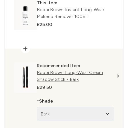
This item
Bobbi Brown Instant Long-Wear
Makeup Remover 100ml
£25.00
Recommended Item
Bobbi Brown Long-Wear Cream
Shadow Stick - Bark
£29.50
*Shade
Bark