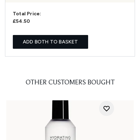
Total Price:
£54.50
ADD BOTH TO BASKET
OTHER CUSTOMERS BOUGHT