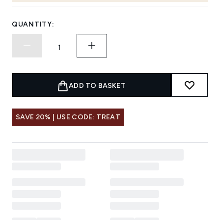
QUANTITY:
ADD TO BASKET
SAVE 20% | USE CODE: TREAT