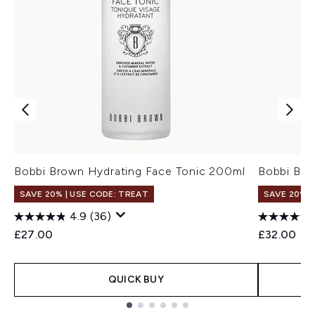
Bobbi Brown Hydrating Face Tonic 200ml
Bobbi Bro
SAVE 20% | USE CODE: TREAT
SAVE 20% |
4.9
(36)
£27.00
£32.00
QUICK BUY