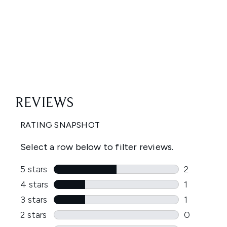
Showing slide 1