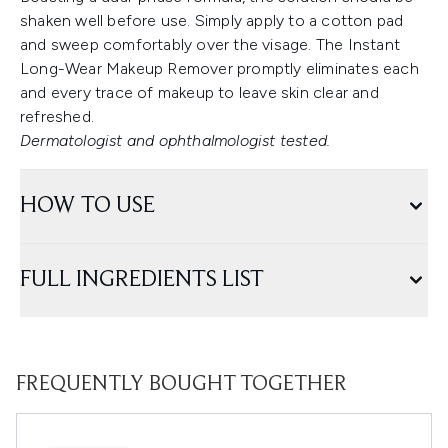
shaken well before use. Simply apply to a cotton pad
and sweep comfortably over the visage. The Instant
Long-Wear Makeup Remover promptly eliminates each
and every trace of makeup to leave skin clear and
refreshed.
Dermatologist and ophthalmologist tested.
HOW TO USE
FULL INGREDIENTS LIST
FREQUENTLY BOUGHT TOGETHER