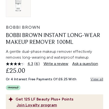
BOBBI BROWN
BOBBI BROWN INSTANT LONG-WEAR
MAKEUP REMOVER 100ML
A gentle dual-phase makeup remover effectively
removes long-wearing and waterproof makeup.
4.3
(4)
Write a review
Ask a question
Read
4
£25.00
Reviews.
Same
Or 4 Interest Free Payments Of £6.25 With
View all
page
link.
Get
125
LF Beauty Plus+ Points
Join Loyalty program